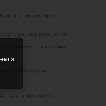
er vapor production and more even
e commonly used because they provide
 long-lasting convenience and reduced
years or
ifferent vaping styles and
lasting performance and efficient