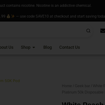
t contains nicotine. Nicotine is an addictive chemical.
9.99
— use code SAVE10 at checkout and start saving tod
Open Shop
bout Us
Shop
Blog
Contact Us
Home
/
Geek bar
/ White 
Platinum 50k Disposable
White Peach