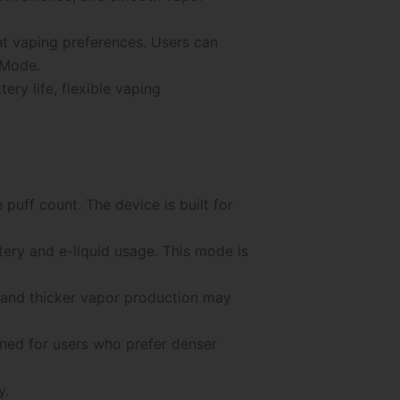
nt vaping preferences. Users can
 Mode.
y life, flexible vaping
e puff count. The device is built for
ery and e-liquid usage. This mode is
 and thicker vapor production may
gned for users who prefer denser
y.