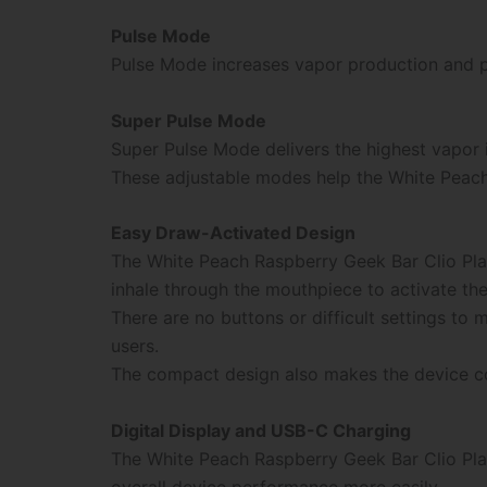
Pulse Mode
Pulse Mode increases vapor production and pr
Super Pulse Mode
Super Pulse Mode delivers the highest vapor 
These adjustable modes help the White Peach
Easy Draw-Activated Design
The White Peach Raspberry Geek Bar Clio Pla
inhale through the mouthpiece to activate the
There are no buttons or difficult settings t
users.
The compact design also makes the device con
Digital Display and USB-C Charging
The White Peach Raspberry Geek Bar Clio Plat
overall device performance more easily.