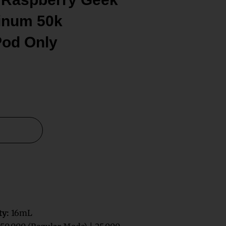
tinum 50k
Pod Only
ty:
16mL