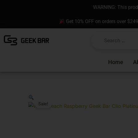
Skip
content
WARNING: This produc
to
content
Get 10% OFF on orders over $24
Home
A
Sale!