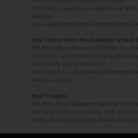
The USB-C charging port supports fast and re
sessions.
Fast charging and battery monitoring improv
Why Choose White Peach Raspberry Geek Ba
The White Peach Raspberry Geek Bar Clio Pla
technology, and multiple vaping modes in one
user-friendly vaping experience.
Users who want dependable performance, flexi
everyday vaping.
Final Thoughts
The White Peach Raspberry Geek Bar Clio P
with long-lasting convenience. With up to 50,
modes, this disposable pod delivers a practic