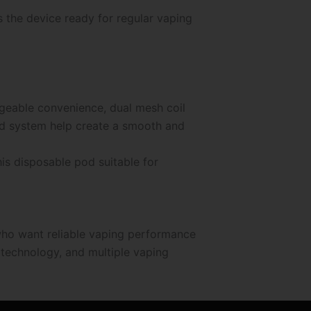
 the device ready for regular vaping
geable convenience, dual mesh coil
ed system help create a smooth and
is disposable pod suitable for
who want reliable vaping performance
 technology, and multiple vaping