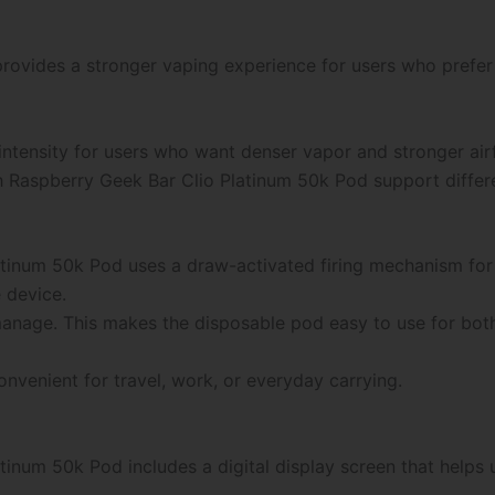
ovides a stronger vaping experience for users who prefer 
intensity for users who want denser vapor and stronger ai
 Raspberry Geek Bar Clio Platinum 50k Pod support differ
tinum 50k Pod uses a draw-activated firing mechanism for 
 device.
o manage. This makes the disposable pod easy to use for bo
venient for travel, work, or everyday carrying.
inum 50k Pod includes a digital display screen that helps 