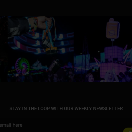
STAY IN THE LOOP WITH OUR WEEKLY NEWSLETTER
email here