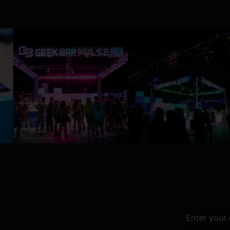
Enter your 