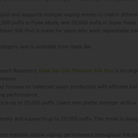
iquid and supports multiple vaping modes to match differe
,000 puffs in Pulse Mode, and 20,000 puffs in Super Pulse
inum 50k Pod is made for users who want dependable batter
ategory and is available from Geek Bar.
 Peach Raspberry
Geek Bar Clio Platinum 50k Pod
is its larg
ements.
 focuses on balanced vapor production with efficient batt
ing performance.
rts up to 25,000 puffs. Users who prefer stronger airflow
ensity and supports up to 20,000 puffs. This mode is desi
elps maintain stable vaping performance throughout the da