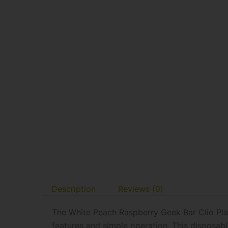
Description
Reviews (0)
The White Peach Raspberry Geek Bar Clio Pla
features and simple operation. This disposa