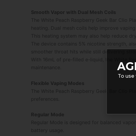
Smooth Vapor with Dual Mesh Coils
The White Peach Raspberry Geek Bar Clio Pl
heating. Dual mesh coils help improve vaping
This heating system may also help reduce dry 
The device contains 5% nicotine strength, al
smoother throat hits while still delivering stro
With 16mL of pre-filled e-liquid, the White P
AG
maintenance.
To use 
Flexible Vaping Modes
The White Peach Raspberry Geek Bar Clio Pla
preferences.
Regular Mode
Regular Mode is designed for balanced vapor
battery usage.