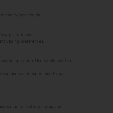
thicker vapor clouds.
rflow performance.
ent vaping preferences.
simple operation. Users only need to
th beginners and experienced vape
users monitor battery status and