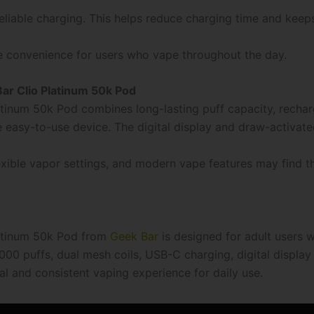
liable charging. This helps reduce charging time and keeps
e convenience for users who vape throughout the day.
r Clio Platinum 50k Pod
tinum 50k Pod combines long-lasting puff capacity, rechar
 easy-to-use device. The digital display and draw-activat
ble vapor settings, and modern vape features may find th
latinum 50k Pod from
Geek Bar
is designed for adult users 
000 puffs, dual mesh coils, USB-C charging, digital display
al and consistent vaping experience for daily use.