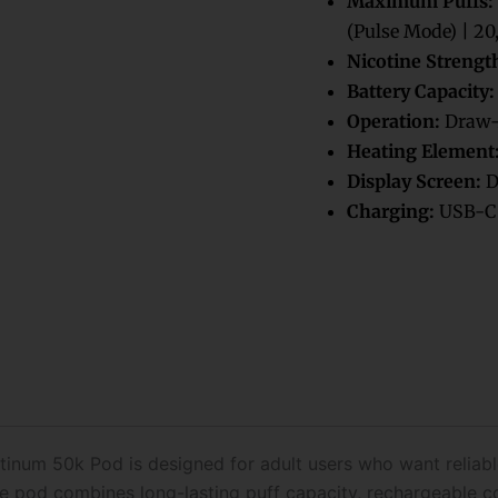
Maximum Puffs:
Disposable
(Pulse Mode) | 20
Pod
Nicotine Strengt
Only
quantity
Battery Capacity:
Operation:
Draw-
Heating Element
Display Screen:
D
Charging:
USB-C 
tinum 50k Pod is designed for adult users who want relia
ble pod combines long-lasting puff capacity, rechargeable