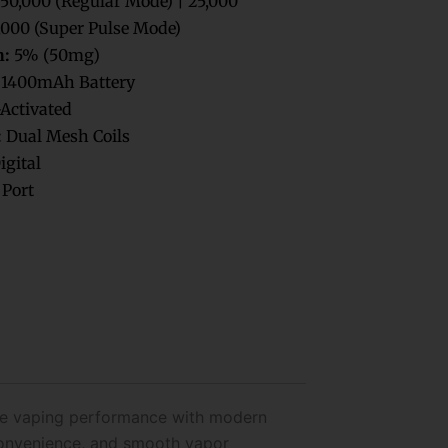
50,000 (Regular Mode) | 25,000
,000 (Super Pulse Mode)
h:
5% (50mg)
1400mAh Battery
Activated
:
Dual Mesh Coils
igital
Port
ble vaping performance with modern
 convenience, and smooth vapor