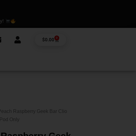
ay!
0
Cart
$
0.00
Peach Raspberry Geek Bar Clio
 Pod Only
 Raspberry Geek