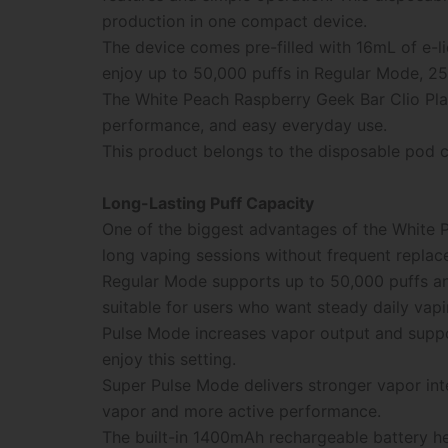
production in one compact device.
The device comes pre-filled with 16mL of e-l
enjoy up to 50,000 puffs in Regular Mode, 25
The White Peach Raspberry Geek Bar Clio Plat
performance, and easy everyday use.
This product belongs to the disposable pod c
Long-Lasting Puff Capacity
One of the biggest advantages of the White
long vaping sessions without frequent replac
Regular Mode supports up to 50,000 puffs and
suitable for users who want steady daily vap
Pulse Mode increases vapor output and suppo
enjoy this setting.
Super Pulse Mode delivers stronger vapor int
vapor and more active performance.
The built-in 1400mAh rechargeable battery h