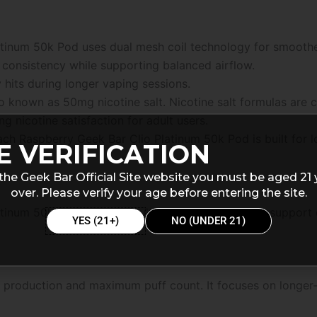
atinum 50k Pod uses dual mesh coil technology for smooth
 consistency while supporting balanced airflow.
hits during longer vaping sessions.
so known as 50mg nicotine salt. Nicotine salt formulas ar
ng nicotine satisfaction for adult users.
each Raspberry Geek Bar Clio Platinum 50k Pod is built for
E VERIFICATION
the Geek Bar Official Site website you must be aged 21 
over. Please verify your age before entering the site.
tinum 50k Pod includes multiple vaping modes to support d
YES (21+)
NO (UNDER 21)
 production and maximum puff count. It focuses on longer-