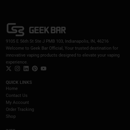
9105 E 56th St Ste J PMB 103, Indianapolis, IN, 46216
Welcome to Geek Bar Official, Your trusted destination for
innovative vaping products designed to elevate your vaping
experience.
QUICK LINKS
Home
Contact Us
My Account
Order Tracking
Shop