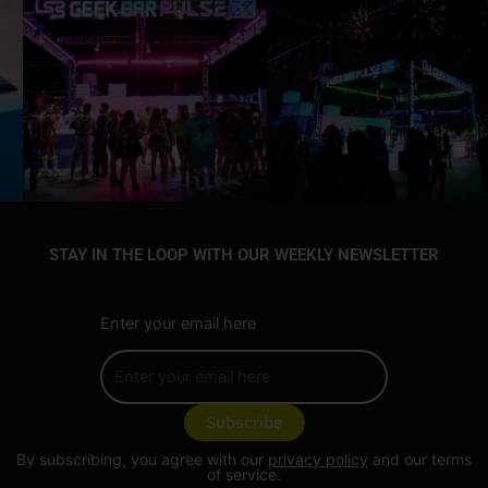
STAY IN THE LOOP WITH OUR WEEKLY NEWSLETTER
Enter your email here
By subscribing, you agree with our
privacy policy
and our terms
of service.