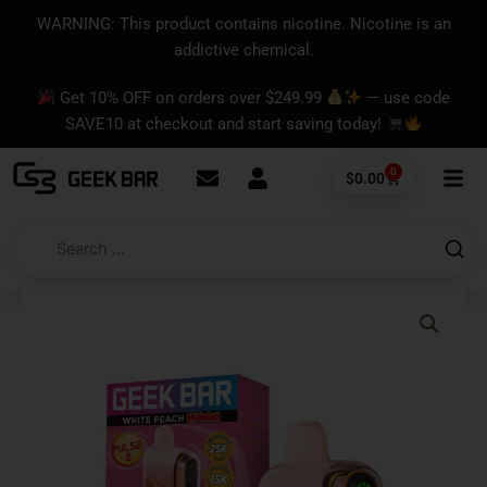
Skip
content
WARNING: This product contains nicotine. Nicotine is an
to
addictive chemical.
content
Get 10% OFF on orders over $249.99
— use code
SAVE10 at checkout and start saving today!
0
Cart
$
0.00