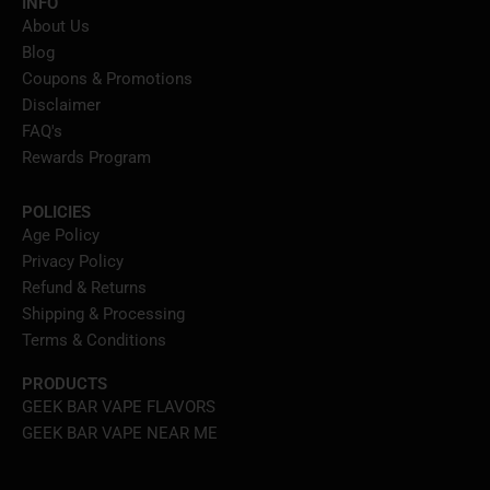
INFO
About Us
Blog
Coupons & Promotions
Disclaimer
FAQ's
Rewards Program
POLICIES
Age Policy
Privacy Policy
Refund & Returns
Shipping & Processing
Terms & Conditions
PRODUCTS
GEEK BAR VAPE FLAVORS
GEEK BAR VAPE NEAR ME