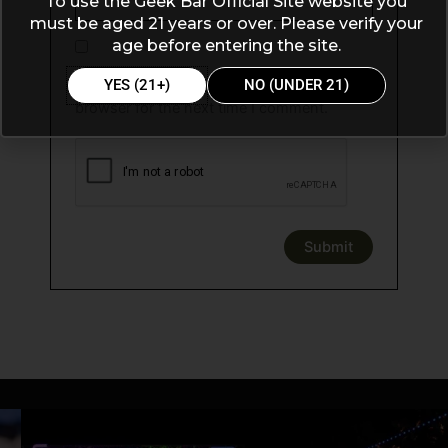
To use the Geek Bar Official Site website you
must be aged 21 years or over. Please verify your
age before entering the site.
Save my name, email, and website in this
YES (21+)
NO (UNDER 21)
browser for the next time I comment.