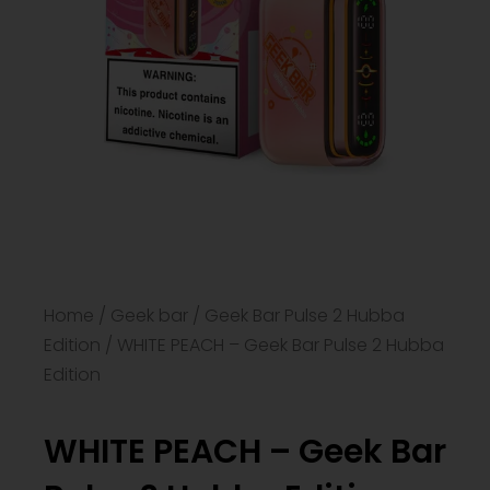
Home
/
Geek bar
/
Geek Bar Pulse 2 Hubba
Edition
/ WHITE PEACH – Geek Bar Pulse 2 Hubba
Edition
WHITE PEACH – Geek Bar