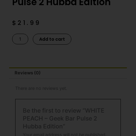
Pulse 2 Hubba Edition
$
21.99
WHITE
Add to cart
PEACH
-
Geek
Bar
Reviews (0)
Pulse
2
Hubba
There are no reviews yet.
Edition
quantity
Be the first to review “WHITE
PEACH – Geek Bar Pulse 2
Hubba Edition”
Your email address will not be published.