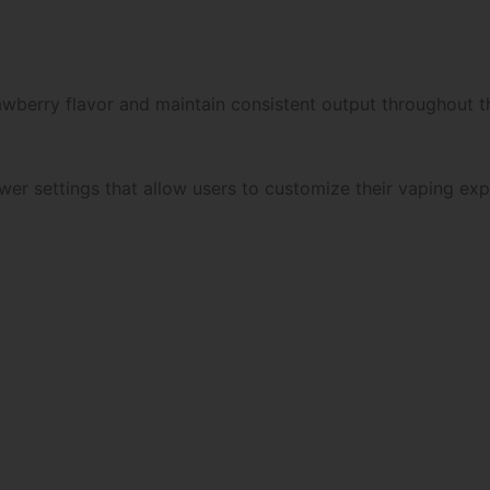
wberry flavor and maintain consistent output throughout th
er settings that allow users to customize their vaping exp