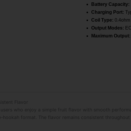
Battery Capacity:
Charging Port:
Typ
Coil Type:
0.4ohm 
Output Modes:
ECO
Maximum Output:
istent Flavor
users who enjoy a simple fruit flavor with smooth performanc
e-hookah format. The flavor remains consistent throughout 