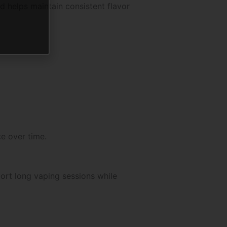
d helps maintain consistent flavor
e over time.
ort long vaping sessions while