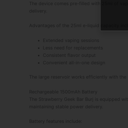
The device comes pre-filled with 25ml of vape
delivery.
Advantages of the 25ml e-liquid capacity inc
Extended vaping sessions
Less need for replacements
Consistent flavor output
Convenient all-in-one design
The large reservoir works efficiently with t
Rechargeable 1500mAh Battery
The Strawberry Geek Bar Burj is equipped wit
maintaining stable power delivery.
Battery features include: