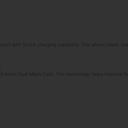
port with 5V/2A charging capability. This allows faster ch
y
0.4ohm Dual Mesh Coils. This technology helps improve fl