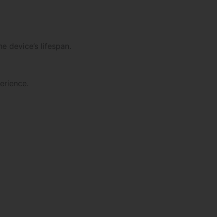
e device’s lifespan.
erience.