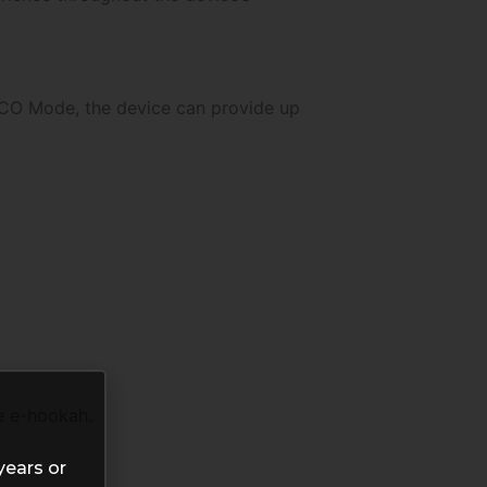
 ECO Mode, the device can provide up
e e-hookah.
years or