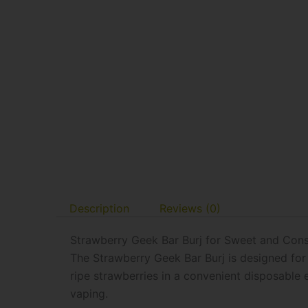
Description
Reviews (0)
Strawberry Geek Bar Burj for Sweet and Cons
The Strawberry Geek Bar Burj is designed for 
ripe strawberries in a convenient disposable 
vaping.