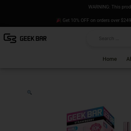
Skip
content
WARNING: This produc
to
content
Get 10% OFF on orders over $24
Home
A