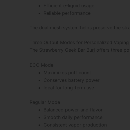
Efficient e-liquid usage
Reliable performance
The dual mesh system helps preserve the stra
Three Output Modes for Personalized Vaping
The Strawberry Geek Bar Burj offers three pow
ECO Mode
Maximizes puff count
Conserves battery power
Ideal for long-term use
Regular Mode
Balanced power and flavor
Smooth daily performance
Consistent vapor production