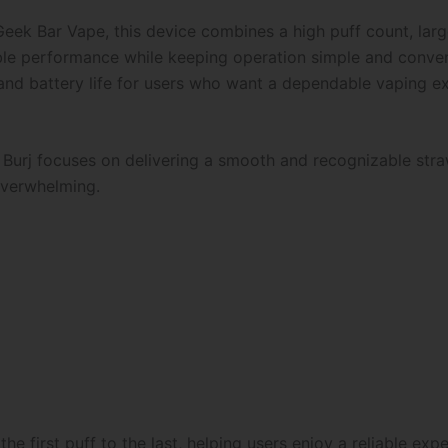
eek Bar Vape, this device combines a high puff count, larg
liable performance while keeping operation simple and conve
 and battery life for users who want a dependable vaping e
 Burj focuses on delivering a smooth and recognizable stra
overwhelming.
he first puff to the last, helping users enjoy a reliable exp