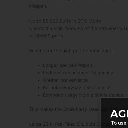
lifespan.
Up to 80,000 Puffs in ECO Mode
One of the main features of the Strawberry G
to 80,000 puffs.
Benefits of the high puff count include:
Longer device lifespan
Reduced replacement frequency
Greater convenience
Reliable everyday performance
Extended usage from a single device
This makes the Strawberry Geek Bar Burj a pr
AG
To use 
Large 25ml Pre-Filled E-Liquid Capacity