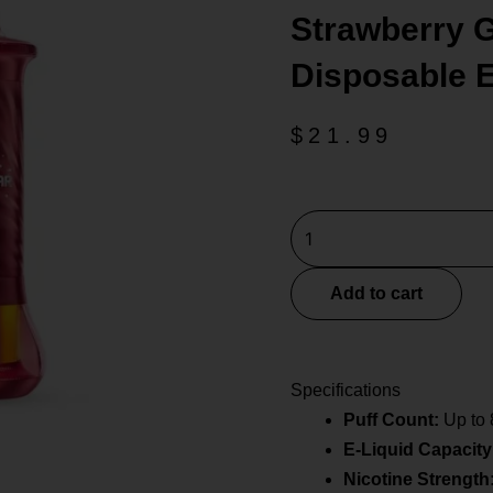
Strawberry G
Disposable 
$
21.99
Strawberry
Geek
Bar
Add to cart
Burj
80k
Disposable
Specifications
E-
Puff Count:
Up to 
Hookah
E-Liquid Capacity
quantity
Nicotine Strength