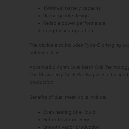
1500mAh battery capacity
Rechargeable design
Reliable power performance
Long-lasting operation
The device also includes Type-C charging sup
between uses.
Advanced 0.4ohm Dual Mesh Coil Technolog
The Strawberry Geek Bar Burj uses advanced 
production.
Benefits of dual mesh coils include:
Even heating of e-liquid
Better flavor delivery
Smooth vapor production