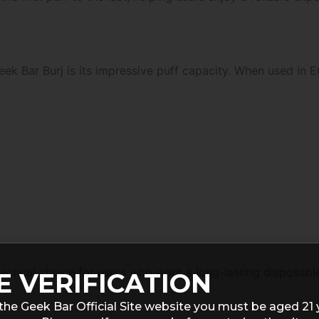
eek Bar Burj is its impressive puff capacity. When used in
actical choice for users who want a long-lasting disposabl
E VERIFICATION
the Geek Bar Official Site website you must be aged 21 