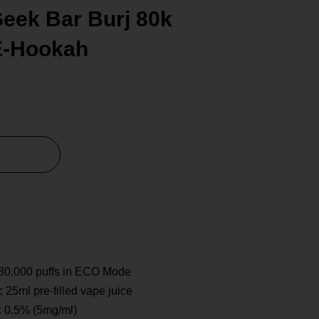
eek Bar Burj 80k
E-Hookah
80,000 puffs in ECO Mode
:
25ml pre-filled vape juice
:
0.5% (5mg/ml)