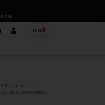
ay!
0
Cart
$
0.00
 Puffs Disposable E-
 Bar Burj 80k Disposable E-