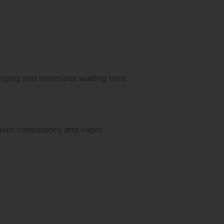
arging and minimizes waiting time
avor consistency and vapor