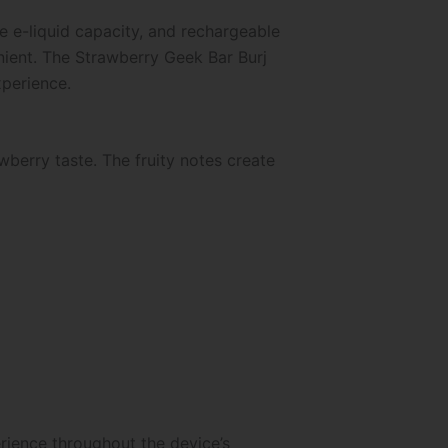
e e-liquid capacity, and rechargeable
nient. The Strawberry Geek Bar Burj
xperience.
wberry taste. The fruity notes create
erience throughout the device’s