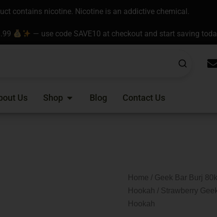
t contains nicotine. Nicotine is an addictive chemical.
9.99
— use code SAVE10 at checkout and start saving tod
Open Shop
bout Us
Shop
Blog
Contact Us
Home
/
Geek Bar Burj 80k
Hookah
/ Strawberry Geek
Hookah