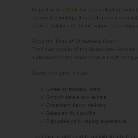
As part of the
Geek Bar Burj
collection from G
battery technology. It is built to provide re
offers a balance of flavor, vapor production,
Enjoy the Taste of Strawberry Flavor
The flavor profile of the Strawberry Geek Bar
a pleasant vaping experience without being 
Flavor highlights include:
Sweet strawberry taste
Smooth inhale and exhale
Consistent flavor delivery
Balanced fruit profile
Enjoyable daily vaping experience
The flavor is designed to remain steady from t