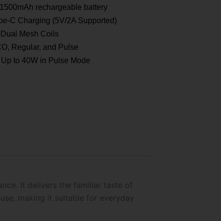
1500mAh rechargeable battery
e-C Charging (5V/2A Supported)
Dual Mesh Coils
, Regular, and Pulse
Up to 40W in Pulse Mode
e. It delivers the familiar taste of
use, making it suitable for everyday