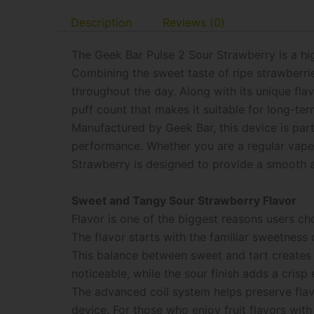
Description
Reviews (0)
The Geek Bar Pulse 2 Sour Strawberry is a hi
Combining the sweet taste of ripe strawberrie
throughout the day. Along with its unique fla
puff count that makes it suitable for long-ter
Manufactured by Geek Bar, this device is par
performance. Whether you are a regular vaper
Strawberry is designed to provide a smooth a
Sweet and Tangy Sour Strawberry Flavor
Flavor is one of the biggest reasons users c
The flavor starts with the familiar sweetness
This balance between sweet and tart creates
noticeable, while the sour finish adds a crisp
The advanced coil system helps preserve flavo
device. For those who enjoy fruit flavors with 