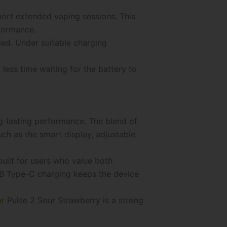
ort extended vaping sessions. This
rformance.
ed. Under suitable charging
less time waiting for the battery to
g-lasting performance. The blend of
ch as the smart display, adjustable
uilt for users who value both
SB Type-C charging keeps the device
ar
Pulse 2 Sour Strawberry is a strong