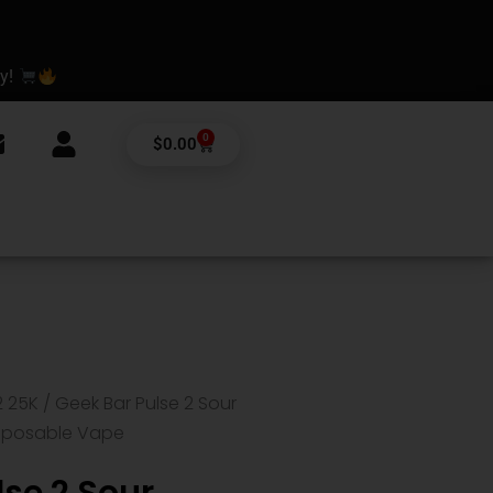
ay!
0
Cart
$
0.00
2 25K
/ Geek Bar Pulse 2 Sour
isposable Vape