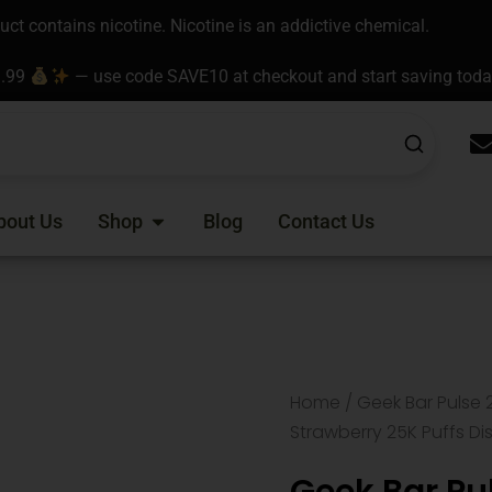
t contains nicotine. Nicotine is an addictive chemical.
9.99
— use code SAVE10 at checkout and start saving tod
Open Shop
bout Us
Shop
Blog
Contact Us
Home
/
Geek Bar Pulse 
Strawberry 25K Puffs D