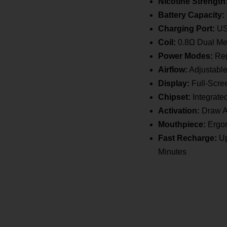
Vape
Nicotine Strength
quantity
Battery Capacity:
Charging Port:
US
Coil:
0.8Ω Dual Me
Power Modes:
Reg
Airflow:
Adjustable
Display:
Full-Scree
Chipset:
Integrate
Activation:
Draw A
Mouthpiece:
Ergon
Fast Recharge:
Up
Minutes