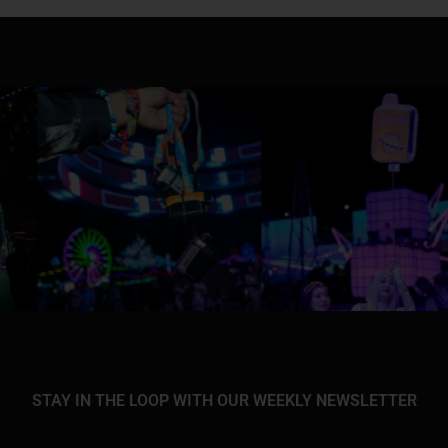
STAY IN THE LOOP WITH OUR WEEKLY NEWSLETTER