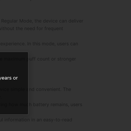
n Regular Mode, the device can deliver
without the need for frequent
experience. In this mode, users can
ize maximum puff count or stronger
years or
evice simple and convenient. The
.
ering how much battery remains, users
l information in an easy-to-read