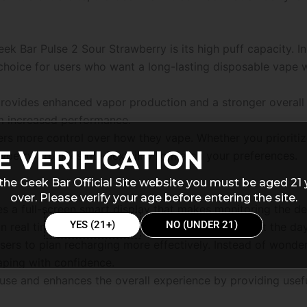
ek Bar Pulse 2 Sour Strawberry is its high puff capacity. I
 choice for users who want a long-lasting disposable vape 
rovides enhanced vapor production and a stronger overall 
om increased performance.
sers more control over how they vape. Whether you priorit
E VERIFICATION
berry provides the flexibility to match your preferences.
the Geek Bar Official Site website you must be aged 21 
over. Please verify your age before entering the site.
s a full-screen smart display that makes monitoring the d
YES (21+)
NO (UNDER 21)
 in real time, helping users stay informed throughout the day
users to plan recharging more effectively. Instead of wond
aping with confidence.
use and enhances the overall experience by providing usefu