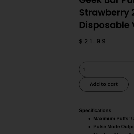
Geek Bar Pu
Strawberry 
Disposable
$
21.99
Geek
Bar
Pulse
Add to cart
2
Sour
Strawberry
Specifications
25K
Maximum Puffs:
U
Puffs
Pulse Mode Outpu
Disposable