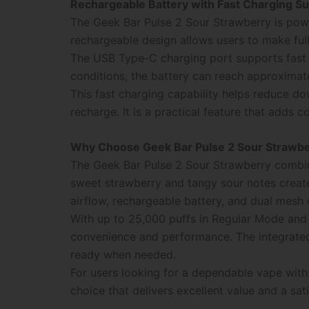
Rechargeable Battery with Fast Charging S
The Geek Bar Pulse 2 Sour Strawberry is pow
rechargeable design allows users to make full 
The USB Type-C charging port supports fast 
conditions, the battery can reach approximat
This fast charging capability helps reduce d
recharge. It is a practical feature that adds 
Why Choose Geek Bar Pulse 2 Sour Strawb
The Geek Bar Pulse 2 Sour Strawberry combin
sweet strawberry and tangy sour notes create
airflow, rechargeable battery, and dual mesh c
With up to 25,000 puffs in Regular Mode and 
convenience and performance. The integrated
ready when needed.
For users looking for a dependable vape with
choice that delivers excellent value and a sa