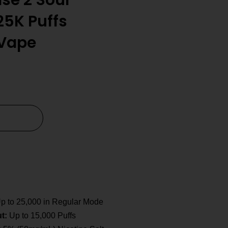
lse 2 Sour
25K Puffs
 Vape
p to 25,000 in Regular Mode
t:
Up to 15,000 Puffs