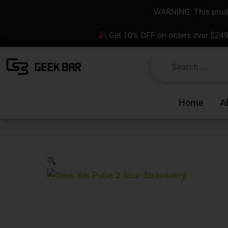
Skip
content
WARNING: This produc
to
content
Get 10% OFF on orders over $24
Home
A