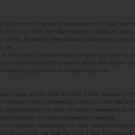
gh-performance disposable vape designed for users who enjo
s with a sour finish, this device delivers a balanced vapin
vor profile, the device offers advanced technology, a recha
m use.
t of the popular Disposable Vape category and is built to 
 or someone looking for a reliable device with modern fea
nd satisfying experience from beginning to end.
hoose a vape, and the Geek Bar Pulse 2 Sour Strawberry off
 of strawberry and is followed by a mild sour note that adds
 a refreshing taste that does not become overwhelming ove
 edge that keeps the vaping experience interesting.
r consistency, allowing users to enjoy the same satisfying 
a little extra bite, the Geek Bar Pulse 2 Sour Strawberry is 