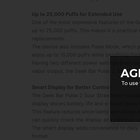
Up to 25,000 Puffs for Extended Use
One of the most impressive features of the Ge
up to 25,000 puffs. This makes it a practical
replacements.
The device also includes Pulse Mode, which p
enjoy up to 15,000 puffs while benefiting fr
Having two different power settings gives u
AG
vapor output, the Geek Bar Pulse 2 Sour Straw
To use 
Smart Display for Better Control
The Geek Bar Pulse 2 Sour Strawberry include
display shows battery life and e-liquid levels
This feature reduces uncertainty and allows 
can quickly check the display and continue v
The smart display adds convenience to daily 
format.