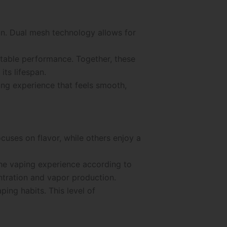
on. Dual mesh technology allows for
stable performance. Together, these
ts lifespan.
ng experience that feels smooth,
cuses on flavor, while others enjoy a
the vaping experience according to
entration and vapor production.
ping habits. This level of