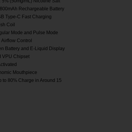
:
5% (50mg/mL) Nicotine Salt
800mAh Rechargeable Battery
B Type-C Fast Charging
sh Coil
ular Mode and Pulse Mode
 Airflow Control
n Battery and E-Liquid Display
d VPU Chipset
ctivated
omic Mouthpiece
 to 80% Charge in Around 15