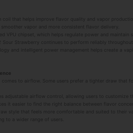
 coil that helps improve flavor quality and vapor producti
in smoother vapor and more consistent flavor delivery.
ted VPU chipset, which helps regulate power and maintain 
 Sour Strawberry continues to perform reliably throughout i
ogy and intelligent power management helps create a vapi
ience
 comes to airflow. Some users prefer a tighter draw that fo
s adjustable airflow control, allowing users to customize 
akes it easier to find the right balance between flavor conc
raw style that feels more comfortable and suited to their va
g to a wider range of users.