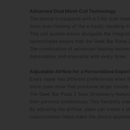
Advanced Dual Mesh Coil Technology
The device is equipped with a 0.8Ω dual mesh
more even heating of the e-liquid, resulting 
This coil system works alongside the integra
technologies ensure that the Geek Bar Pulse 2
The combination of advanced heating technol
dependable, and enjoyable with every draw.
Adjustable Airflow for a Personalized Exper
Every vaper has different preferences when it
more open draw that produces larger clouds.
The Geek Bar Pulse 2 Sour Strawberry feature
their personal preferences. This flexibility m
By adjusting the airflow, users can create a d
customization helps make the device appealin