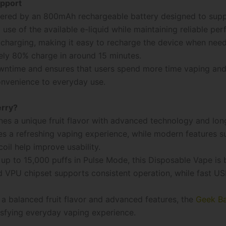
upport
ered by an 800mAh rechargeable battery designed to supp
use of the available e-liquid while maintaining reliable pe
charging, making it easy to recharge the device when need
ely 80% charge in around 15 minutes.
owntime and ensures that users spend more time vaping and 
convenience to everyday use.
erry?
es a unique fruit flavor with advanced technology and lon
s a refreshing vaping experience, while modern features su
oil help improve usability.
up to 15,000 puffs in Pulse Mode, this Disposable Vape is b
 VPU chipset supports consistent operation, while fast U
 a balanced fruit flavor and advanced features, the
Geek B
tisfying everyday vaping experience.