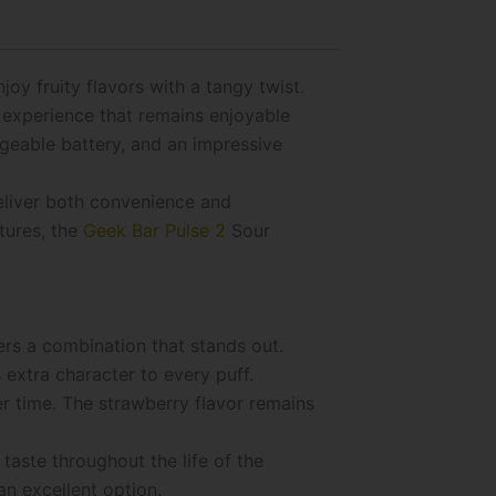
y fruity flavors with a tangy twist.
g experience that remains enjoyable
rgeable battery, and an impressive
deliver both convenience and
tures, the
Geek Bar Pulse 2
Sour
ers a combination that stands out.
 extra character to every puff.
r time. The strawberry flavor remains
taste throughout the life of the
an excellent option.