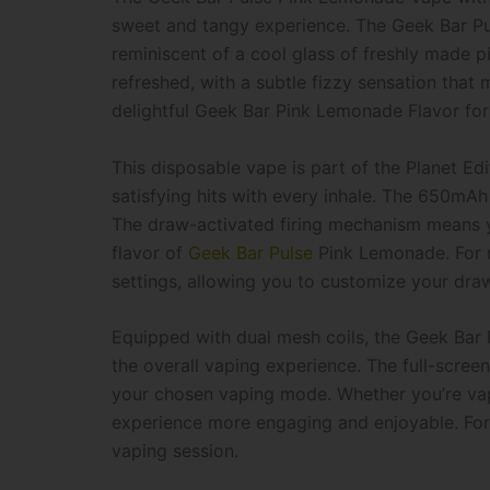
sweet and tangy experience. The Geek Bar Pu
reminiscent of a cool glass of freshly made p
refreshed, with a subtle fizzy sensation that
delightful Geek Bar Pink Lemonade Flavor​ fo
This disposable vape is part of the Planet Ed
satisfying hits with every inhale. The 650mAh
The draw-activated firing mechanism means y
flavor of
Geek Bar Pulse
Pink Lemonade. For m
settings, allowing you to customize your dra
Equipped with dual mesh coils, the Geek Bar 
the overall vaping experience. The full-scree
your chosen vaping mode. Whether you’re vapin
experience more engaging and enjoyable. For 
vaping session.