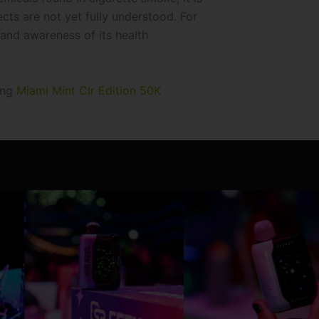
ects are not yet fully understood. For
 and awareness of its health
ing
Miami Mint Clr Edition 50K