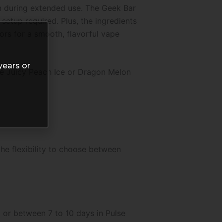
n during extended use. The Geek Bar
setup required. Plus, the ingredients
vors for a smooth, flavorful vape
years or
ke Juicy Peach Ice or Dragon Melon
he flexibility to choose between
 or between 7 to 10 days in Pulse