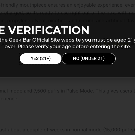
-friendly mouthpiece ensures an enjoyable experience, eve
charged, so it’s ready to use right out of the box, with no 
n, propylene glycol, nicotine, and natural and artificial fla
E VERIFICATION
the Geek Bar Official Site website you must be aged 21 
nade, be sure to explore other delicious
Geek Bar flavors
li
over. Please verify your age before entering the site.
YES (21+)
NO (UNDER 21)
mal mode and 7,500 puffs in Pulse Mode. This gives users t
erience.
 last about a couple of weeks in normal mode (15,000 puffs)