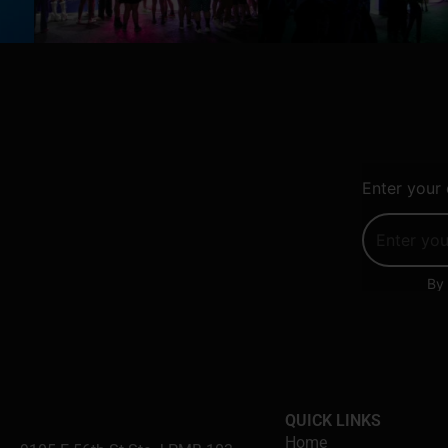
Enter your 
By 
QUICK LINKS
Home