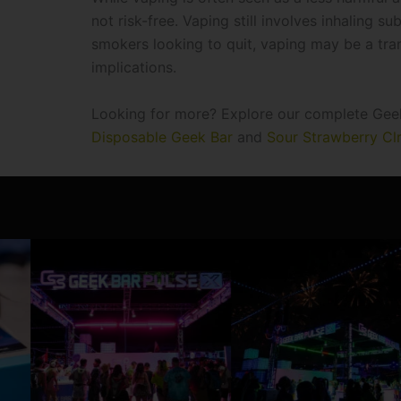
not risk-free. Vaping still involves inhaling 
smokers looking to quit, vaping may be a trans
implications.
Looking for more? Explore our complete Geek 
Disposable Geek Bar
and
Sour Strawberry Cl