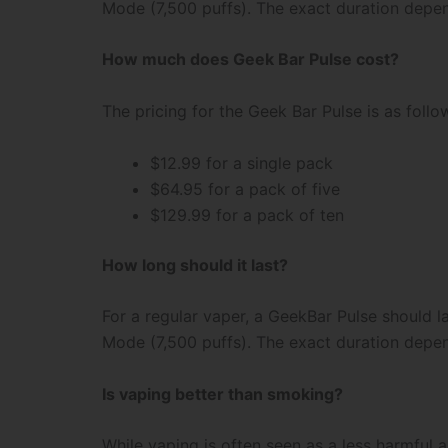
Mode (7,500 puffs). The exact duration depe
How much does Geek Bar Pulse cost?
The pricing for the Geek Bar Pulse is as follo
$12.99 for a single pack
$64.95 for a pack of five
$129.99 for a pack of ten
How long should it last?
For a regular vaper, a GeekBar Pulse should 
Mode (7,500 puffs). The exact duration depe
Is vaping better than smoking?
While vaping is often seen as a less harmful 