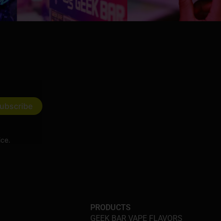
ice.
PRODUCTS
GEEK BAR VAPE FLAVORS