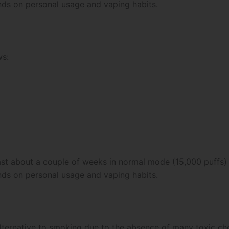
nds on personal usage and vaping habits.
ws:
last about a couple of weeks in normal mode (15,000 puffs)
nds on personal usage and vaping habits.
alternative to smoking due to the absence of many toxic che