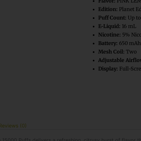
Flavor:
PINK LE
Vape
Edition:
Planet E
quantity
Puff Count:
Up to
E-Liquid:
16 mL
Nicotine:
5% Nico
Battery:
650 mAh
Mesh Coil:
Two
Adjustable Airflo
Display:
Full-Scre
Reviews (0)
000 Puffs delivers a refreshing, citrusy burst of flavor th