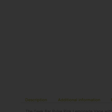
Description
Additional information
The Geek Bar Pulse Pink Lemonade Vape with 15