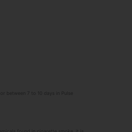
 or between 7 to 10 days in Pulse
micals found in cigarette smoke, it is