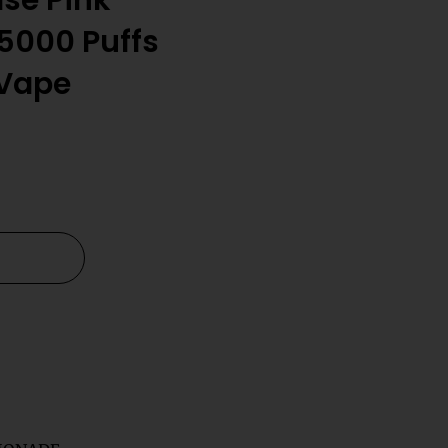
lse Pink
5000 Puffs
 Vape