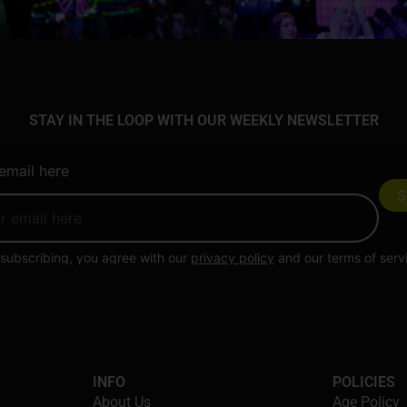
STAY IN THE LOOP WITH OUR WEEKLY NEWSLETTER
email here
subscribing, you agree with our
privacy policy
and our terms of serv
INFO
POLICIES
About Us
Age Policy