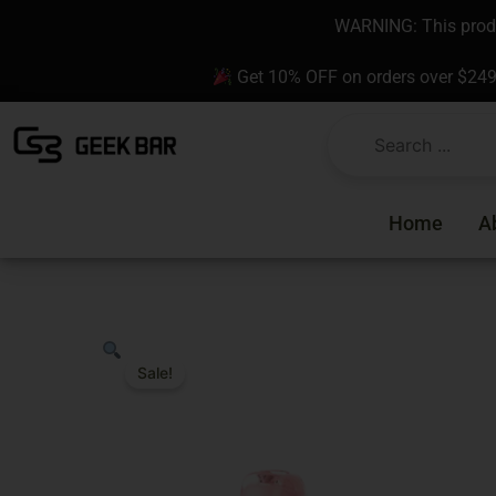
Skip
content
WARNING: This produc
to
content
Get 10% OFF on orders over $24
Home
A
Sale!