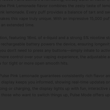
lse Pink Lemonade flavor combines the zesty taste of lemo
ink lemonade. Every puff provides a balance of tart and swe
 makes this vape truly unique. With an impressive 15,000 pu
r an extended time.
ition, featuring 16mL of e-liquid and a strong 5% nicotine s
 rechargeable battery powers the device, ensuring longevit
ou don’t need to press any buttons—simply inhale to activ
ore control over your vaping experience, the adjustable ai
w for tight or more open smooth hits.
Pulse Pink Lemonade guarantees consistently rich flavor a
n display keeps you informed, showing real-time updates on b
g or charging, the display lights up with fun, interactive
those who want to switch things up, Pulse Mode offers up 