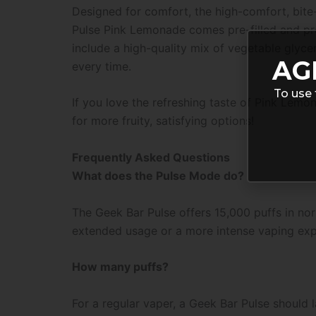
Designed for comfort, the high-comfort, bite
Pulse Pink Lemonade comes pre-filled and pre-
include a high-quality mix of vegetable glyceri
AG
every time.
To use 
If you love the refreshing taste of Pink Lemo
for more fruity, satisfying options!
Frequently Asked Questions
What does the Pulse Mode do?
The Geek Bar Pulse offers 15,000 puffs in nor
extended usage or a more intense vaping exp
How many puffs?
For a regular vaper, a Geek Bar Pulse should