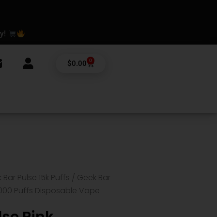
ay!
0
Cart
$
0.00
 Bar Pulse 15k Puffs
/ Geek Bar
000 Puffs Disposable Vape