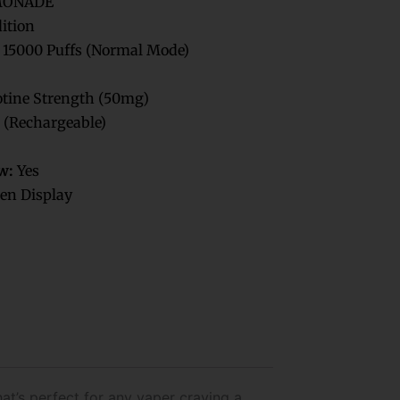
MONADE
dition
 15000 Puffs (Normal Mode)
tine Strength (50mg)
 (Rechargeable)
w:
Yes
en Display
at’s perfect for any vaper craving a