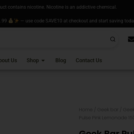
t contains nicotine. Nicotine is an addictive chemical.
9.99
— use code SAVE10 at checkout and start saving tod
Open Shop
bout Us
Shop
Blog
Contact Us
Home
/
Geek bar
/
Geek
Pulse Pink Lemonade 15