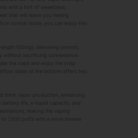
ns with a hint of sweetness,
et that will leave you feeling
ffs in normal mode, you can enjoy this
trength (50mg), delivering smooth,
y without sacrificing convenience.
ate the vape and enjoy the crisp
rflow slider at the bottom offers two
nd thick vapor production, enhancing
attery life, e-liquid capacity, and
 animations, making the vaping
to 7,500 puffs with a more intense