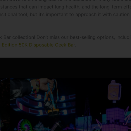
substances that can impact lung health, and the long-term eff
itional tool, but it’s important to approach it with caution
Bar collection! Don’t miss our best-selling options, includ
r Edition 50K Disposable Geek Bar
.