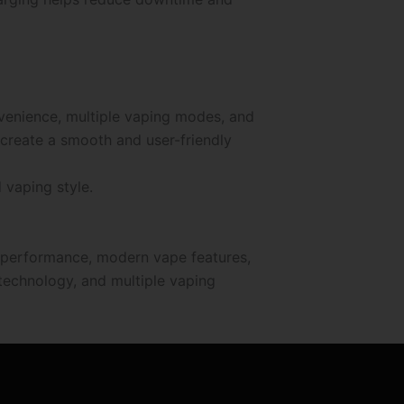
venience, multiple vaping modes, and
 create a smooth and user-friendly
 vaping style.
e performance, modern vape features,
 technology, and multiple vaping