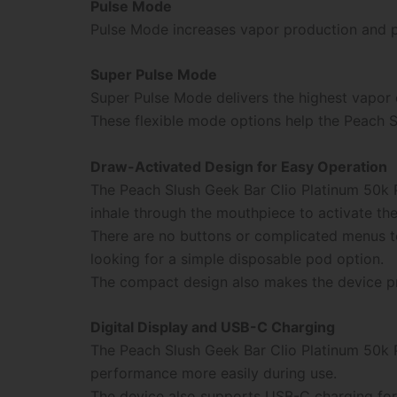
Pulse Mode
Pulse Mode increases vapor production and p
Super Pulse Mode
Super Pulse Mode delivers the highest vapor 
These flexible mode options help the Peach S
Draw-Activated Design for Easy Operation
The Peach Slush Geek Bar Clio Platinum 50k 
inhale through the mouthpiece to activate the
There are no buttons or complicated menus t
looking for a simple disposable pod option.
The compact design also makes the device prac
Digital Display and USB-C Charging
The Peach Slush Geek Bar Clio Platinum 50k Po
performance more easily during use.
The device also supports USB-C charging for