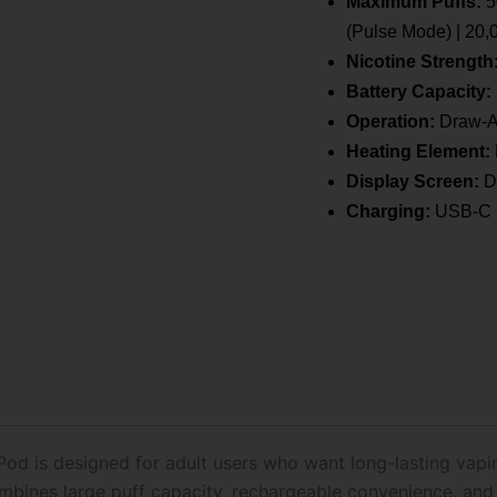
Maximum Puffs:
5
Pod
Only
(Pulse Mode) | 20,
quantity
Nicotine Strength
Battery Capacity:
Operation:
Draw-A
Heating Element:
Display Screen:
Di
Charging:
USB-C 
Pod is designed for adult users who want long-lasting vap
mbines large puff capacity, rechargeable convenience, an