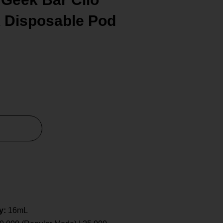
k Disposable Pod
y:
16mL