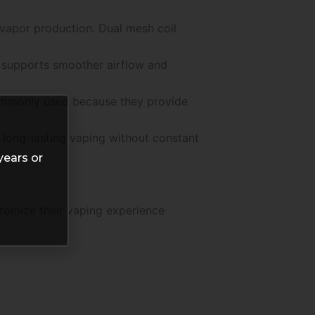
vapor production. Dual mesh coil
p supports smoother airflow and
commonly used because they provide
r long-lasting vaping without constant
years or
tomize their vaping experience