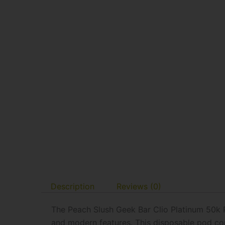
Description
Reviews (0)
The Peach Slush Geek Bar Clio Platinum 50k 
and modern features. This disposable pod co