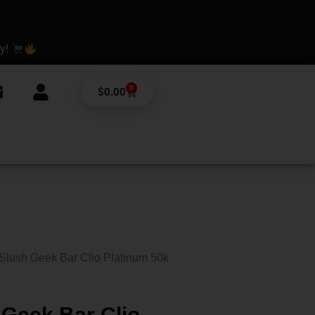
ay!
0
Cart
$
0.00
Slush Geek Bar Clio Platinum 50k
Geek Bar Clio