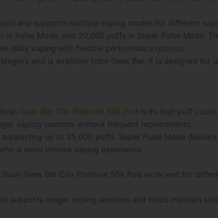
iquid and supports multiple vaping modes for different vap
s in Pulse Mode, and 20,000 puffs in Super Pulse Mode. Th
le daily vaping with flexible performance options.
ategory and is available from Geek Bar. It is designed for
Slush
Geek Bar Clio Platinum 50k Pod
is its high puff coun
onger vaping sessions without frequent replacements.
 supporting up to 25,000 puffs. Super Pulse Mode delivers
efer a more intense vaping experience.
Slush Geek Bar Clio Platinum 50k Pod work well for differe
so supports longer vaping sessions and helps maintain stea