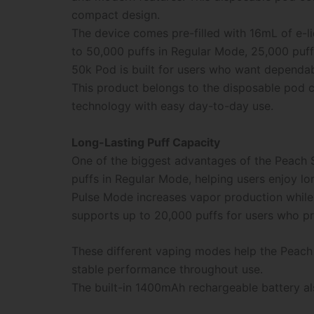
compact design.
The device comes pre-filled with 16mL of e-l
to 50,000 puffs in Regular Mode, 25,000 puff
50k Pod is built for users who want dependab
This product belongs to the disposable pod c
technology with easy day-to-day use.
Long-Lasting Puff Capacity
One of the biggest advantages of the Peach 
puffs in Regular Mode, helping users enjoy l
Pulse Mode increases vapor production while
supports up to 20,000 puffs for users who pr
These different vaping modes help the Peach 
stable performance throughout use.
The built-in 1400mAh rechargeable battery al