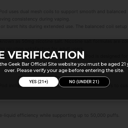
Pod uses dual mesh coils to support smooth and balanced 
oving consistency during vaping.
 or burnt hits during extended use. The balanced coil setu
.
 known as 50mg nicotine salt. Nicotine salt formulas are 
ng nicotine satisfaction for adult users.
E VERIFICATION
 Peach Slush Geek Bar Clio Platinum 50k Pod is designed fo
the Geek Bar Official Site website you must be aged 21 
over. Please verify your age before entering the site.
YES (21+)
NO (UNDER 21)
od includes multiple vaping modes that allow users to cus
-liquid efficiency while supporting up to 50,000 puffs.