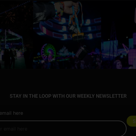
STAY IN THE LOOP WITH OUR WEEKLY NEWSLETTER
email here