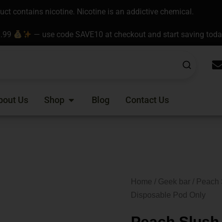
t contains nicotine. Nicotine is an addictive chemical.
9.99
— use code SAVE10 at checkout and start saving tod
Open Shop
bout Us
Shop
Blog
Contact Us
Home
/
Geek bar
/ Peach 
Disposable Pod Only
Peach Slush 