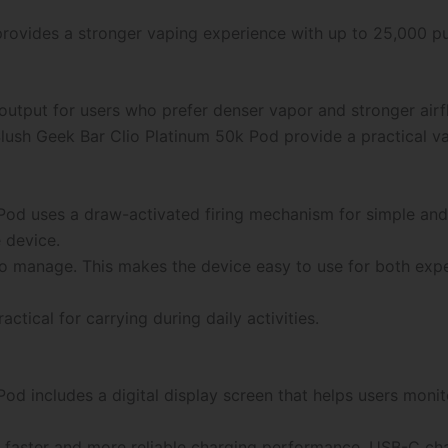
rovides a stronger vaping experience with up to 25,000 pu
output for users who prefer denser vapor and stronger air
lush Geek Bar Clio Platinum 50k Pod provide a practical vap
Pod uses a draw-activated firing mechanism for simple and
 device.
o manage. This makes the device easy to use for both exp
tical for carrying during daily activities.
d includes a digital display screen that helps users monit
 faster and more reliable charging performance. USB-C c