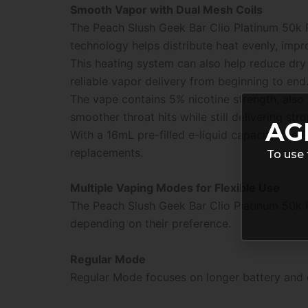
Smooth Vapor with Dual Mesh Coils
The Peach Slush Geek Bar Clio Platinum 50k 
technology helps distribute heat evenly, impr
This heating system can also help reduce dry
reliable vapor delivery from beginning to end
The vape contains 5% nicotine strength, also
smoother throat hits while still delivering stro
AG
With a 16mL pre-filled e-liquid capacity, the
replacements.
To use 
Multiple Vaping Modes for Flexible Use
The Peach Slush Geek Bar Clio Platinum 50k P
depending on their preference.
Regular Mode
Regular Mode focuses on longer battery and e