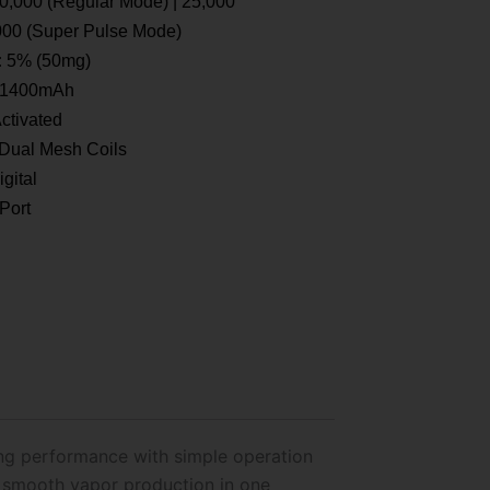
0,000 (Regular Mode) | 25,000
000 (Super Pulse Mode)
:
5% (50mg)
1400mAh
ctivated
Dual Mesh Coils
gital
Port
ing performance with simple operation
d smooth vapor production in one