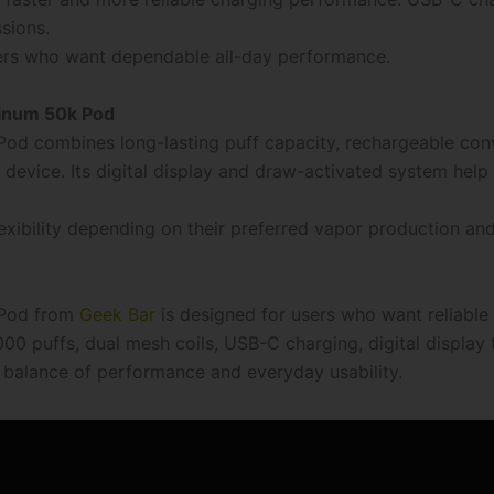
sions.
ers who want dependable all-day performance.
tinum 50k Pod
Pod combines long-lasting puff capacity, rechargeable con
device. Its digital display and draw-activated system help
exibility depending on their preferred vapor production and
 Pod from
Geek Bar
is designed for users who want reliabl
00 puffs, dual mesh coils, USB-C charging, digital display
l balance of performance and everyday usability.