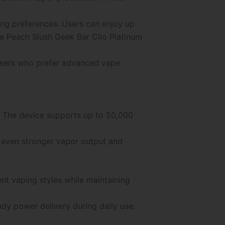
ing preferences. Users can enjoy up
e Peach Slush Geek Bar Clio Platinum
 users who prefer advanced vape
t. The device supports up to 50,000
 even stronger vapor output and
nt vaping styles while maintaining
dy power delivery during daily use.