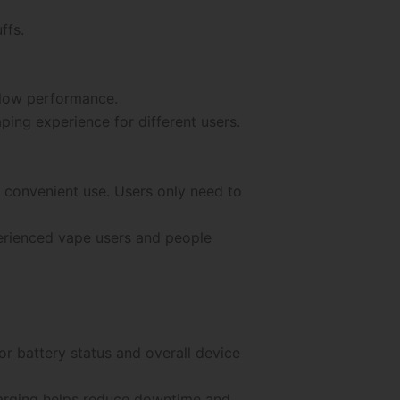
ffs.
flow performance.
ing experience for different users.
 convenient use. Users only need to
erienced vape users and people
or battery status and overall device
harging helps reduce downtime and