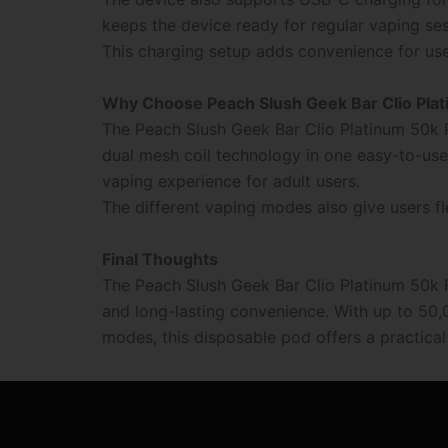
keeps the device ready for regular vaping ses
This charging setup adds convenience for us
Why Choose Peach Slush Geek Bar Clio Pla
The Peach Slush Geek Bar Clio Platinum 50k 
dual mesh coil technology in one easy-to-use 
vaping experience for adult users.
The different vaping modes also give users fl
Final Thoughts
The Peach Slush Geek Bar Clio Platinum 50k
and long-lasting convenience. With up to 50,0
modes, this disposable pod offers a practica