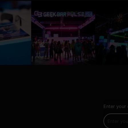
Enter your 