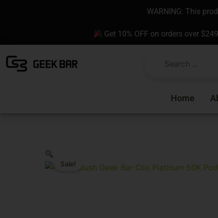
Skip
content
WARNING: This produc
to
content
Get 10% OFF on orders over $24
Home
A
Sale!