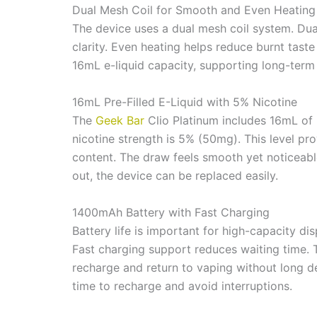
Dual Mesh Coil for Smooth and Even Heating
The device uses a dual mesh coil system. Dual
clarity. Even heating helps reduce burnt tast
16mL e-liquid capacity, supporting long-term
16mL Pre-Filled E-Liquid with 5% Nicotine
The
Geek Bar
Clio Platinum includes 16mL of p
nicotine strength is 5% (50mg). This level prov
content. The draw feels smooth yet noticeable
out, the device can be replaced easily.
1400mAh Battery with Fast Charging
Battery life is important for high-capacity d
Fast charging support reduces waiting time.
recharge and return to vaping without long de
time to recharge and avoid interruptions.
360° Pod Dual Screen Display