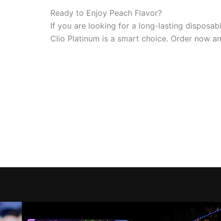
Ready to Enjoy Peach Flavor?
If you are looking for a long-lasting dispos
Clio Platinum is a smart choice. Order now and