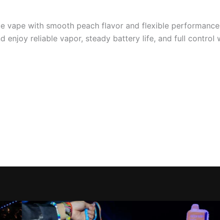
able vape with smooth peach flavor and flexible performanc
 enjoy reliable vapor, steady battery life, and full control 