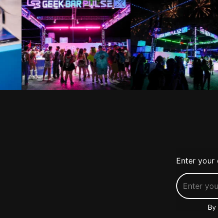
Enter your 
By 