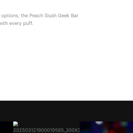
e options, the Peach Slush Geek Bar
with every puff.