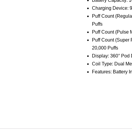
Charging Device:
Puff Count (Regula
Puffs
Puff Count (Pulse 
Puff Count (Super 
20,000 Puffs
Display: 360° Pod
Coil Type: Dual Me
Features: Battery In