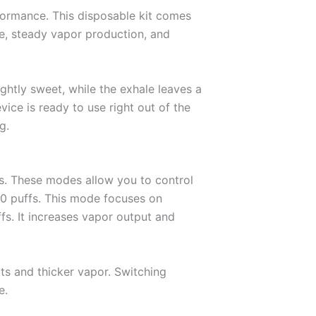
rformance. This disposable kit comes
se, steady vapor production, and
ightly sweet, while the exhale leaves a
vice is ready to use right out of the
g.
es. These modes allow you to control
0 puffs. This mode focuses on
fs. It increases vapor output and
ts and thicker vapor. Switching
e.