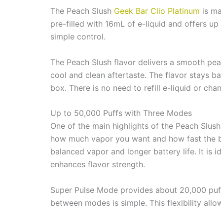
The Peach Slush
Geek Bar Clio Platinum
is ma
pre-filled with 16mL of e-liquid and offers u
simple control.
The Peach Slush flavor delivers a smooth peach 
cool and clean aftertaste. The flavor stays ba
box. There is no need to refill e-liquid or c
Up to 50,000 Puffs with Three Modes
One of the main highlights of the Peach Slus
how much vapor you want and how fast the ba
balanced vapor and longer battery life. It is
enhances flavor strength.
Super Pulse Mode provides about 20,000 puffs.
between modes is simple. This flexibility all