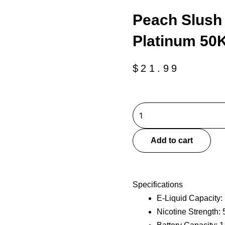
Peach Slush 
Platinum 50K
$
21.99
Peach
Slush
Geek
Add to cart
Bar
Clio
Platinum
Specifications
50K-
E-Liquid Capacity:
Disposable
Nicotine Strength:
Kit
quantity
Battery Capacity: 