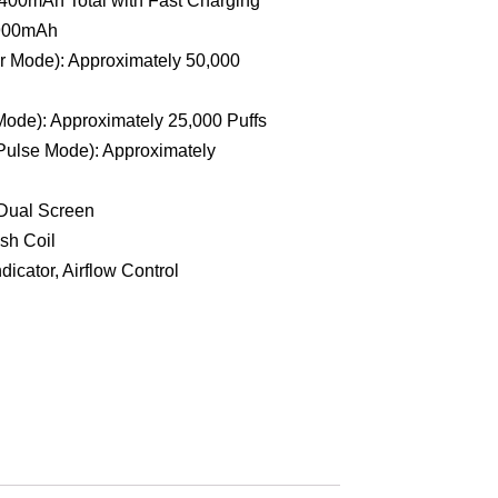
 900mAh
r Mode): Approximately 50,000
Mode): Approximately 25,000 Puffs
Pulse Mode): Approximately
 Dual Screen
sh Coil
dicator, Airflow Control