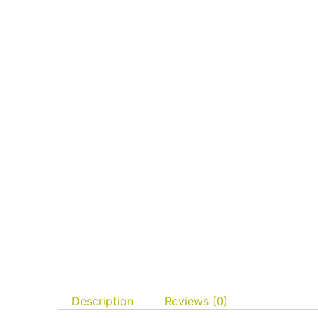
Description
Reviews (0)