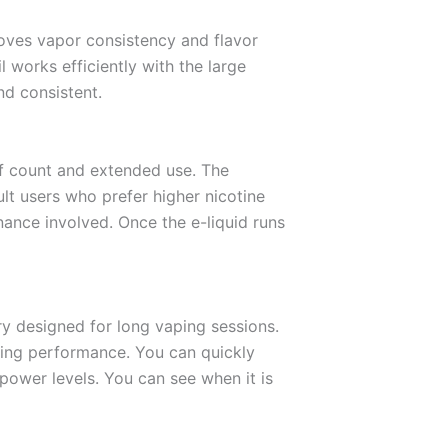
roves vapor consistency and flavor
 works efficiently with the large
nd consistent.
uff count and extended use. The
dult users who prefer higher nicotine
nance involved. Once the e-liquid runs
ry designed for long vaping sessions.
ging performance. You can quickly
 power levels. You can see when it is