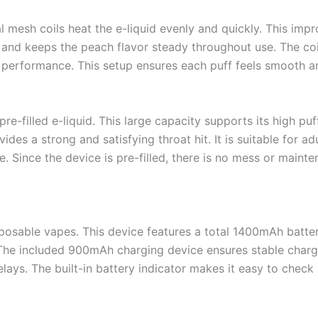
 mesh coils heat the e-liquid evenly and quickly. This imp
e and keeps the peach flavor steady throughout use. The coil
 performance. This setup ensures each puff feels smooth a
re-filled e-liquid. This large capacity supports its high p
ides a strong and satisfying throat hit. It is suitable for a
. Since the device is pre-filled, there is no mess or mainte
isposable vapes. This device features a total 1400mAh batte
 The included 900mAh charging device ensures stable char
lays. The built-in battery indicator makes it easy to check