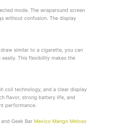
selected mode. The wraparound screen
gs without confusion. The display
 draw similar to a cigarette, you can
easily. This flexibility makes the
 coil technology, and a clear display
 flavor, strong battery life, and
ent performance.
y, and Geek Bar
Mexico Mango Meloso