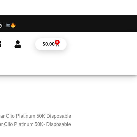
ay!
0
Cart
$
0.00
ar Clio Platinum 50K Disposable
r Clio Platinum 50K- Disposable