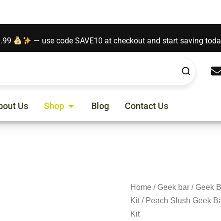
t contains nicotine. Nicotine is an addictive chemical.
9.99
— use code SAVE10 at checkout and start saving tod
Open Shop
bout Us
Shop
Blog
Contact Us
Home
/
Geek bar
/
Geek B
Kit
/ Peach Slush Geek Ba
Kit