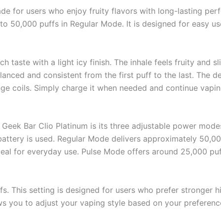
de for users who enjoy fruity flavors with long-lasting pe
p to 50,000 puffs in Regular Mode. It is designed for easy u
taste with a light icy finish. The inhale feels fruity and sl
lanced and consistent from the first puff to the last. The de
hange coils. Simply charge it when needed and continue vapin
h Geek Bar Clio Platinum is its three adjustable power mod
ttery is used. Regular Mode delivers approximately 50,00
 ideal for everyday use. Pulse Mode offers around 25,000 puf
 This setting is designed for users who prefer stronger hi
ows you to adjust your vaping style based on your preferenc