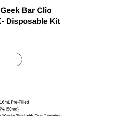
Geek Bar Clio
- Disposable Kit
 16mL Pre-Filled
 5% (50mg)
1400mAh Total with Fast Charging