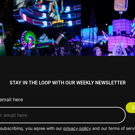
STAY IN THE LOOP WITH OUR WEEKLY NEWSLETTER
email here
subscribing, you agree with our
privacy policy
and our terms of serv