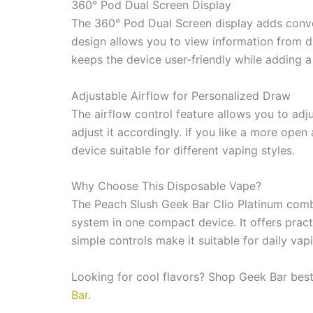
The 360° Pod Dual Screen display adds conve
design allows you to view information from di
keeps the device user-friendly while adding 
Adjustable Airflow for Personalized Draw
The airflow control feature allows you to adju
adjust it accordingly. If you like a more open
device suitable for different vaping styles.
Why Choose This Disposable Vape?
The Peach Slush Geek Bar Clio Platinum combi
system in one compact device. It offers pract
simple controls make it suitable for daily va
Looking for cool flavors? Shop Geek Bar bes
Bar
.