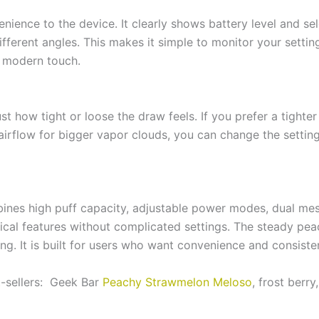
nience to the device. It clearly shows battery level and 
fferent angles. This makes it simple to monitor your settin
a modern touch.
st how tight or loose the draw feels. If you prefer a tighter
 airflow for bigger vapor clouds, you can change the setting 
nes high puff capacity, adjustable power modes, dual mesh
ical features without complicated settings. The steady peach
ping. It is built for users who want convenience and consist
t-sellers: Geek Bar
Peachy Strawmelon Meloso
, frost berr