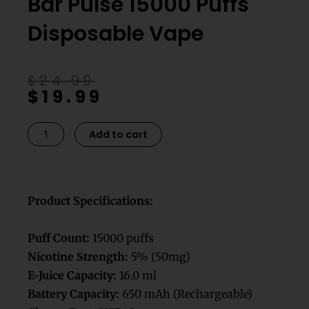
Bar Pulse 15000 Puffs
Disposable Vape
Original
Current
$
24.99
$
19.99
price
price
was:
is:
$24.99.
$19.99.
Peach
Add to cart
Lemonade
GeeK
Bar
Pulse
Product Specifications:
15000
Puffs
Puff Count:
15000 puffs
Disposable
Nicotine Strength:
5% (50mg)
Vape
E-Juice Capacity:
16.0 ml
quantity
Battery Capacity:
650 mAh (Rechargeable)