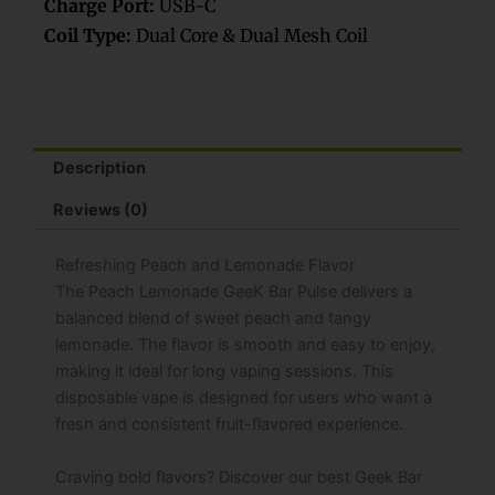
Charge Port:
USB-C
Coil Type:
Dual Core & Dual Mesh Coil
Description
Reviews (0)
Refreshing Peach and Lemonade Flavor
The Peach Lemonade GeeK Bar Pulse delivers a
balanced blend of sweet peach and tangy
lemonade. The flavor is smooth and easy to enjoy,
making it ideal for long vaping sessions. This
disposable vape is designed for users who want a
fresh and consistent fruit-flavored experience.
Craving bold flavors? Discover our best Geek Bar