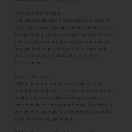
Compact and Portable
This disposable vape is lightweight and easy to
carry. Its compact design makes it perfect for on-
the-go vaping. Users can enjoy flavorful, smooth
puffs anywhere without worrying about bulk or
complicated setups. The portable design adds
convenience while maintaining consistent
performance.
Ideal for Daily Use
With its long puff count, smooth flavor, and
rechargeable battery, this device is perfect for daily
vaping. Users can enjoy consistent peach
lemonade flavor throughout the day. Its reliability
and ease of use make it a dependable option for
both new and regular vapers.