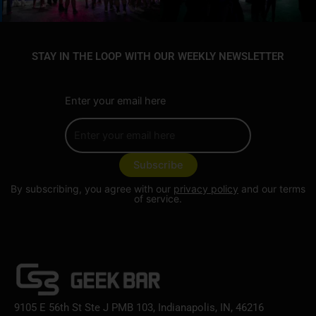
STAY IN THE LOOP WITH OUR WEEKLY NEWSLETTER
Enter your email here
By subscribing, you agree with our
privacy policy
and our terms
of service.
9105 E 56th St Ste J PMB 103, Indianapolis, IN, 46216