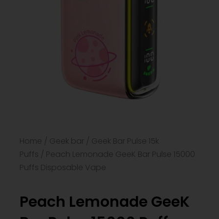
Home
/
Geek bar
/
Geek Bar Pulse 15k
Puffs
/ Peach Lemonade GeeK Bar Pulse 15000
Puffs Disposable Vape
Peach Lemonade GeeK