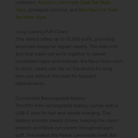
collection:
Amazon Lemonade Geek Bar Mate
Vape
, pineapple coconut, and
Blue Razz Ice Geek
Bar Mate Vape.
Long-Lasting Puff Count
This device offers up to 15,000 puffs, providing
extended usage for regular vapers. The dual core
and dual mesh coil work together to deliver
consistent vapor and maintain the flavor from start
to finish. Users can rely on the device for long-
term use without the need for frequent
replacements.
Convenient Rechargeable Battery
The 650 mAh rechargeable battery comes with a
USB-C port for fast and simple charging. The
battery ensures steady power, keeping the vapor
smooth and flavor consistent throughout each
puff. This makes the Peach Lemonade GeeK Bar