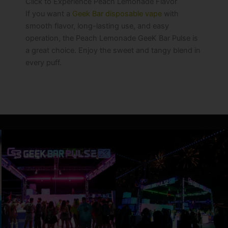
Click to Experience Peach Lemonade Flavor
If you want a
Geek Bar disposable vape
with
smooth flavor, long-lasting use, and easy
operation, the Peach Lemonade GeeK Bar Pulse is
a great choice. Enjoy the sweet and tangy blend in
every puff.