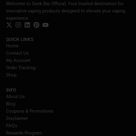
Welcome to Geek Bar Official, Your trusted destination for
innovative vaping products designed to elevate your vaping
experience.
QUICK LINKS
Home
Contact Us
My Account
Order Tracking
Shop
INFO
About Us
Blog
Coupons & Promotions
Disclaimer
FAQ's
Rewards Program