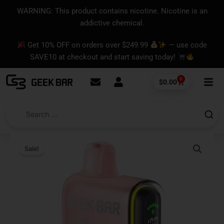
Skip
content
WARNING: This product contains nicotine. Nicotine is an
to
addictive chemical.
content
Get 10% OFF on orders over $249.99
— use code
SAVE10 at checkout and start saving today!
0
Cart
$
0.00
Sale!