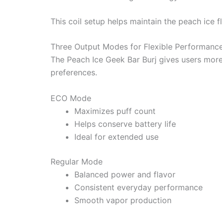
This coil setup helps maintain the peach ice f
Three Output Modes for Flexible Performanc
The Peach Ice Geek Bar Burj gives users more
preferences.
ECO Mode
Maximizes puff count
Helps conserve battery life
Ideal for extended use
Regular Mode
Balanced power and flavor
Consistent everyday performance
Smooth vapor production