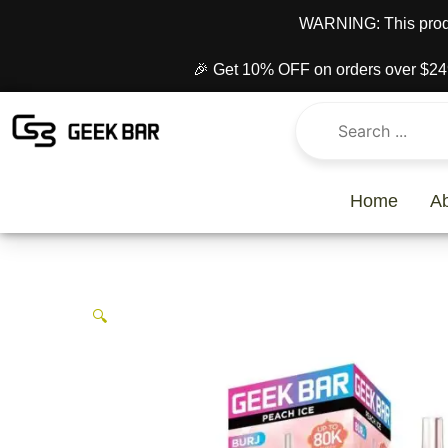
Skip
content
WARNING: This produc
to
content
🎉 Get 10% OFF on orders over $24
Home
A
🔍