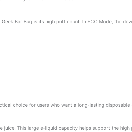
 Geek Bar Burj is its high puff count. In ECO Mode, the dev
ctical choice for users who want a long-lasting disposable
 juice. This large e-liquid capacity helps support the high