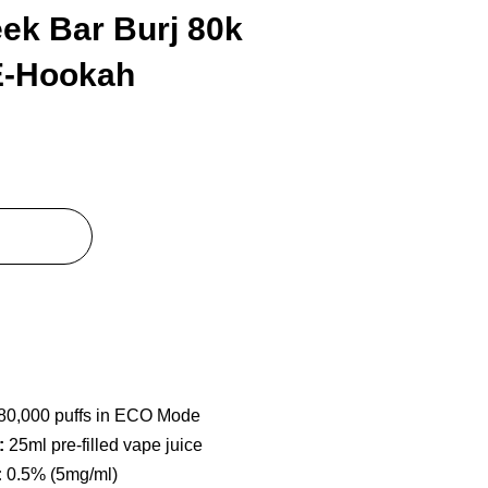
ek Bar Burj 80k
E-Hookah
80,000 puffs in ECO Mode
:
25ml pre-filled vape juice
:
0.5% (5mg/ml)