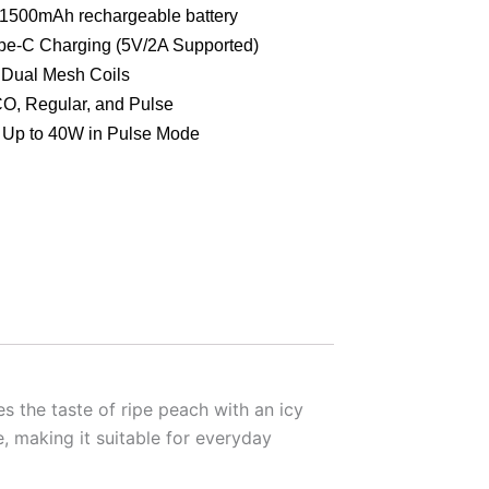
1500mAh rechargeable battery
e-C Charging (5V/2A Supported)
Dual Mesh Coils
, Regular, and Pulse
Up to 40W in Pulse Mode
es the taste of ripe peach with an icy
, making it suitable for everyday