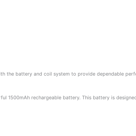
with the battery and coil system to provide dependable per
ful 1500mAh rechargeable battery. This battery is designe