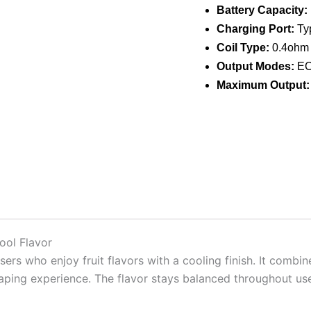
Battery Capacity:
Charging Port:
Typ
Coil Type:
0.4ohm 
Output Modes:
ECO
Maximum Output:
ool Flavor
ers who enjoy fruit flavors with a cooling finish. It combin
aping experience. The flavor stays balanced throughout use