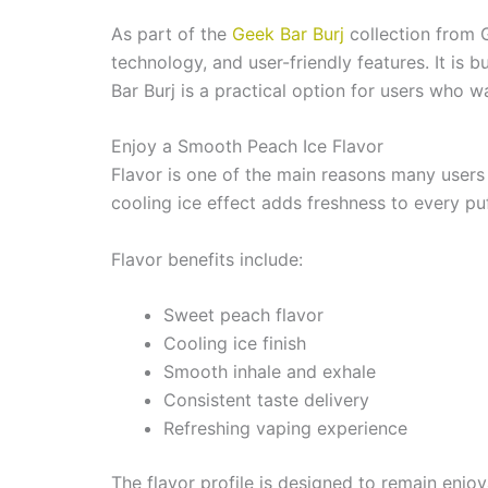
As part of the
Geek Bar Burj
collection from 
technology, and user-friendly features. It is b
Bar Burj is a practical option for users who 
Enjoy a Smooth Peach Ice Flavor
Flavor is one of the main reasons many users 
cooling ice effect adds freshness to every puf
Flavor benefits include:
Sweet peach flavor
Cooling ice finish
Smooth inhale and exhale
Consistent taste delivery
Refreshing vaping experience
The flavor profile is designed to remain enjoy