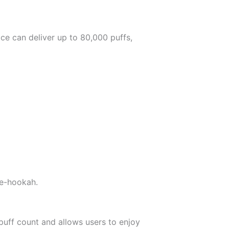
ice can deliver up to 80,000 puffs,
 e-hookah.
 puff count and allows users to enjoy