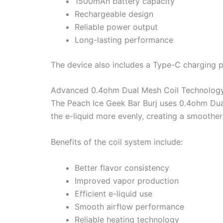
1500mAh battery capacity
Rechargeable design
Reliable power output
Long-lasting performance
The device also includes a Type-C charging p
Advanced 0.4ohm Dual Mesh Coil Technolog
The Peach Ice Geek Bar Burj uses 0.4ohm Dua
the e-liquid more evenly, creating a smoothe
Benefits of the coil system include:
Better flavor consistency
Improved vapor production
Efficient e-liquid use
Smooth airflow performance
Reliable heating technology