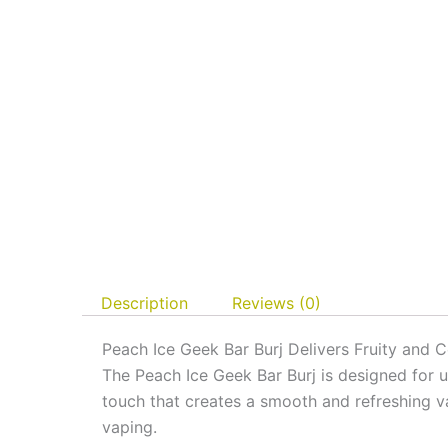
Description
Reviews (0)
Peach Ice Geek Bar Burj Delivers Fruity and C
The Peach Ice Geek Bar Burj is designed for us
touch that creates a smooth and refreshing v
vaping.