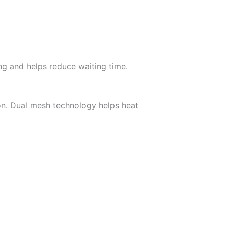
ng and helps reduce waiting time.
on. Dual mesh technology helps heat