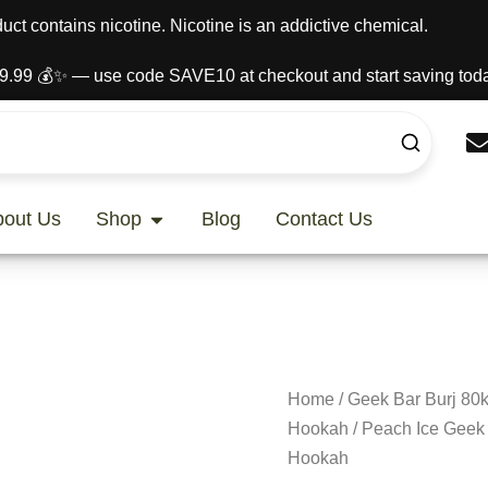
t contains nicotine. Nicotine is an addictive chemical.
9.99 💰✨ — use code SAVE10 at checkout and start saving toda
Open Shop
bout Us
Shop
Blog
Contact Us
Home
/
Geek Bar Burj 80k
Hookah
/ Peach Ice Geek 
Hookah