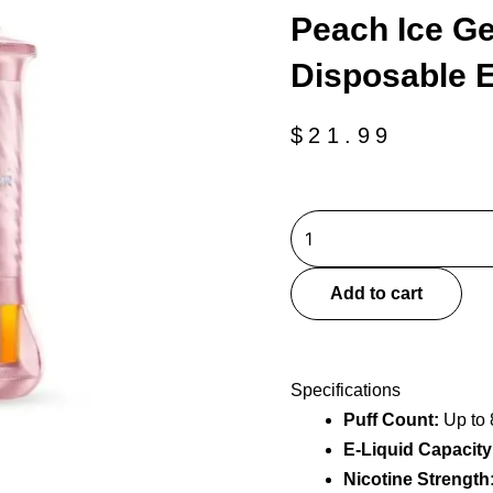
Peach Ice Ge
Disposable 
$
21.99
Peach
Ice
Geek
Add to cart
Bar
Burj
80k
Specifications
Disposable
Puff Count:
Up to 
E-
E-Liquid Capacity
Hookah
quantity
Nicotine Strength