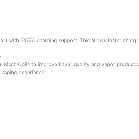
ort with 5V/2A charging support. This allows faster chargi
y
l Mesh Coils to improve flavor quality and vapor producti
r vaping experience.