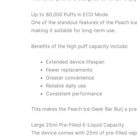
Up to 80,000 Puffs in ECO Mode
One of the standout features of the Peach Ice
making it suitable for long-term use.
Benefits of the high puff capacity include:
Extended device lifespan
Fewer replacements
Greater convenience
Reliable daily use
Consistent performance
This makes the Peach Ice Geek Bar Burj a pra
Large 25ml Pre-Filled E-Liquid Capacity
The device comes with 25ml of pre-filled vape