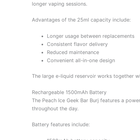
longer vaping sessions.
Advantages of the 25ml capacity include:
Longer usage between replacements
Consistent flavor delivery
Reduced maintenance
Convenient all-in-one design
The large e-liquid reservoir works together 
Rechargeable 1500mAh Battery
The Peach Ice Geek Bar Burj features a power
throughout the day.
Battery features include: