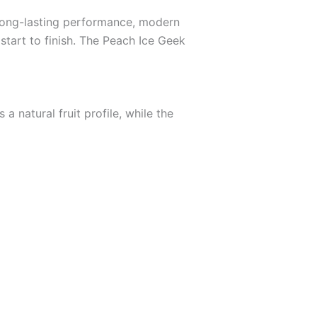
 long-lasting performance, modern
 start to finish. The Peach Ice Geek
 natural fruit profile, while the