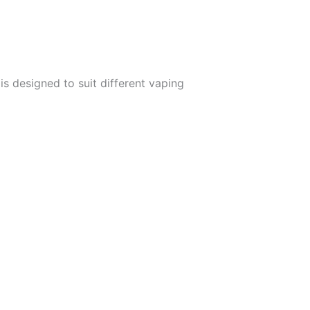
s designed to suit different vaping