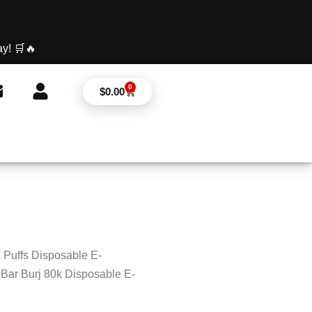
y! 🛒🔥
0
Cart
$
0.00
 Puffs Disposable E-
Bar Burj 80k Disposable E-