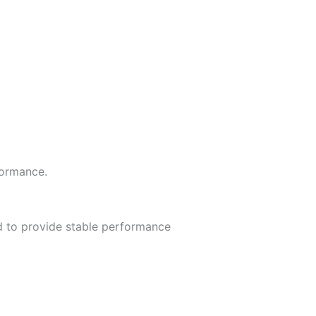
formance.
d to provide stable performance