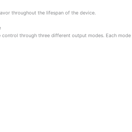
lavor throughout the lifespan of the device.
e
 control through three different output modes. Each mode i