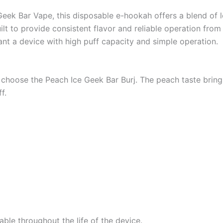
Geek Bar Vape, this disposable e-hookah offers a blend of
uilt to provide consistent flavor and reliable operation from
want a device with high puff capacity and simple operation.
choose the Peach Ice Geek Bar Burj. The peach taste brings a
f.
able throughout the life of the device.