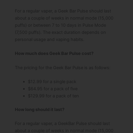
For a regular vaper, a Geek Bar Pulse should last
about a couple of weeks in normal mode (15,000
puffs) or between 7 to 10 days in Pulse Mode
(7,500 puffs). The exact duration depends on
personal usage and vaping habits.
How much does Geek Bar Pulse cost?
The pricing for the Geek Bar Pulse is as follows:
$12.99 for a single pack
$64.95 for a pack of five
$129.99 for a pack of ten
How long should it last?
For a regular vaper, a GeekBar Pulse should last
about a couple of weeks in normal mode (15,000