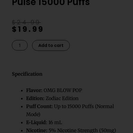
Pulse 15000 Puffs
Original
Current
$
24.99
$
19.99
price
price
was:
is:
$24.99.
$19.99.
Omg
Add to cart
Blow
Pop
Geek
Bar​
Specification
Pulse
15000
Flavor:
OMG BLOW POP
Puffs
Edition:
Zodiac Edition
quantity
Puff Count:
Up to 15000 Puffs (Normal
Mode)
E-Liquid:
16 mL
Nicotine:
5% Nicotine Strength (50mg)