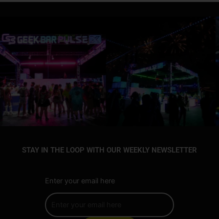
STAY IN THE LOOP WITH OUR WEEKLY NEWSLETTER
Enter your email here