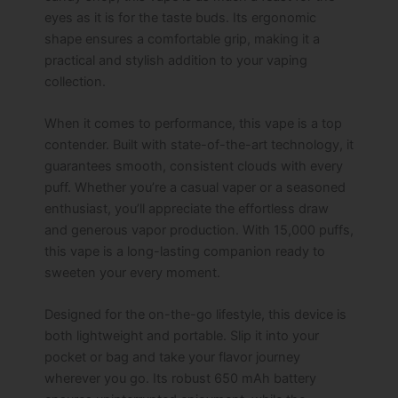
eyes as it is for the taste buds. Its ergonomic
shape ensures a comfortable grip, making it a
practical and stylish addition to your vaping
collection.
When it comes to performance, this vape is a top
contender. Built with state-of-the-art technology, it
guarantees smooth, consistent clouds with every
puff. Whether you’re a casual vaper or a seasoned
enthusiast, you’ll appreciate the effortless draw
and generous vapor production. With 15,000 puffs,
this vape is a long-lasting companion ready to
sweeten your every moment.
Designed for the on-the-go lifestyle, this device is
both lightweight and portable. Slip it into your
pocket or bag and take your flavor journey
wherever you go. Its robust 650 mAh battery