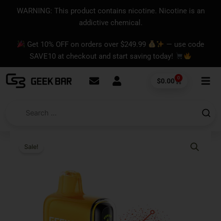
Skip
content
WARNING: This product contains nicotine. Nicotine is an
to
addictive chemical.
content
Get 10% OFF on orders over $249.99
— use code
SAVE10 at checkout and start saving today!
0
Cart
$
0.00
Sale!