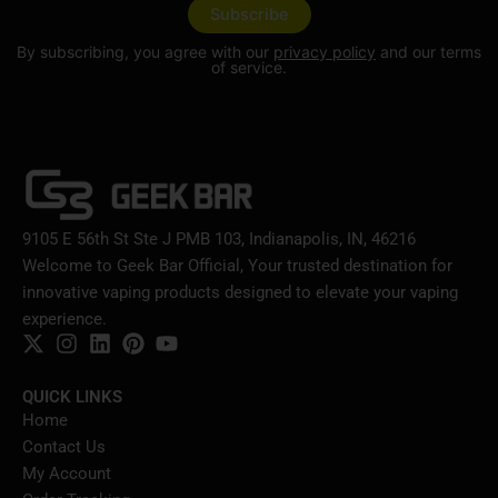
By subscribing, you agree with our
privacy policy
and our terms
of service.
9105 E 56th St Ste J PMB 103, Indianapolis, IN, 46216
Welcome to Geek Bar Official, Your trusted destination for
innovative vaping products designed to elevate your vaping
experience.
QUICK LINKS
Home
Contact Us
My Account