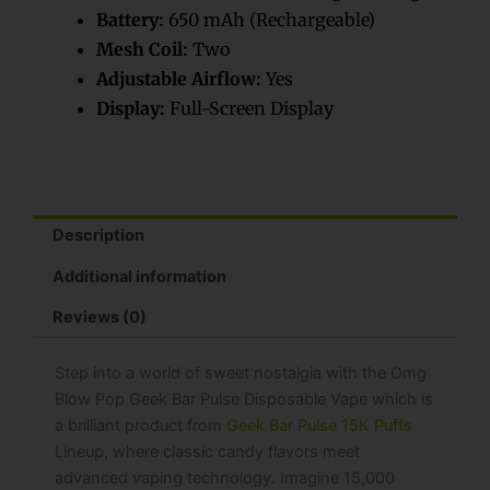
Battery:
650 mAh (Rechargeable)
Mesh Coil:
Two
Adjustable Airflow:
Yes
Display:
Full-Screen Display
Description
Additional information
Reviews (0)
Step into a world of sweet nostalgia with the Omg
Blow Pop Geek Bar​ Pulse Disposable Vape which is
a brilliant product from
Geek Bar Pulse 15K Puffs
Lineup, where classic candy flavors meet
advanced vaping technology. Imagine 15,000