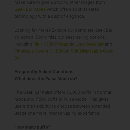
Make sure to give a shot to other ranges from
Geek Bar Vapes
which offers sophisticated
technology with a dust of elegance.
Looking for more? Explore our complete Geek Bar
collection! Don’t miss our best-selling options,
including
Ria Nv30K Pineapple Lime Geek Bar
and
Pineapple Savers Clr Edition 50K Disposable Geek
Bar
.
Frequently Asked Questions
What does the Pulse Mode do?
The Geek Bar Pulse offers 15,000 puffs in normal
mode and 7,500 puffs in Pulse Mode. This gives
users the flexibility to choose between extended
usage or a more intense vaping experience.
How many puffs?