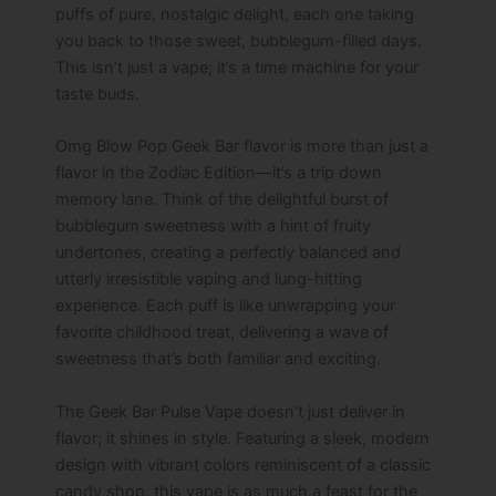
puffs of pure, nostalgic delight, each one taking
you back to those sweet, bubblegum-filled days.
This isn’t just a vape; it’s a time machine for your
taste buds.
Omg Blow Pop Geek Bar flavor​ is more than just a
flavor in the Zodiac Edition—it’s a trip down
memory lane. Think of the delightful burst of
bubblegum sweetness with a hint of fruity
undertones, creating a perfectly balanced and
utterly irresistible vaping and lung-hitting
experience. Each puff is like unwrapping your
favorite childhood treat, delivering a wave of
sweetness that’s both familiar and exciting.
The Geek Bar Pulse Vape doesn’t just deliver in
flavor; it shines in style. Featuring a sleek, modern
design with vibrant colors reminiscent of a classic
candy shop, this vape is as much a feast for the