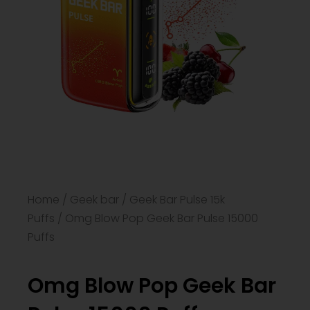
Home
/
Geek bar
/
Geek Bar Pulse 15k
Puffs
/ Omg Blow Pop Geek Bar​ Pulse 15000
Puffs
Omg Blow Pop Geek Bar​