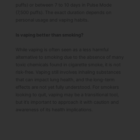
puffs) or between 7 to 10 days in Pulse Mode
(7,500 puffs). The exact duration depends on
personal usage and vaping habits.
Is vaping better than smoking?
While vaping is often seen as a less harmful
alternative to smoking due to the absence of many
toxic chemicals found in cigarette smoke, it is not
risk-free. Vaping still involves inhaling substances
that can impact lung health, and the long-term
effects are not yet fully understood. For smokers
looking to quit, vaping may be a transitional tool,
but it’s important to approach it with caution and
awareness of its health implications.