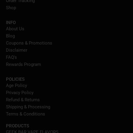
Order Tracking
Shop
INFO
About Us
Blog
Coupons & Promotions
Disclaimer
FAQ's
Rewards Program
POLICIES
Age Policy
Privacy Policy
Refund & Returns
Shipping & Processing
Terms & Conditions
PRODUCTS
GEEK BAR VAPE FLAVORS