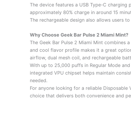
The device features a USB Type-C charging po
approximately 80% charge in around 15 minu
The rechargeable design also allows users to m
Why Choose Geek Bar Pulse 2 Miami Mint?
The Geek Bar Pulse 2 Miami Mint combines a r
and cool flavor profile makes it a great opti
airflow, dual mesh coil, and rechargeable ba
With up to 25,000 puffs in Regular Mode and u
integrated VPU chipset helps maintain consi
needed.
For anyone looking for a reliable Disposable 
choice that delivers both convenience and p