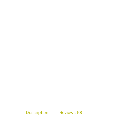
Description
Reviews (0)