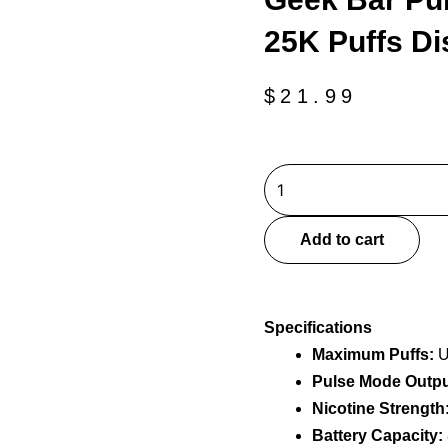
25K Puffs D
$
21.99
Geek
Bar
Pulse
Add to cart
2
Miami
Mint
Specifications
25K
Maximum Puffs:
U
Puffs
Pulse Mode Outpu
Disposable
Vape
Nicotine Strength
quantity
Battery Capacity: