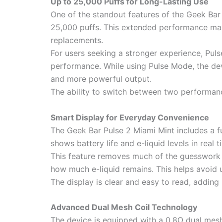
Up to 25,000 Puffs for Long-Lasting Use
One of the standout features of the Geek Bar 
25,000 puffs. This extended performance make
replacements.
For users seeking a stronger experience, Pul
performance. While using Pulse Mode, the dev
and more powerful output.
The ability to switch between two performanc
Smart Display for Everyday Convenience
The Geek Bar Pulse 2 Miami Mint includes a fu
shows battery life and e-liquid levels in real 
This feature removes much of the guesswork t
how much e-liquid remains. This helps avoid 
The display is clear and easy to read, adding
Advanced Dual Mesh Coil Technology
The device is equipped with a 0.8Ω dual mesh