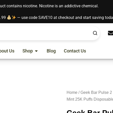
t contains nicotine. Nicotine is an addictive chemical.
9.99
— use code SAVE10 at checkout and start saving tod
Open Shop
bout Us
Shop
Blog
Contact Us
Home
/
Geek Bar Pulse 2
Mint 25K Puffs Disposabl
Geek Bar Pul