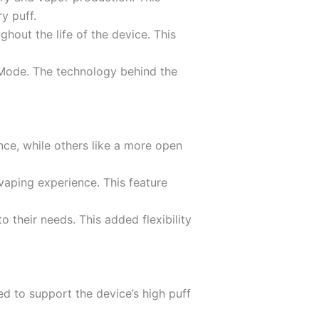
y puff.
hout the life of the device. This
 Mode. The technology behind the
nce, while others like a more open
 vaping experience. This feature
 their needs. This added flexibility
d to support the device’s high puff