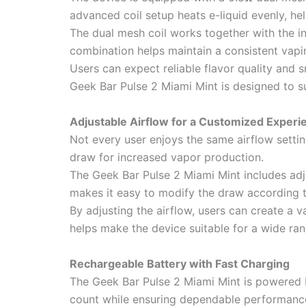
advanced coil setup heats e-liquid evenly, he
The dual mesh coil works together with the i
combination helps maintain a consistent vapi
Users can expect reliable flavor quality an
Geek Bar Pulse 2 Miami Mint is designed to s
Adjustable Airflow for a Customized Experi
Not every user enjoys the same airflow settin
draw for increased vapor production.
The Geek Bar Pulse 2 Miami Mint includes adju
makes it easy to modify the draw according t
By adjusting the airflow, users can create a v
helps make the device suitable for a wide ran
Rechargeable Battery with Fast Charging
The Geek Bar Pulse 2 Miami Mint is powered b
count while ensuring dependable performanc