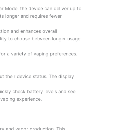
lar Mode, the device can deliver up to
ts longer and requires fewer
ction and enhances overall
ility to choose between longer usage
r a variety of vaping preferences.
t their device status. The display
ickly check battery levels and see
 vaping experience.
ery and vapor production. This