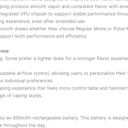
lping produce smooth vapor and consistent flavor with ever
ntegrated VPU chipset to support stable performance throug
ng experience, even after extended use.
d smooth draws whether they choose Regular Mode or Pulse
upport both performance and efficiency.
ence
g. Some prefer a tighter draw for a stronger flavor experie
stable airflow control, allowing users to personalize their
o individual preferences.
aping experience that feels more comfortable and tailored to
ge of vaping styles.
y an 800mAh rechargeable battery. This battery is designe
e throughout the day.