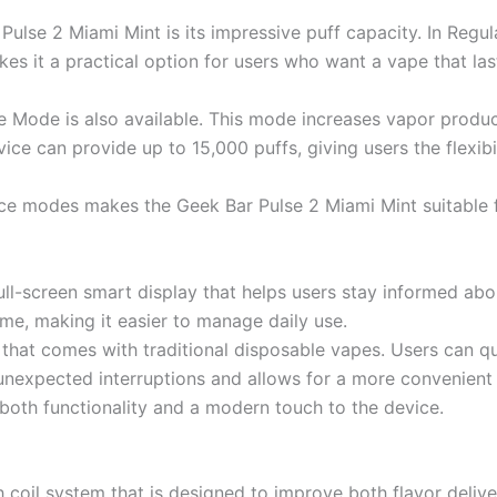
Pulse 2 Miami Mint is its impressive puff capacity. In Regu
s it a practical option for users who want a vape that las
se Mode is also available. This mode increases vapor produ
ice can provide up to 15,000 puffs, giving users the flexib
e modes makes the Geek Bar Pulse 2 Miami Mint suitable fo
ll-screen smart display that helps users stay informed abou
time, making it easier to manage daily use.
hat comes with traditional disposable vapes. Users can qu
unexpected interruptions and allows for a more convenient
 both functionality and a modern touch to the device.
 coil system that is designed to improve both flavor deliv