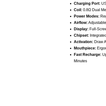
Charging Port:
US
Coil:
0.8Ω Dual Me
Power Modes:
Reg
Airflow:
Adjustable
Display:
Full-Scree
Chipset:
Integrate
Activation:
Draw A
Mouthpiece:
Ergon
Fast Recharge:
Up
Minutes