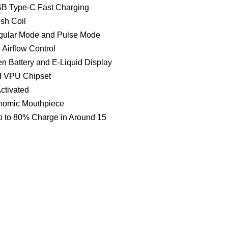
B Type-C Fast Charging
sh Coil
ular Mode and Pulse Mode
 Airflow Control
n Battery and E-Liquid Display
d VPU Chipset
ctivated
omic Mouthpiece
 to 80% Charge in Around 15