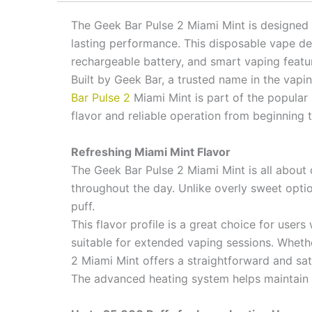
The Geek Bar Pulse 2 Miami Mint is designed
lasting performance. This disposable vape del
rechargeable battery, and smart vaping featu
Built by Geek Bar, a trusted name in the vap
Bar Pulse 2
Miami Mint is part of the popular 
flavor and reliable operation from beginning 
Refreshing Miami Mint Flavor
The Geek Bar Pulse 2 Miami Mint is all about d
throughout the day. Unlike overly sweet optio
puff.
This flavor profile is a great choice for use
suitable for extended vaping sessions. Whethe
2 Miami Mint offers a straightforward and sat
The advanced heating system helps maintain fl