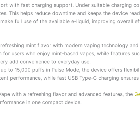
rt with fast charging support. Under suitable charging con
tes. This helps reduce downtime and keeps the device rea
ake full use of the available e-liquid, improving overall ef
efreshing mint flavor with modern vaping technology and l
on for users who enjoy mint-based vapes, while features suc
ttery add convenience to everyday use.
p to 15,000 puffs in Pulse Mode, the device offers flexibi
stent performance, while fast USB Type-C charging ensures
Vape with a refreshing flavor and advanced features, the
Ge
erformance in one compact device.