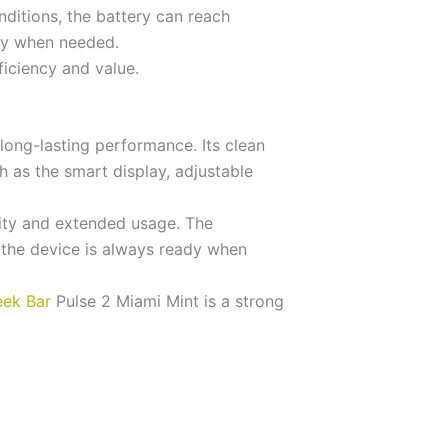
ditions, the battery can reach
dy when needed.
ficiency and value.
ong-lasting performance. Its clean
h as the smart display, adjustable
lity and extended usage. The
 the device is always ready when
ek Bar
Pulse 2 Miami Mint is a strong