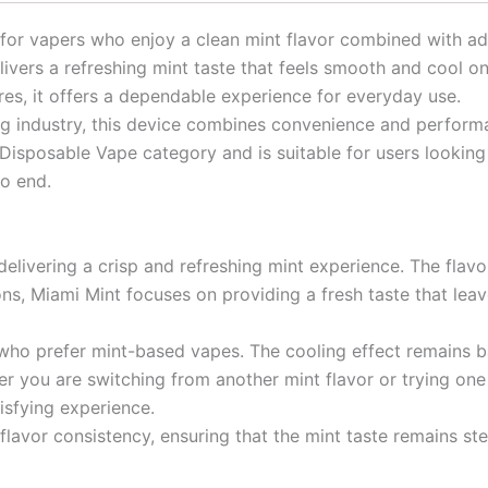
 for vapers who enjoy a clean mint flavor combined with 
ivers a refreshing mint taste that feels smooth and cool on 
res, it offers a dependable experience for everyday use.
ing industry, this device combines convenience and perfor
Disposable Vape category and is suitable for users looking 
to end.
elivering a crisp and refreshing mint experience. The flavor
ns, Miami Mint focuses on providing a fresh taste that leav
rs who prefer mint-based vapes. The cooling effect remains
r you are switching from another mint flavor or trying one f
isfying experience.
avor consistency, ensuring that the mint taste remains ste