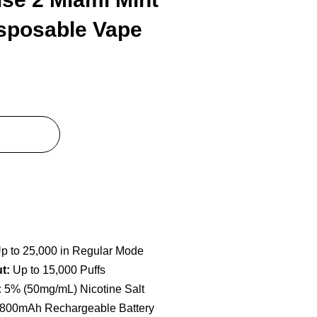
isposable Vape
p to 25,000 in Regular Mode
t:
Up to 15,000 Puffs
:
5% (50mg/mL) Nicotine Salt
800mAh Rechargeable Battery