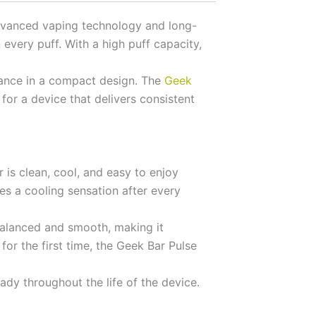
advanced vaping technology and long-
every puff. With a high puff capacity,
mance in a compact design. The
Geek
for a device that delivers consistent
 is clean, cool, and easy to enjoy
es a cooling sensation after every
 balanced and smooth, making it
or the first time, the Geek Bar Pulse
ady throughout the life of the device.