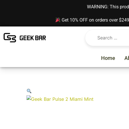
Skip
content
WARNING: This produc
to
content
Get 10% OFF on orders over $24
Home
A