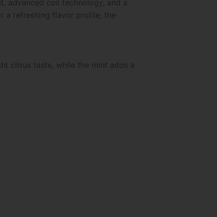
nt, advanced coil technology, and a
a refreshing flavor profile, the
t citrus taste, while the mint adds a