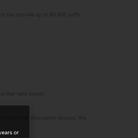
ice can provide up to 80,000 puffs
 that lasts longer.
 traditional disposable devices, this
years or