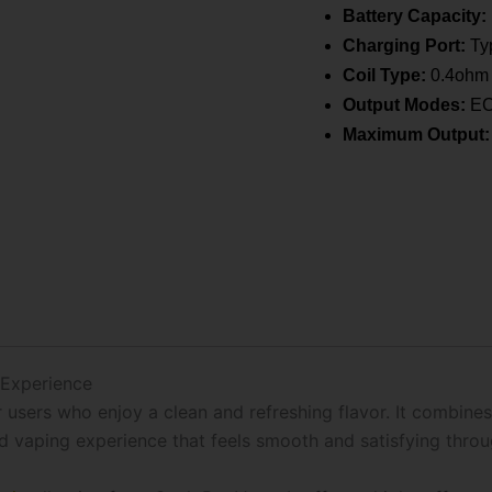
Battery Capacity:
Charging Port:
Typ
Coil Type:
0.4ohm 
Output Modes:
ECO
Maximum Output:
 Experience
users who enjoy a clean and refreshing flavor. It combines
ced vaping experience that feels smooth and satisfying thro