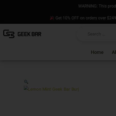
Skip
content
WARNING: This produc
to
content
Get 10% OFF on orders over $24
Home
A