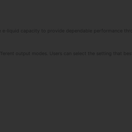
e e-liquid capacity to provide dependable performance throu
ferent output modes. Users can select the setting that best