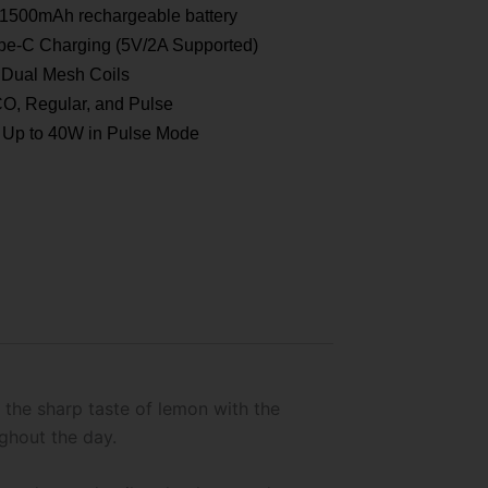
1500mAh rechargeable battery
e-C Charging (5V/2A Supported)
Dual Mesh Coils
, Regular, and Pulse
Up to 40W in Pulse Mode
 the sharp taste of lemon with the
ughout the day.