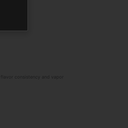
 flavor consistency and vapor