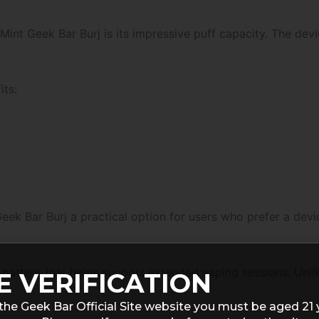
int Geek Bar Burj is its impressive puff capacity. The dev
its:
k Bar Burj a practical option for users who prefer a device
attery that helps support extended vaping sessions. Unlike
E VERIFICATION
the Geek Bar Official Site website you must be aged 21 