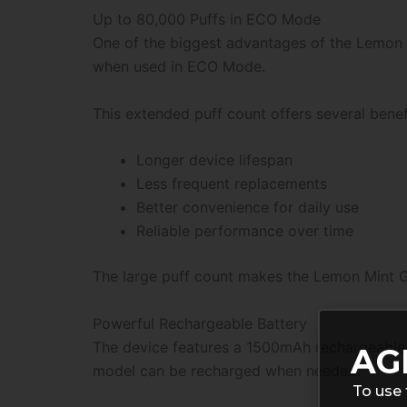
Up to 80,000 Puffs in ECO Mode
One of the biggest advantages of the Lemon M
when used in ECO Mode.
This extended puff count offers several benef
Longer device lifespan
Less frequent replacements
Better convenience for daily use
Reliable performance over time
The large puff count makes the Lemon Mint Gee
Powerful Rechargeable Battery
The device features a 1500mAh rechargeable b
AG
model can be recharged when needed.
To use 