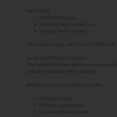
Pulse Mode
Up to 40W output
Increased vapor production
Stronger flavor delivery
These options give users more flexibility and
Large 25ml E-Liquid Capacity
The Lemon Mint Geek Bar Burj comes pre-filled
maintain consistent flavor delivery.
Benefits of the 25ml capacity include:
Extended usage
Reduced maintenance
Consistent flavor output