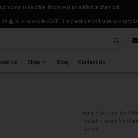
t contains nicotine. Nicotine is an addictive chemical.
9.99
— use code SAVE10 at checkout and start saving tod
Open Shop
bout Us
Shop
Blog
Contact Us
Home
/
Geek Bar Burj 80k
Hookah
/ Lemon Mint Gee
Hookah