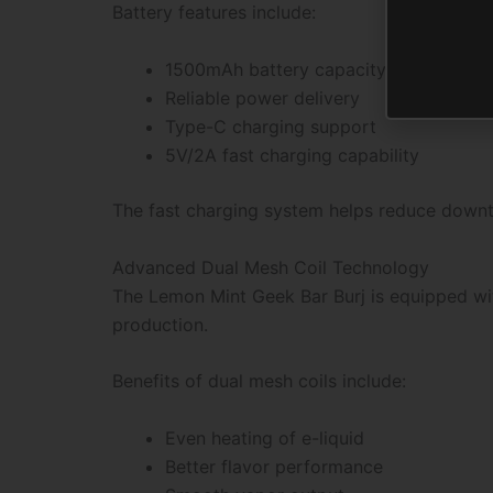
Battery features include:
1500mAh battery capacity
Reliable power delivery
Type-C charging support
5V/2A fast charging capability
The fast charging system helps reduce downti
Advanced Dual Mesh Coil Technology
The Lemon Mint Geek Bar Burj is equipped wi
production.
Benefits of dual mesh coils include:
Even heating of e-liquid
Better flavor performance