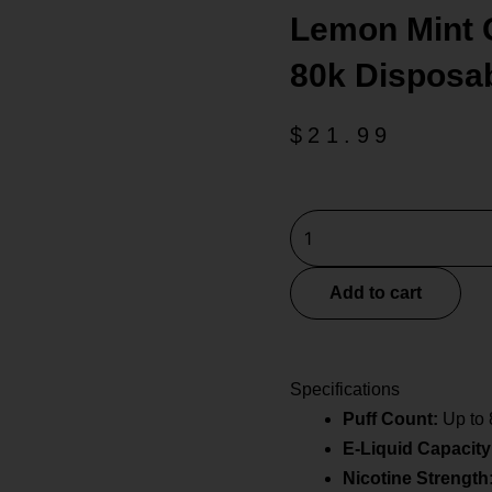
Lemon Mint 
80k Disposa
$
21.99
Lemon
Mint
Geek
Add to cart
Bar
Burj
80k
Specifications
Disposable
Puff Count:
Up to 
E-
E-Liquid Capacity
Hookah
quantity
Nicotine Strength