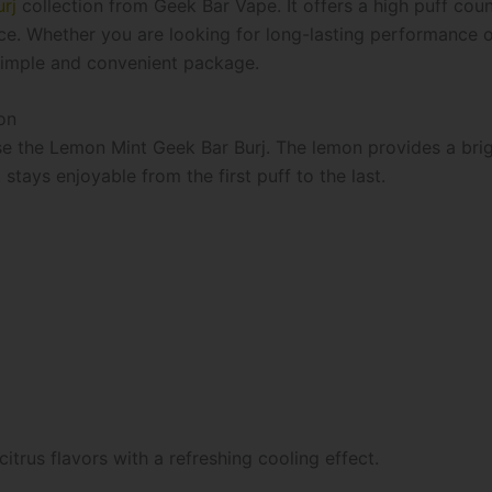
rj
collection from Geek Bar Vape. It offers a high puff cou
e. Whether you are looking for long-lasting performance or 
 simple and convenient package.
on
e the Lemon Mint Geek Bar Burj. The lemon provides a brigh
 stays enjoyable from the first puff to the last.
itrus flavors with a refreshing cooling effect.