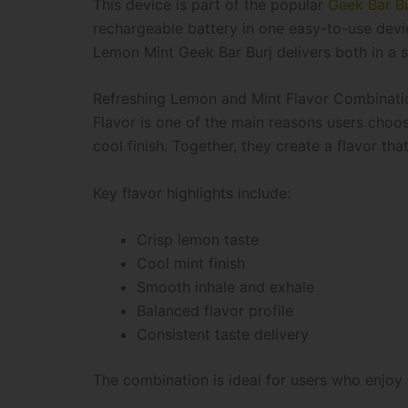
This device is part of the popular
Geek Bar Bu
rechargeable battery in one easy-to-use devic
Lemon Mint Geek Bar Burj delivers both in a
Refreshing Lemon and Mint Flavor Combinati
Flavor is one of the main reasons users choos
cool finish. Together, they create a flavor that
Key flavor highlights include:
Crisp lemon taste
Cool mint finish
Smooth inhale and exhale
Balanced flavor profile
Consistent taste delivery
The combination is ideal for users who enjoy c