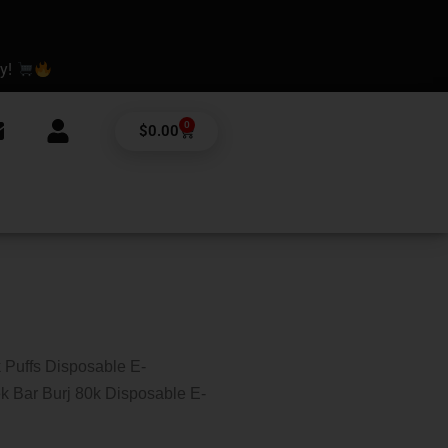
ay!
0
Cart
$
0.00
 Puffs Disposable E-
k Bar Burj 80k Disposable E-