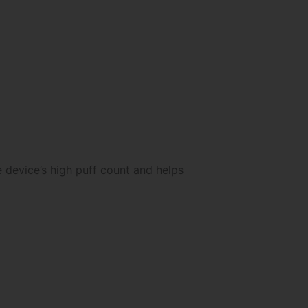
 device’s high puff count and helps