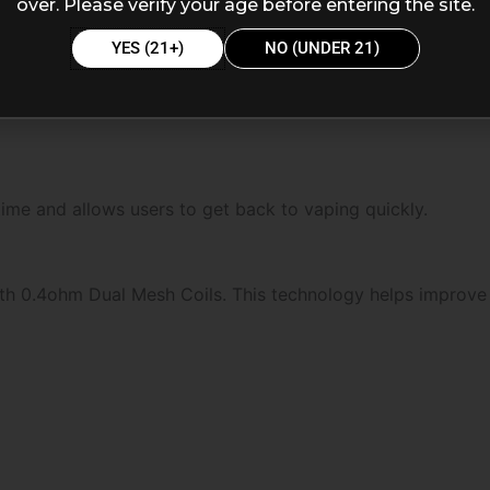
over. Please verify your age before entering the site.
YES (21+)
NO (UNDER 21)
me and allows users to get back to vaping quickly.
th 0.4ohm Dual Mesh Coils. This technology helps improve