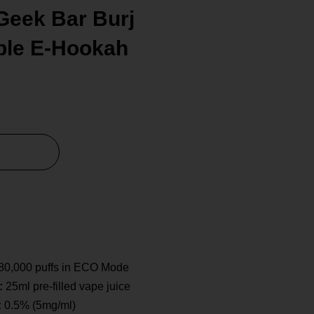
Geek Bar Burj
ble E-Hookah
80,000 puffs in ECO Mode
:
25ml pre-filled vape juice
:
0.5% (5mg/ml)