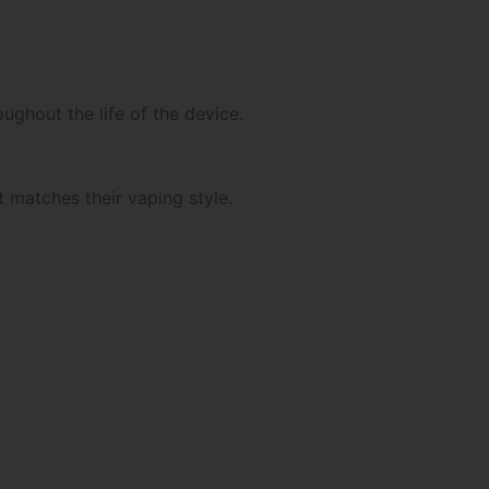
ghout the life of the device.
 matches their vaping style.