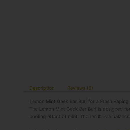
Description
Reviews (0)
Lemon Mint Geek Bar Burj for a Fresh Vaping
The Lemon Mint Geek Bar Burj is designed for 
cooling effect of mint. The result is a balan