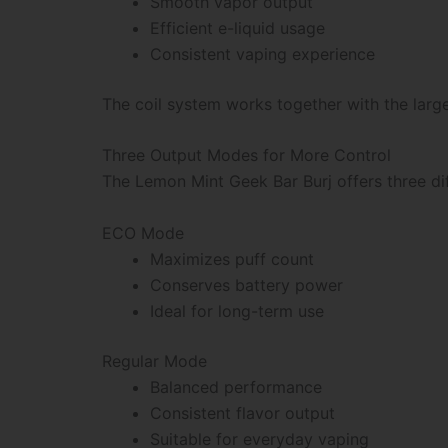
Smooth vapor output
Efficient e-liquid usage
Consistent vaping experience
The coil system works together with the larg
Three Output Modes for More Control
The Lemon Mint Geek Bar Burj offers three dif
ECO Mode
Maximizes puff count
Conserves battery power
Ideal for long-term use
Regular Mode
Balanced performance
Consistent flavor output
Suitable for everyday vaping