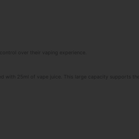
 control over their vaping experience.
 with 25ml of vape juice. This large capacity supports the