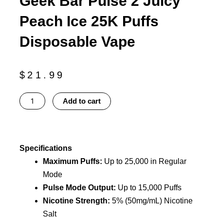
Geek Bar Pulse 2 Juicy
Peach Ice 25K Puffs
Disposable Vape
$
21.99
Geek
Add to cart
Bar
Pulse
2
Juicy
Specifications
Peach
Maximum Puffs:
Up to 25,000 in Regular
Ice
Mode
25K
Pulse Mode Output:
Up to 15,000 Puffs
Puffs
Nicotine Strength:
5% (50mg/mL) Nicotine
Disposable
Salt
Vape