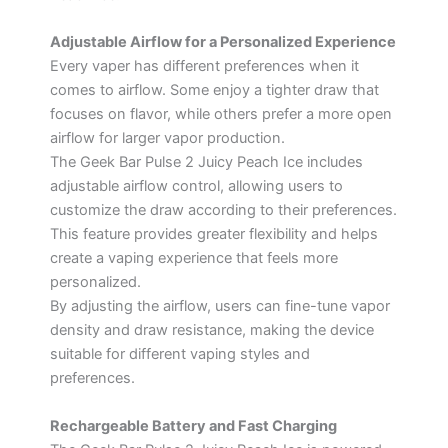
Adjustable Airflow for a Personalized Experience
Every vaper has different preferences when it
comes to airflow. Some enjoy a tighter draw that
focuses on flavor, while others prefer a more open
airflow for larger vapor production.
The Geek Bar Pulse 2 Juicy Peach Ice includes
adjustable airflow control, allowing users to
customize the draw according to their preferences.
This feature provides greater flexibility and helps
create a vaping experience that feels more
personalized.
By adjusting the airflow, users can fine-tune vapor
density and draw resistance, making the device
suitable for different vaping styles and
preferences.
Rechargeable Battery and Fast Charging