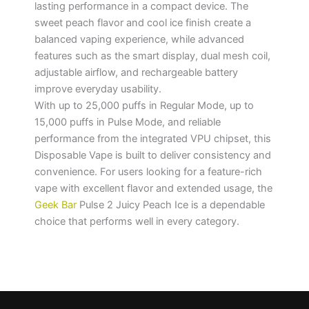
lasting performance in a compact device. The
sweet peach flavor and cool ice finish create a
balanced vaping experience, while advanced
features such as the smart display, dual mesh coil,
adjustable airflow, and rechargeable battery
improve everyday usability.
With up to 25,000 puffs in Regular Mode, up to
15,000 puffs in Pulse Mode, and reliable
performance from the integrated VPU chipset, this
Disposable Vape is built to deliver consistency and
convenience. For users looking for a feature-rich
vape with excellent flavor and extended usage, the
Geek Bar
Pulse 2 Juicy Peach Ice is a dependable
choice that performs well in every category.