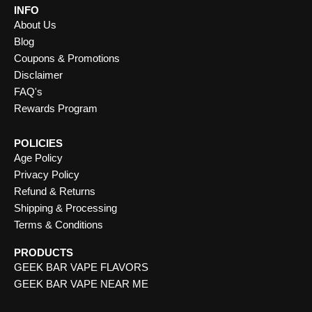
INFO
About Us
Blog
Coupons & Promotions
Disclaimer
FAQ's
Rewards Program
POLICIES
Age Policy
Privacy Policy
Refund & Returns
Shipping & Processing
Terms & Conditions
PRODUCTS
GEEK BAR VAPE FLAVORS
GEEK BAR VAPE NEAR ME