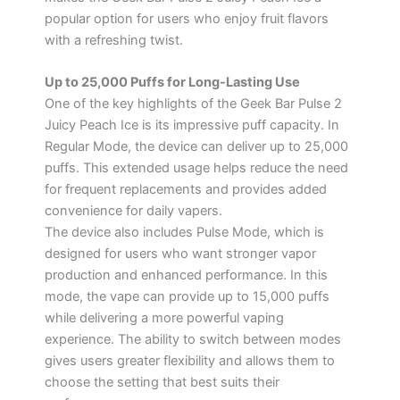
popular option for users who enjoy fruit flavors
with a refreshing twist.
Up to 25,000 Puffs for Long-Lasting Use
One of the key highlights of the Geek Bar Pulse 2
Juicy Peach Ice is its impressive puff capacity. In
Regular Mode, the device can deliver up to 25,000
puffs. This extended usage helps reduce the need
for frequent replacements and provides added
convenience for daily vapers.
The device also includes Pulse Mode, which is
designed for users who want stronger vapor
production and enhanced performance. In this
mode, the vape can provide up to 15,000 puffs
while delivering a more powerful vaping
experience. The ability to switch between modes
gives users greater flexibility and allows them to
choose the setting that best suits their