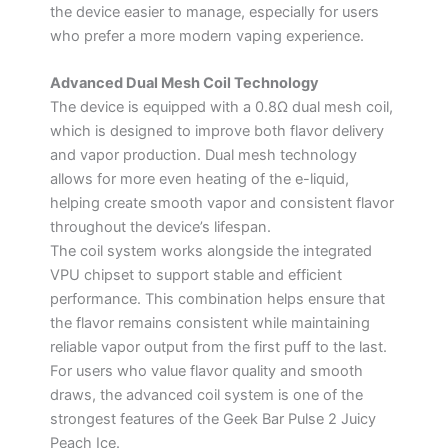
the device easier to manage, especially for users
who prefer a more modern vaping experience.
Advanced Dual Mesh Coil Technology
The device is equipped with a 0.8Ω dual mesh coil,
which is designed to improve both flavor delivery
and vapor production. Dual mesh technology
allows for more even heating of the e-liquid,
helping create smooth vapor and consistent flavor
throughout the device’s lifespan.
The coil system works alongside the integrated
VPU chipset to support stable and efficient
performance. This combination helps ensure that
the flavor remains consistent while maintaining
reliable vapor output from the first puff to the last.
For users who value flavor quality and smooth
draws, the advanced coil system is one of the
strongest features of the Geek Bar Pulse 2 Juicy
Peach Ice.