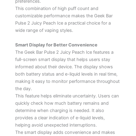
preferences.
This combination of high puff count and
customizable performance makes the Geek Bar
Pulse 2 Juicy Peach Ice a practical choice for a
wide range of vaping styles.
Smart Display for Better Convenience
The Geek Bar Pulse 2 Juicy Peach Ice features a
full-screen smart display that helps users stay
informed about their device. The display shows
both battery status and e-liquid levels in real time,
making it easy to monitor performance throughout
the day.
This feature helps eliminate uncertainty. Users can
quickly check how much battery remains and
determine when charging is needed. It also
provides a clear indication of e-liquid levels,
helping avoid unexpected interruptions.
The smart display adds convenience and makes