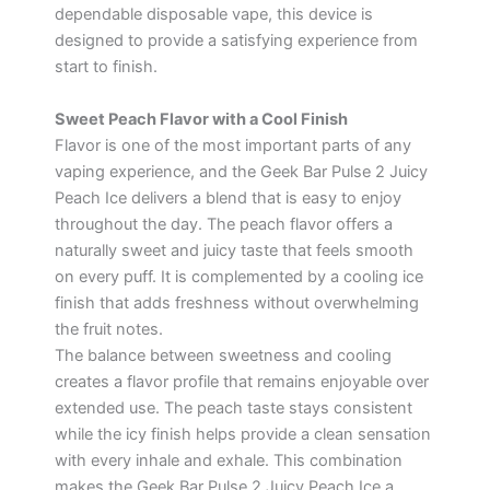
dependable disposable vape, this device is
designed to provide a satisfying experience from
start to finish.
Sweet Peach Flavor with a Cool Finish
Flavor is one of the most important parts of any
vaping experience, and the Geek Bar Pulse 2 Juicy
Peach Ice delivers a blend that is easy to enjoy
throughout the day. The peach flavor offers a
naturally sweet and juicy taste that feels smooth
on every puff. It is complemented by a cooling ice
finish that adds freshness without overwhelming
the fruit notes.
The balance between sweetness and cooling
creates a flavor profile that remains enjoyable over
extended use. The peach taste stays consistent
while the icy finish helps provide a clean sensation
with every inhale and exhale. This combination
makes the Geek Bar Pulse 2 Juicy Peach Ice a