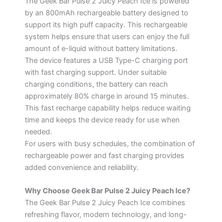
The Geek Bar Pulse 2 Juicy Peach Ice is powered
by an 800mAh rechargeable battery designed to
support its high puff capacity. This rechargeable
system helps ensure that users can enjoy the full
amount of e-liquid without battery limitations.
The device features a USB Type-C charging port
with fast charging support. Under suitable
charging conditions, the battery can reach
approximately 80% charge in around 15 minutes.
This fast recharge capability helps reduce waiting
time and keeps the device ready for use when
needed.
For users with busy schedules, the combination of
rechargeable power and fast charging provides
added convenience and reliability.
Why Choose Geek Bar Pulse 2 Juicy Peach Ice?
The Geek Bar Pulse 2 Juicy Peach Ice combines
refreshing flavor, modern technology, and long-