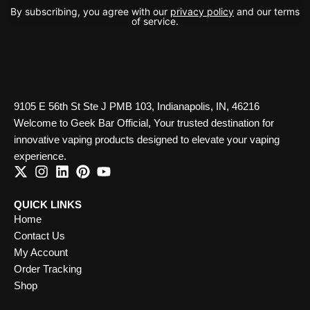
By subscribing, you agree with our
privacy policy
and our terms
of service.
9105 E 56th St Ste J PMB 103, Indianapolis, IN, 46216
Welcome to Geek Bar Official, Your trusted destination for
innovative vaping products designed to elevate your vaping
experience.
QUICK LINKS
Home
Contact Us
My Account
Order Tracking
Shop