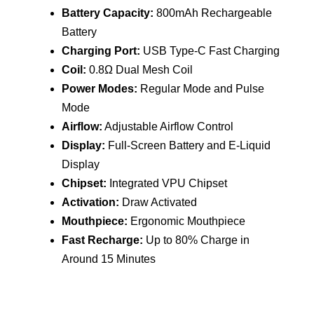
quantity
Battery Capacity:
800mAh Rechargeable
Battery
Charging Port:
USB Type-C Fast Charging
Coil:
0.8Ω Dual Mesh Coil
Power Modes:
Regular Mode and Pulse
Mode
Airflow:
Adjustable Airflow Control
Display:
Full-Screen Battery and E-Liquid
Display
Chipset:
Integrated VPU Chipset
Activation:
Draw Activated
Mouthpiece:
Ergonomic Mouthpiece
Fast Recharge:
Up to 80% Charge in
Around 15 Minutes