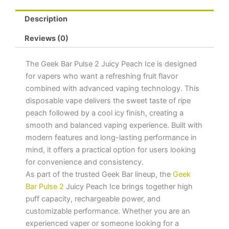
Description
Reviews (0)
The Geek Bar Pulse 2 Juicy Peach Ice is designed
for vapers who want a refreshing fruit flavor
combined with advanced vaping technology. This
disposable vape delivers the sweet taste of ripe
peach followed by a cool icy finish, creating a
smooth and balanced vaping experience. Built with
modern features and long-lasting performance in
mind, it offers a practical option for users looking
for convenience and consistency.
As part of the trusted Geek Bar lineup, the
Geek
Bar Pulse 2
Juicy Peach Ice brings together high
puff capacity, rechargeable power, and
customizable performance. Whether you are an
experienced vaper or someone looking for a