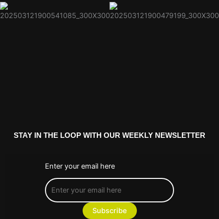
STAY IN THE LOOP WITH OUR WEEKLY NEWSLETTER
Enter your email here