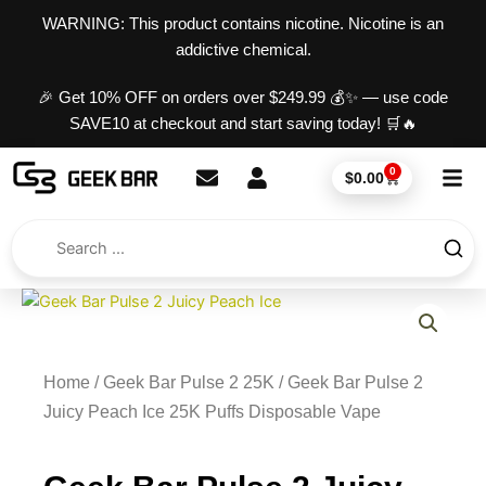
Skip
content
WARNING: This product contains nicotine. Nicotine is an
to
addictive chemical.
content
🎉 Get 10% OFF on orders over $249.99 💰✨ — use code
SAVE10 at checkout and start saving today! 🛒🔥
0
Cart
$
0.00
Home
/
Geek Bar Pulse 2 25K
/ Geek Bar Pulse 2
Juicy Peach Ice 25K Puffs Disposable Vape