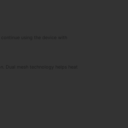
 continue using the device with
on. Dual mesh technology helps heat