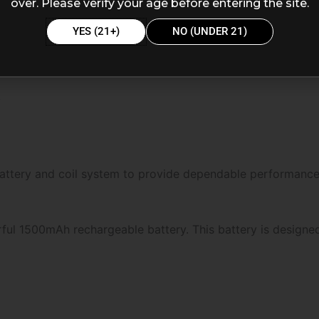
over. Please verify your age before entering the site.
YES (21+)
NO (UNDER 21)
y
battery and coil system to provide dependable performance
ful 1500mAh rechargeable battery. This battery is designe