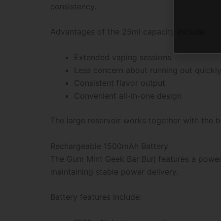
consistency.
Advantages of the 25ml capacity include:
Extended vaping sessions
Less concern about running out quickl
Consistent flavor output
Convenient all-in-one design
The large reservoir works together with the 
Rechargeable 1500mAh Battery
The Gum Mint Geek Bar Burj features a power
maintaining stable power delivery.
Battery features include: