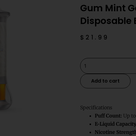
Gum Mint Ge
Disposable
$
21.99
Gum
Mint
Geek
Add to cart
Bar
Burj
80k
Specifications
Disposable
Puff Count:
Up to
E-
E-Liquid Capacity
Hookah
Nicotine Strengt
quantity