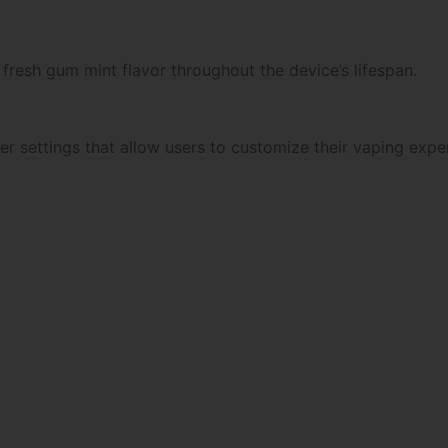
fresh gum mint flavor throughout the device’s lifespan.
r settings that allow users to customize their vaping expe