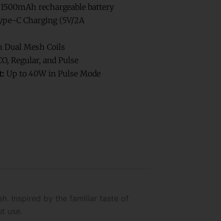
1500mAh rechargeable battery
pe-C Charging (5V/2A
 Dual Mesh Coils
O, Regular, and Pulse
:
Up to 40W in Pulse Mode
. Inspired by the familiar taste of
t use.