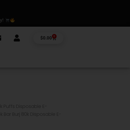
ay!
0
Cart
$
0.00
0k Puffs Disposable E-
 Bar Burj 80k Disposable E-