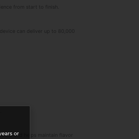
ence from start to finish.
 device can deliver up to 80,000
.
years or
 count and helps maintain flavor