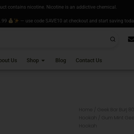
t contains nicotine. Nicotine is an addictive chemical.
9.99
— use code SAVE10 at checkout and start saving tod
Open Shop
bout Us
Shop
Blog
Contact Us
Home
/
Geek Bar Burj 8
Hookah
/ Gum Mint Geek
Hookah