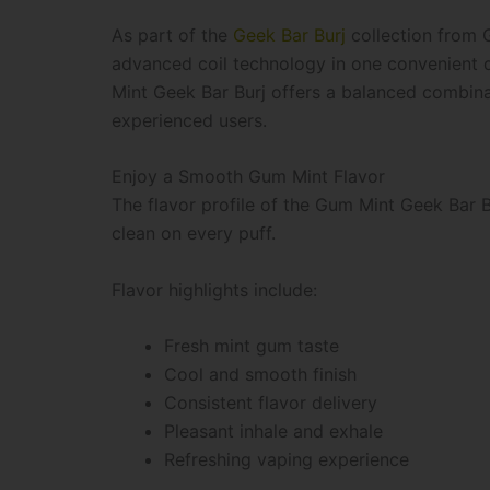
As part of the
Geek Bar Burj
collection from 
advanced coil technology in one convenient 
Mint Geek Bar Burj offers a balanced combinati
experienced users.
Enjoy a Smooth Gum Mint Flavor
The flavor profile of the Gum Mint Geek Bar Bu
clean on every puff.
Flavor highlights include:
Fresh mint gum taste
Cool and smooth finish
Consistent flavor delivery
Pleasant inhale and exhale
Refreshing vaping experience