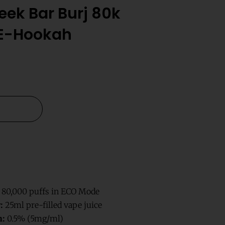
ek Bar Burj 80k
 E-Hookah
 80,000 puffs in ECO Mode
:
25ml pre-filled vape juice
h:
0.5% (5mg/ml)