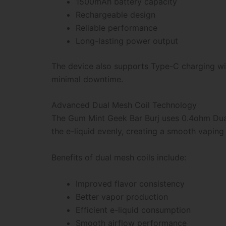
1500mAh battery capacity
Rechargeable design
Reliable performance
Long-lasting power output
The device also supports Type-C charging wit
minimal downtime.
Advanced Dual Mesh Coil Technology
The Gum Mint Geek Bar Burj uses 0.4ohm Dual
the e-liquid evenly, creating a smooth vaping
Benefits of dual mesh coils include:
Improved flavor consistency
Better vapor production
Efficient e-liquid consumption
Smooth airflow performance