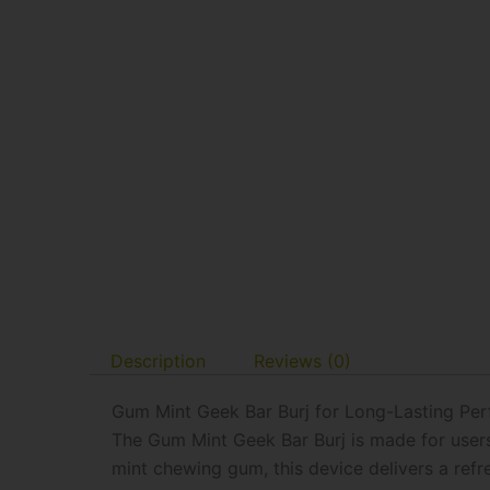
Description
Reviews (0)
Gum Mint Geek Bar Burj for Long-Lasting Pe
The Gum Mint Geek Bar Burj is made for users 
mint chewing gum, this device delivers a ref