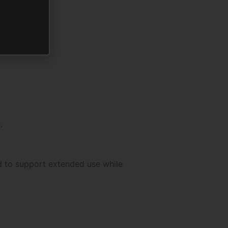
.
d to support extended use while