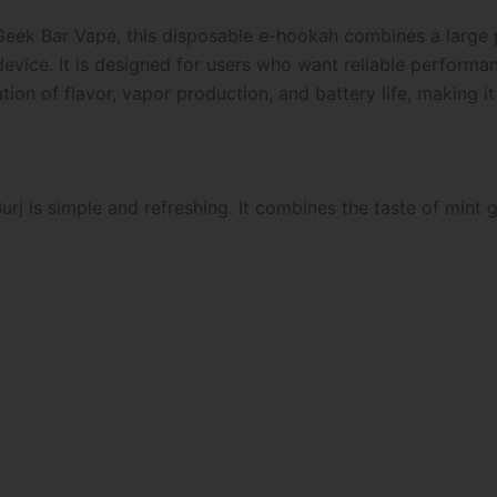
Geek Bar Vape, this disposable e-hookah combines a large p
device. It is designed for users who want reliable perfor
on of flavor, vapor production, and battery life, making it
rj is simple and refreshing. It combines the taste of mint g