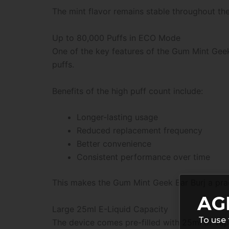
The mint flavor remains stable throughout the 
Up to 80,000 Puffs in ECO Mode
One of the key features of the Gum Mint Geek 
puffs.
Benefits of the high puff count include:
Longer-lasting usage
Reduced replacement frequency
Better convenience
Consistent performance over time
This makes the Gum Mint Geek Bar Burj a pract
AG
Large 25ml E-Liquid Capacity
To use 
The device comes pre-filled with 25ml of vape