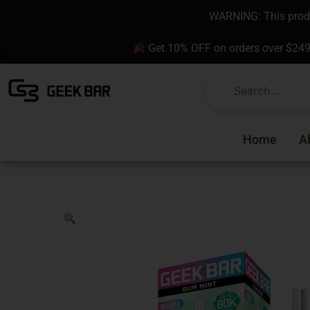
Skip
content
WARNING: This produc
to
content
Get 10% OFF on orders over $24
Home
A