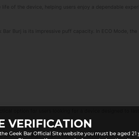
life of the device, helping users enjoy a dependable experi
Bar Burj is its impressive puff capacity. In ECO Mode, the
ical option for users looking for a device designed to last
E VERIFICATION
the Geek Bar Official Site website you must be aged 21 
 juice. This large e-liquid capacity supports the high puff