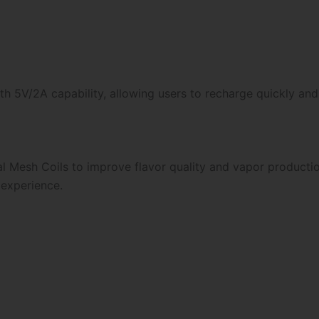
h 5V/2A capability, allowing users to recharge quickly and
 Mesh Coils to improve flavor quality and vapor producti
 experience.