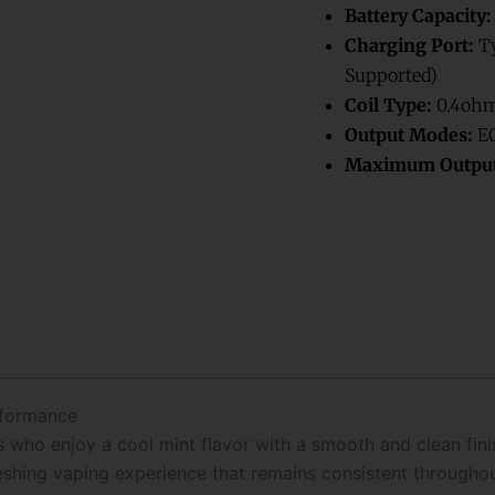
Battery Capacity:
Charging Port:
Ty
Supported)
Coil Type:
0.4ohm
Output Modes:
EC
Maximum Output
rformance
who enjoy a cool mint flavor with a smooth and clean finish
reshing vaping experience that remains consistent throughou