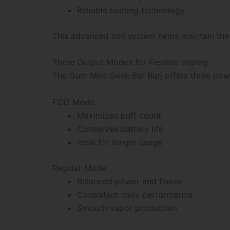
Reliable heating technology
This advanced coil system helps maintain the 
Three Output Modes for Flexible Vaping
The Gum Mint Geek Bar Burj offers three powe
ECO Mode
Maximizes puff count
Conserves battery life
Ideal for longer usage
Regular Mode
Balanced power and flavor
Consistent daily performance
Smooth vapor production