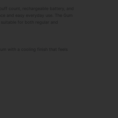
uff count, rechargeable battery, and
mance and easy everyday use. The Gum
 suitable for both regular and
um with a cooling finish that feels