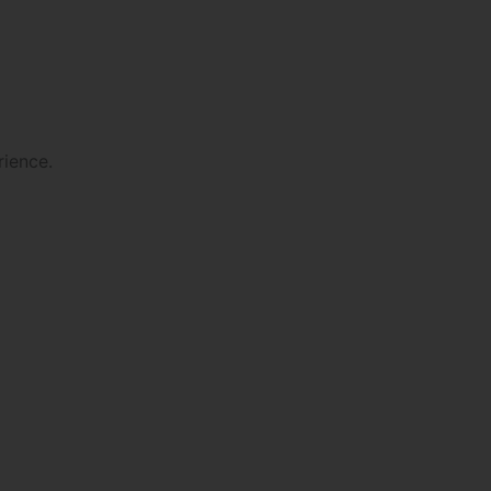
rience.