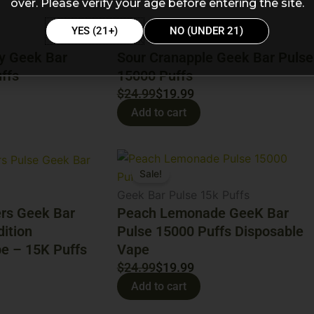
was:
is:
over. Please verify your age before entering the site.
$24.99.
$19.99.
YES (21+)
NO (UNDER 21)
Geek bar
y Geek Bar
Sour Cranapple Geek Bar Pulse
ffs
15000 Puffs
$
24.99
$
19.99
Add to cart
Original
Current
Sale!
price
price
was:
is:
Geek Bar Pulse 15k Puffs
ers Geek Bar
$24.99.
$19.99.
Peach Lemonade GeeK Bar
dition
Pulse 15000 Puffs Disposable
e – 15K Puffs
Vape
$
24.99
$
19.99
Add to cart