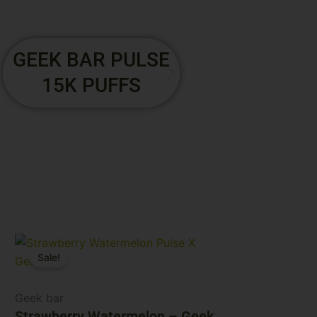
GEEK GALAXY
GEEK BAR 
PULSE XX 25K
15K PUF
PUFFS
Original
Current
Sale!
price
price
was:
is:
$29.99.
$24.99.
Geek bar
Strawberry Watermelon – Geek