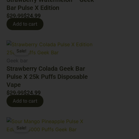
Bar Pulse X Edition
$
29.99
$
24.99
Add to cart
Original
Current
Sale!
price
price
was:
is:
Geek bar
$29.99.
$24.99.
Strawberry Colada Geek Bar
Pulse X 25k Puffs Disposable
Vape​
$
29.99
$
24.99
Add to cart
Original
Current
Sale!
price
price
was:
is: