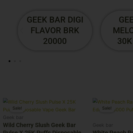
RIA BY GEEKBAR
GEEK 
- 30K PUFFS
FLA
S
2
Original
Current
Original
Current
Sale!
Sale!
price
price
price
price
was:
is:
was:
is:
Geek bar
$29.99.
$24.99.
Wild Cherry Slush Geek Bar
$29.99.
$24.99.
Geek bar
Pulse X 25K Puffs Disposable
White Peach R