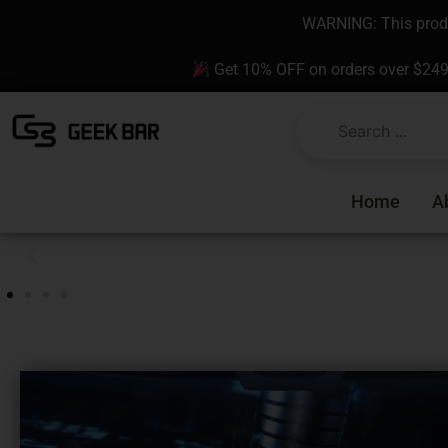
Skip
content
WARNING: This produc
to
content
Get 10% OFF on orders over $24
Home
A