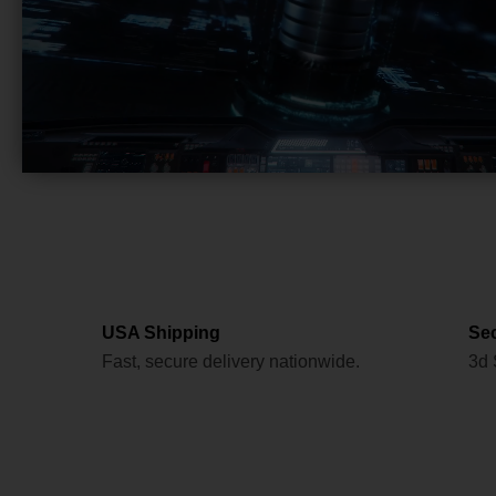
USA Shipping
Se
Fast, secure delivery nationwide.
3d 