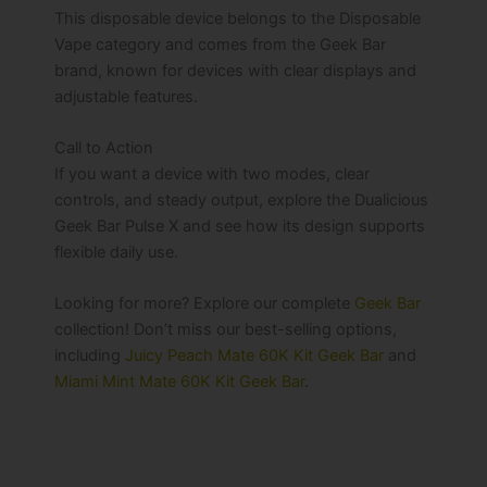
This disposable device belongs to the Disposable
Vape category and comes from the Geek Bar
brand, known for devices with clear displays and
adjustable features.
Call to Action
If you want a device with two modes, clear
controls, and steady output, explore the Dualicious
Geek Bar Pulse X and see how its design supports
flexible daily use.
Looking for more? Explore our complete
Geek Bar
collection! Don’t miss our best-selling options,
including
Juicy Peach Mate 60K Kit Geek Bar
and
Miami Mint Mate 60K Kit Geek Bar
.