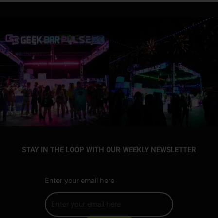
STAY IN THE LOOP WITH OUR WEEKLY NEWSLETTER
Enter your email here