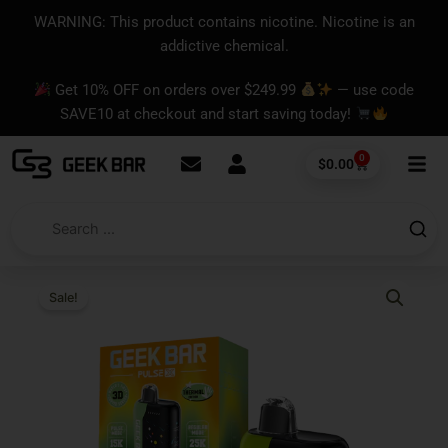
Skip
content
WARNING: This product contains nicotine. Nicotine is an
to
addictive chemical.
content
Get 10% OFF on orders over $249.99
— use code
SAVE10 at checkout and start saving today!
0
Cart
$
0.00
Sale!