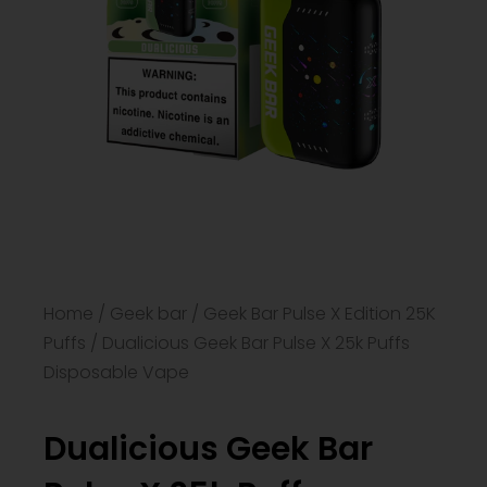
Home
/
Geek bar
/
Geek Bar Pulse X Edition 25K
Puffs
/ Dualicious Geek Bar Pulse X 25k Puffs
Disposable Vape​
Dualicious Geek Bar