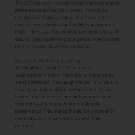
The 820mAh quick charge battery supports steady
performance across both modes. The device
charges fast, helping reduce downtime. A 3D
curved screen displays battery life, vaping mode,
and e-liquid level. This clear screen layout makes it
easy to check everything at a glance. It helps users
monitor the device without guessing.
Simple and User-Friendly Design
The Dualicious Geek Bar Pulse X has a
straightforward setup. There are no complicated
steps before use. The design fits well in hand, and
the display makes operation easier. The strong
battery, dual mesh coil, and airflow modes work
together to offer a steady and predictable
performance. This makes the device practical for
users who want clear controls and simple
operation.