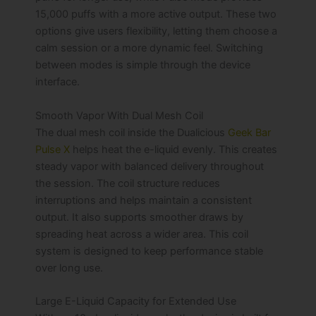
15,000 puffs with a more active output. These two
options give users flexibility, letting them choose a
calm session or a more dynamic feel. Switching
between modes is simple through the device
interface.
Smooth Vapor With Dual Mesh Coil
The dual mesh coil inside the Dualicious
Geek Bar
Pulse X
helps heat the e-liquid evenly. This creates
steady vapor with balanced delivery throughout
the session. The coil structure reduces
interruptions and helps maintain a consistent
output. It also supports smoother draws by
spreading heat across a wider area. This coil
system is designed to keep performance stable
over long use.
Large E-Liquid Capacity for Extended Use