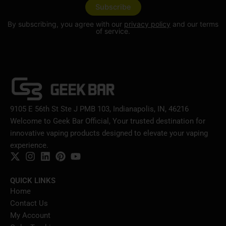
By subscribing, you agree with our
privacy policy
and our terms
of service.
9105 E 56th St Ste J PMB 103, Indianapolis, IN, 46216
Welcome to Geek Bar Official, Your trusted destination for
innovative vaping products designed to elevate your vaping
experience.
QUICK LINKS
Home
Contact Us
My Account