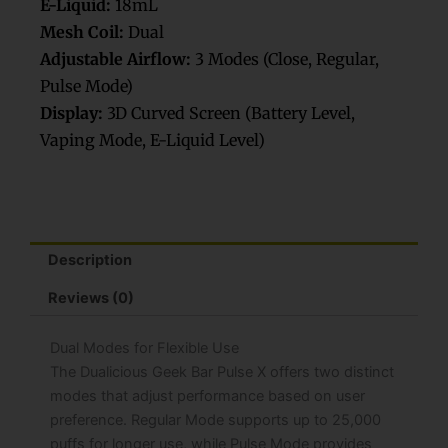
E-Liquid:
18mL
Mesh Coil:
Dual
Adjustable Airflow:
3 Modes (Close, Regular,
Pulse Mode)
Display:
3D Curved Screen (Battery Level,
Vaping Mode, E-Liquid Level)
Description
Reviews (0)
Dual Modes for Flexible Use
The Dualicious Geek Bar Pulse X offers two distinct
modes that adjust performance based on user
preference. Regular Mode supports up to 25,000
puffs for longer use, while Pulse Mode provides