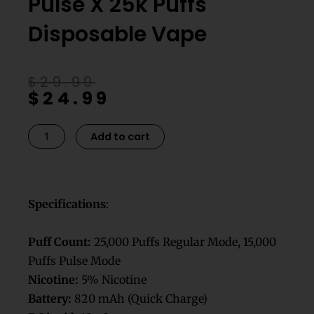
Pulse X 25k Puffs
Disposable Vape​
Original
Current
$
29.99
$
24.99
price
price
was:
is:
$29.99.
$24.99.
Dualicious
Add to cart
Geek
Bar
Pulse
X
Specifications
:
25k
Puffs
Puff Count:
25,000 Puffs Regular Mode, 15,000
Disposable
Puffs Pulse Mode
Vape​
Nicotine:
5% Nicotine
quantity
Battery:
820 mAh (Quick Charge)