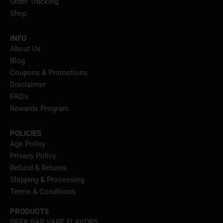
Order Tracking
Shop
INFO
About Us
Blog
Coupons & Promotions
Disclaimer
FAQ's
Rewards Program
POLICIES
Age Policy
Privacy Policy
Refund & Returns
Shipping & Processing
Terms & Conditions
PRODUCTS
GEEK BAR VAPE FLAVORS