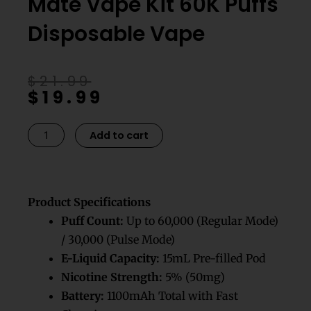
Mate Vape Kit 60K Puffs
Disposable Vape
Original
Current
$
21.99
$
19.99
price
price
was:
is:
$21.99.
$19.99.
Cool
Add to cart
Mint
Geek
Bar
Mate
Product Specifications
Vape
Puff Count:
Up to 60,000 (Regular Mode)
Kit
/ 30,000 (Pulse Mode)
60K
E-Liquid Capacity:
15mL Pre-filled Pod
Puffs
Nicotine Strength:
5% (50mg)
Disposable
Battery:
1100mAh Total with Fast
Vape