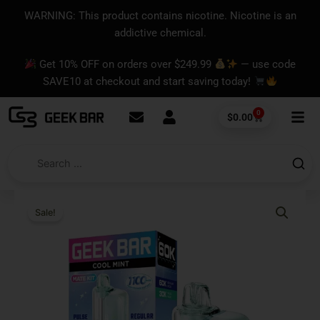
Skip
content
WARNING: This product contains nicotine. Nicotine is an
to
addictive chemical.
content
Get 10% OFF on orders over $249.99
— use code
SAVE10 at checkout and start saving today!
0
Cart
$
0.00
Sale!