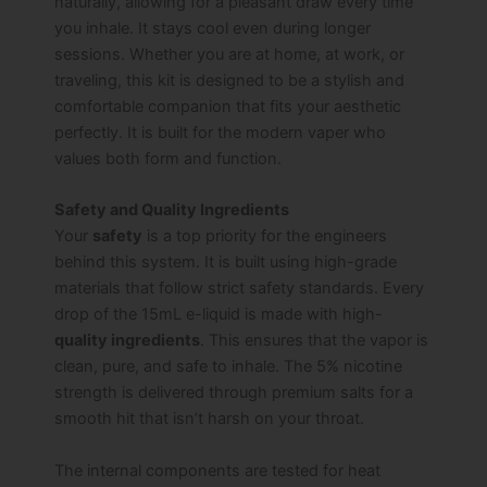
naturally, allowing for a pleasant draw every time
you inhale. It stays cool even during longer
sessions. Whether you are at home, at work, or
traveling, this kit is designed to be a stylish and
comfortable companion that fits your aesthetic
perfectly. It is built for the modern vaper who
values both form and function.
Safety and Quality Ingredients
Your
safety
is a top priority for the engineers
behind this system. It is built using high-grade
materials that follow strict safety standards. Every
drop of the 15mL e-liquid is made with high-
quality ingredients
. This ensures that the vapor is
clean, pure, and safe to inhale. The 5% nicotine
strength is delivered through premium salts for a
smooth hit that isn’t harsh on your throat.
The internal components are tested for heat