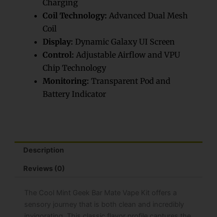
Charging
quantity
Coil Technology:
Advanced Dual Mesh
Coil
Display:
Dynamic Galaxy UI Screen
Control:
Adjustable Airflow and VPU
Chip Technology
Monitoring:
Transparent Pod and
Battery Indicator
Description
Reviews (0)
The Cool Mint Geek Bar Mate Vape Kit offers a
sensory journey that is both clean and incredibly
invigorating. This classic flavor profile captures the