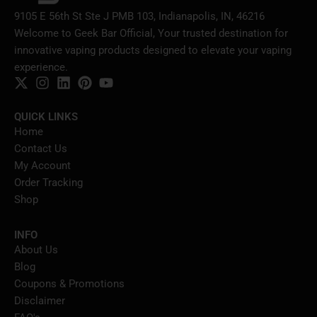
9105 E 56th St Ste J PMB 103, Indianapolis, IN, 46216
Welcome to Geek Bar Official, Your trusted destination for
innovative vaping products designed to elevate your vaping
experience.
QUICK LINKS
Home
Contact Us
My Account
Order Tracking
Shop
INFO
About Us
Blog
Coupons & Promotions
Disclaimer