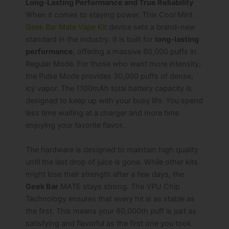
Long-Lasting Performance and True Reliability
When it comes to staying power, This Cool Mint
Geek Bar Mate Vape Kit
device sets a brand-new
standard in the industry. It is built for
long-lasting
performance
, offering a massive 60,000 puffs in
Regular Mode. For those who want more intensity,
the Pulse Mode provides 30,000 puffs of dense,
icy vapor. The 1100mAh total battery capacity is
designed to keep up with your busy life. You spend
less time waiting at a charger and more time
enjoying your favorite flavor.
The hardware is designed to maintain high quality
until the last drop of juice is gone. While other kits
might lose their strength after a few days, the
Geek Bar
MATE stays strong. The VPU Chip
Technology ensures that every hit is as stable as
the first. This means your 60,000th puff is just as
satisfying and flavorful as the first one you took