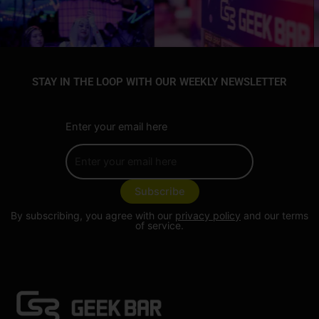
STAY IN THE LOOP WITH OUR WEEKLY NEWSLETTER
Enter your email here
By subscribing, you agree with our
privacy policy
and our terms
of service.