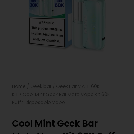
Home
/
Geek bar
/
Geek Bar MATE 60K
KIT
/ Cool Mint Geek Bar Mate Vape Kit 60K
Puffs Disposable Vape
Cool Mint Geek Bar