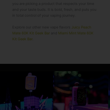
you are picking a product that respects your time
and your taste buds. It is bold, fresh, and puts you
in total control of your vaping journey.
Explore our other new vape flavors
Juicy Peach
Mate 60K Kit Geek Bar
and
Miami Mint Mate 60K
Kit Geek Bar
.