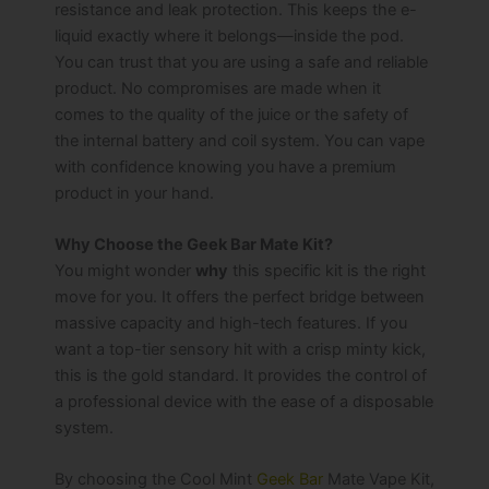
resistance and leak protection. This keeps the e-
liquid exactly where it belongs—inside the pod.
You can trust that you are using a safe and reliable
product. No compromises are made when it
comes to the quality of the juice or the safety of
the internal battery and coil system. You can vape
with confidence knowing you have a premium
product in your hand.
Why Choose the Geek Bar Mate Kit?
You might wonder
why
this specific kit is the right
move for you. It offers the perfect bridge between
massive capacity and high-tech features. If you
want a top-tier sensory hit with a crisp minty kick,
this is the gold standard. It provides the control of
a professional device with the ease of a disposable
system.
By choosing the Cool Mint
Geek Bar
Mate Vape Kit,