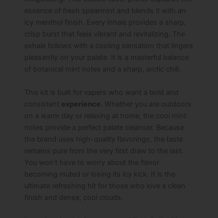
essence of fresh spearmint and blends it with an
icy menthol finish. Every inhale provides a sharp,
crisp burst that feels vibrant and revitalizing. The
exhale follows with a cooling sensation that lingers
pleasantly on your palate. It is a masterful balance
of botanical mint notes and a sharp, arctic chill.
This kit is built for vapers who want a bold and
consistent
experience
. Whether you are outdoors
on a warm day or relaxing at home, the cool mint
notes provide a perfect palate cleanser. Because
the brand uses high-quality flavorings, the taste
remains pure from the very first draw to the last.
You won’t have to worry about the flavor
becoming muted or losing its icy kick. It is the
ultimate refreshing hit for those who love a clean
finish and dense, cool clouds.