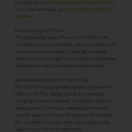
favorites like
Geek Bar Blackberry Fcuking Fab Sky
View
, pink lemonade, and
Geek Bar Blue Razz Ice
Sky View
.
Long-Lasting Puff Count
This disposable vape offers up to 15,000 puffs.
The dual core and dual mesh coil ensure each puff
is smooth and consistent. Users get a reliable
device that lasts longer than standard disposables,
reducing the need for frequent replacements.
Rechargeable Battery for Ease of Use
The 650 mAh rechargeable battery comes with a
USB-C port. This allows fast and convenient
charging whenever needed. The battery delivers
steady power to the coil, maintaining the same
smooth vapor and flavor throughout the device’s
life. It’s perfect for users who want a disposable
vape that can be recharged easily.