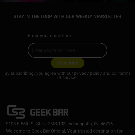
STAY IN THE LOOP WITH OUR WEEKLY NEWSLETTER
Enter your email here
By subscribing, you agree with our
privacy policy
and our terms
of service.
9105 E 56th St Ste J PMB 103, Indianapolis, IN, 46216
Welcome to Geek Bar Official, Your trusted destination for