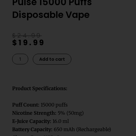
Pulse 15000 Puffs
Disposable Vape
Original
Current
$
24.99
$
19.99
price
price
was:
is:
$24.99.
$19.99.
Banana
Add to cart
Ice
Geek
Bar
Pulse
Product Specifications:
15000
Puffs
Puff Count:
15000 puffs
Disposable
Nicotine Strength:
5% (50mg)
Vape
E-Juice Capacity:
16.0 ml
quantity
Battery Capacity:
650 mAh (Rechargeable)