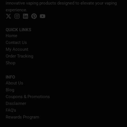
innovative vaping products designed to elevate your vaping
experience.
QUICK LINKS
Home
Contact Us
My Account
Order Tracking
Shop
INFO
About Us
Blog
Coupons & Promotions
Disclaimer
FAQ's
Rewards Program