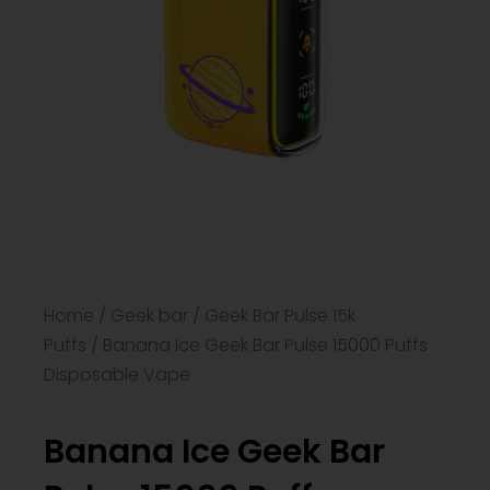
Home
/
Geek bar
/
Geek Bar Pulse 15k
Puffs
/ Banana Ice Geek Bar Pulse 15000 Puffs
Disposable Vape
Banana Ice Geek Bar