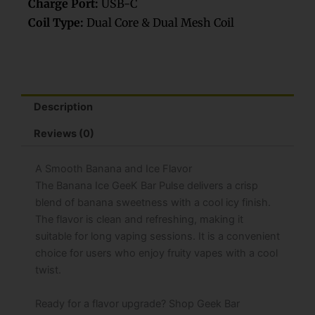
Charge Port:
USB-C
Coil Type:
Dual Core & Dual Mesh Coil
Description
Reviews (0)
A Smooth Banana and Ice Flavor
The Banana Ice GeeK Bar Pulse delivers a crisp
blend of banana sweetness with a cool icy finish.
The flavor is clean and refreshing, making it
suitable for long vaping sessions. It is a convenient
choice for users who enjoy fruity vapes with a cool
twist.
Ready for a flavor upgrade? Shop Geek Bar