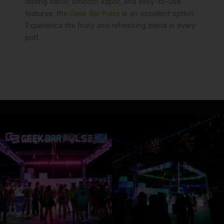
lasting flavor, smooth vapor, and easy-to-use
features, the
Geek Bar Pulse
is an excellent option.
Experience the fruity and refreshing blend in every
puff.