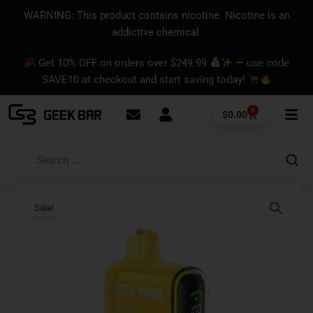
Skip
content
WARNING: This product contains nicotine. Nicotine is an
to
addictive chemical.
content
Get 10% OFF on orders over $249.99
— use code
SAVE10 at checkout and start saving today!
0
Cart
$
0.00
Sale!