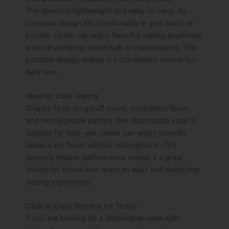
The device is lightweight and easy to carry. Its
compact design fits comfortably in your hand or
pocket. Users can enjoy flavorful vaping anywhere
without worrying about bulk or maintenance. The
portable design makes it a convenient choice for
daily use.
Ideal for Daily Vaping
Thanks to its long puff count, consistent flavor,
and rechargeable battery, this disposable vape is
suitable for daily use. Users can enjoy smooth
banana ice flavor without interruptions. The
device’s reliable performance makes it a great
choice for those who want an easy and satisfying
vaping experience.
Click to Enjoy Banana Ice Today
If you are looking for a disposable vape with