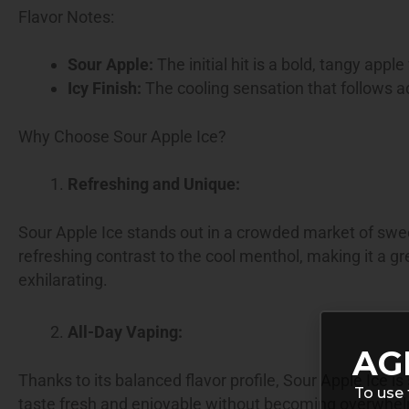
Flavor Notes:
Sour Apple:
The initial hit is a bold, tangy apple
Icy Finish:
The cooling sensation that follows ad
Why Choose Sour Apple Ice?
Refreshing and Unique:
Sour Apple Ice stands out in a crowded market of swee
refreshing contrast to the cool menthol, making it a 
exhilarating.
All-Day Vaping:
AG
Thanks to its balanced flavor profile, Sour Apple Ice i
To use 
taste fresh and enjoyable without becoming overwhe