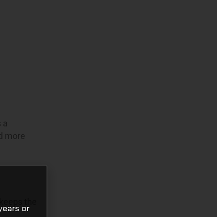
s a
nd more
 keeps the
years or