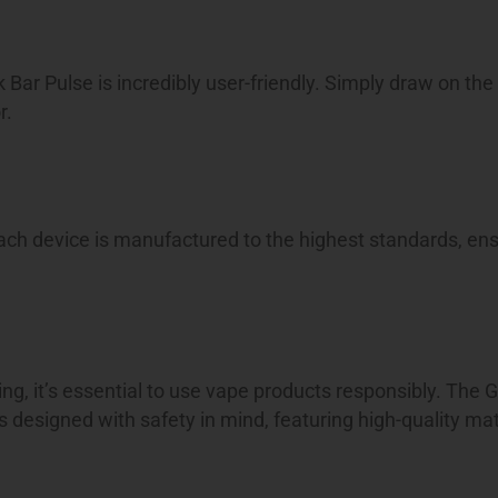
k Bar Pulse is incredibly user-friendly. Simply draw on the
r.
ach device is manufactured to the highest standards, ens
ing, it’s essential to use vape products responsibly. The 
 designed with safety in mind, featuring high-quality ma