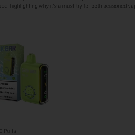
ape, highlighting why it’s a must-try for both seasoned v
0 Puffs