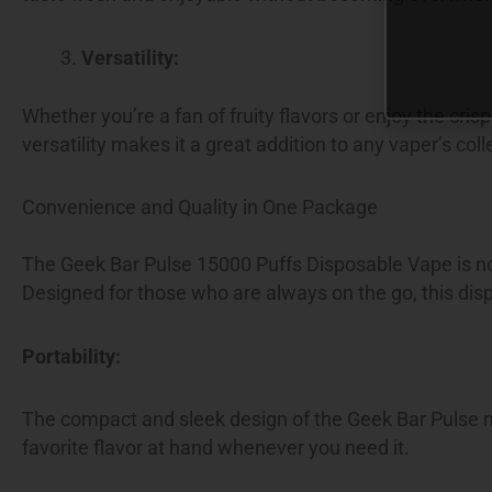
Versatility:
Whether you’re a fan of fruity flavors or enjoy the cri
versatility makes it a great addition to any vaper’s coll
Convenience and Quality in One Package
The Geek Bar Pulse 15000 Puffs Disposable Vape is not 
Designed for those who are always on the go, this disp
Portability:
The compact and sleek design of the Geek Bar Pulse ma
favorite flavor at hand whenever you need it.