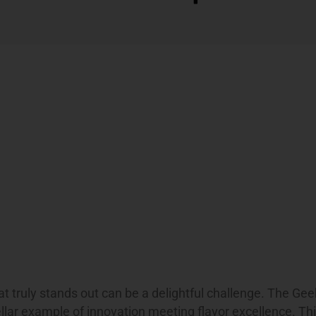
hat truly stands out can be a delightful challenge. The Ge
llar example of innovation meeting flavor excellence. Thi