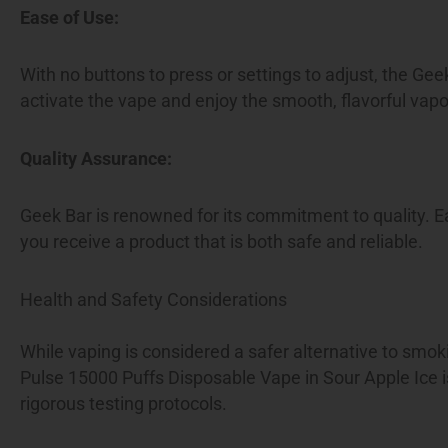
Ease of Use:
With no buttons to press or settings to adjust, the Gee
activate the vape and enjoy the smooth, flavorful vapo
Quality Assurance:
Geek Bar is renowned for its commitment to quality. E
you receive a product that is both safe and reliable.
Health and Safety Considerations
While vaping is considered a safer alternative to smok
Pulse 15000 Puffs Disposable Vape in Sour Apple Ice is
rigorous testing protocols.