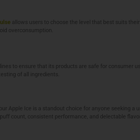
ulse
allows users to choose the level that best suits their
avoid overconsumption.
lines to ensure that its products are safe for consumer u
sting of all ingredients.
ur Apple Ice is a standout choice for anyone seeking a 
 puff count, consistent performance, and delectable flavo