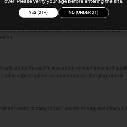
over. Please verify your age before entering the site.
YES (21+)
NO (UNDER 21)
spness of menthol, Sour Apple Ice offers the best of both w
ection.
only about flavor; it’s also about convenience and quali
osable vape requires no maintenance, charging, or refilli
kes it easy to carry in your pocket or bag, ensuring you