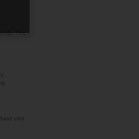
orlds. This
ty.
ng.
 have your