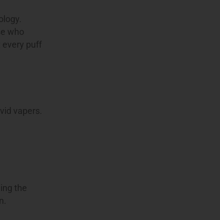
ology.
ose who
 every puff
vid vapers.
ning the
n.