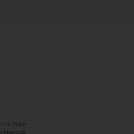
ek Bar Pulse
s blog post