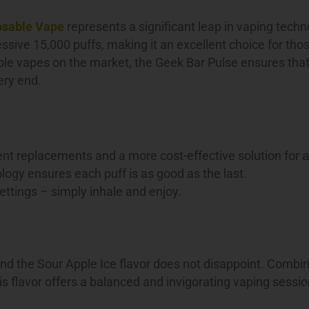
osable Vape
represents a significant leap in vaping techn
ssive 15,000 puffs, making it an excellent choice for th
ble vapes on the market, the Geek Bar Pulse ensures that
very end.
nt replacements and a more cost-effective solution for a
ogy ensures each puff is as good as the last.
ttings – simply inhale and enjoy.
 and the Sour Apple Ice flavor does not disappoint. Combi
his flavor offers a balanced and invigorating vaping sessio