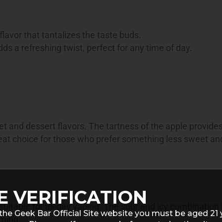
 flavor that tantalizes the taste buds.
ds a refreshing twist, perfect for any time of day.
t and dessert flavors. The tartness of the apple provide
great choice for those who prefer something less sweet a
E VERIFICATION
s suitable for all-day vaping. The sour and icy combination
the Geek Bar Official Site website you must be aged 21 
lming.