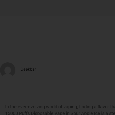
Geekbar
In the ever-evolving world of vaping, finding a flavor t
15000 Puffs Disposable Vape in Sour Apple Ice is a ste