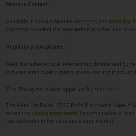
Nicotine Content:
Available in various nicotine strengths, the
Geek Bar P
important to select the appropriate nicotine level to 
Regulatory Compliance:
Geek Bar adheres to all relevant regulations and guide
includes strict quality control measures and thorough te
Final Thoughts: Is Sour Apple Ice Right for You?
The Geek Bar Pulse 15000 Puffs Disposable Vape in So
refreshing
vaping experience
. Its combination of high
top contender in the disposable vape market.