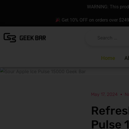
Skip
content
WARNING: This produc
to
content
Get 10% OFF on orders over $24
Home
A
May 17, 2024
N
Refres
Pulse 