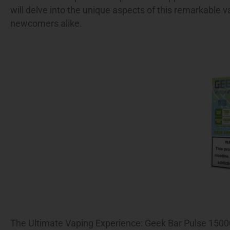
will delve into the unique aspects of this remarkable v
newcomers alike.
The Ultimate Vaping Experience: Geek Bar Pulse 1500