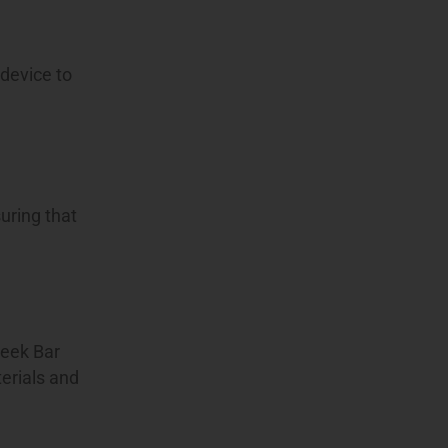
 device to
uring that
Geek Bar
terials and