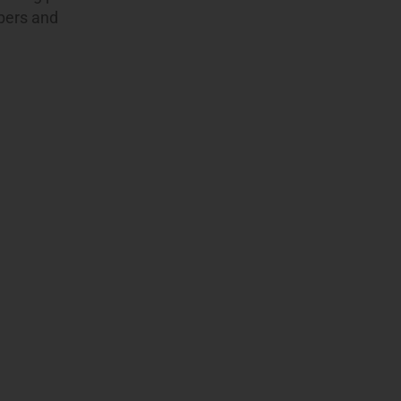
apers and