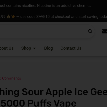
t contains nicotine. Nicotine is an addictive chemical.
9.99
— use code SAVE10 at checkout and start saving tod
Open Shop
bout Us
Shop
Blog
Contact Us
o Comments
hing Sour Apple Ice Ge
15000 Puffs Vape