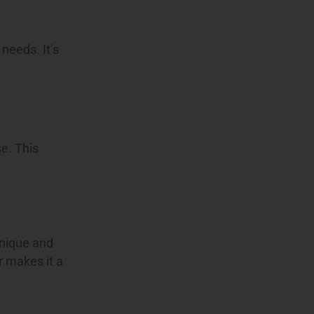
 needs. It’s
se. This
unique and
r makes it a