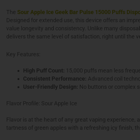
The
Sour Apple Ice Geek Bar Pulse 15000 Puffs Disp
Designed for extended use, this device offers an impre
value longevity and consistency. Unlike many disposa
delivers the same level of satisfaction, right until the 
Key Features:
High Puff Count:
15,000 puffs mean less freque
Consistent Performance:
Advanced coil technol
User-Friendly Design:
No buttons or complex se
Flavor Profile: Sour Apple Ice
Flavor is at the heart of any great vaping experience,
tartness of green apples with a refreshing icy finish, t