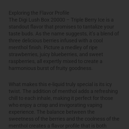
Exploring the Flavor Profile
The Digi Lush Box 20000 – Triple Berry Ice is a
standout flavor that promises to tantalize your
taste buds. As the name suggests, it’s a blend of
three delicious berries infused with a cool
menthol finish. Picture a medley of ripe
strawberries, juicy blueberries, and sweet
raspberries, all expertly mixed to create a
harmonious burst of fruity goodness.
What makes this e-liquid truly special is its icy
twist. The addition of menthol adds a refreshing
chill to each inhale, making it perfect for those
who enjoy a crisp and invigorating vaping
experience. The balance between the
sweetness of the berries and the coolness of the
menthol creates a flavor profile that is both