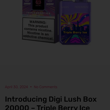
April 30, 2024
No Comments
Introducing Digi Lush Box
20000 – Triple Berry Ice