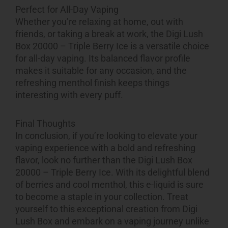
Perfect for All-Day Vaping
Whether you’re relaxing at home, out with
friends, or taking a break at work, the Digi Lush
Box 20000 – Triple Berry Ice is a versatile choice
for all-day vaping. Its balanced flavor profile
makes it suitable for any occasion, and the
refreshing menthol finish keeps things
interesting with every puff.
Final Thoughts
In conclusion, if you’re looking to elevate your
vaping experience with a bold and refreshing
flavor, look no further than the Digi Lush Box
20000 – Triple Berry Ice. With its delightful blend
of berries and cool menthol, this e-liquid is sure
to become a staple in your collection. Treat
yourself to this exceptional creation from Digi
Lush Box and embark on a vaping journey unlike