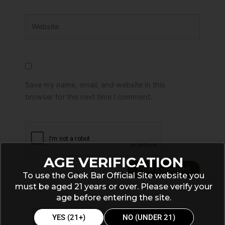
Website
Save my name, email, and website in this
browser for the next time I comment.
AGE VERIFICATION
To use the Geek Bar Official Site website you
must be aged 21 years or over. Please verify your
age before entering the site.
YES (21+)
NO (UNDER 21)