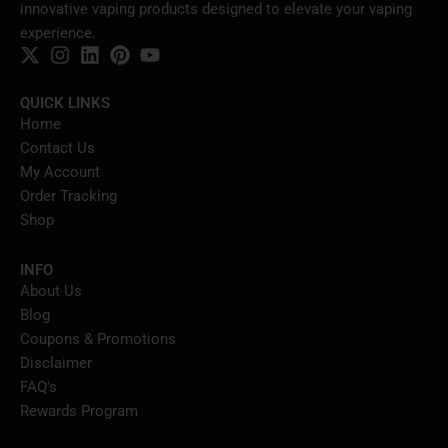
innovative vaping products designed to elevate your vaping
experience.
QUICK LINKS
Home
Contact Us
My Account
Order Tracking
Shop
INFO
About Us
Blog
Coupons & Promotions
Disclaimer
FAQ's
Rewards Program