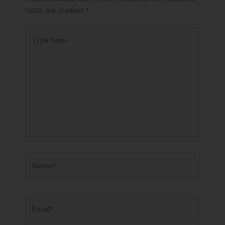
fields are marked
*
Type
here..
Name*
Email*