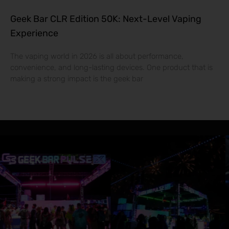
Geek Bar CLR Edition 50K: Next-Level Vaping
Experience
The vaping world in 2026 is all about performance,
convenience, and long-lasting devices. One product that is
making a strong impact is the geek bar