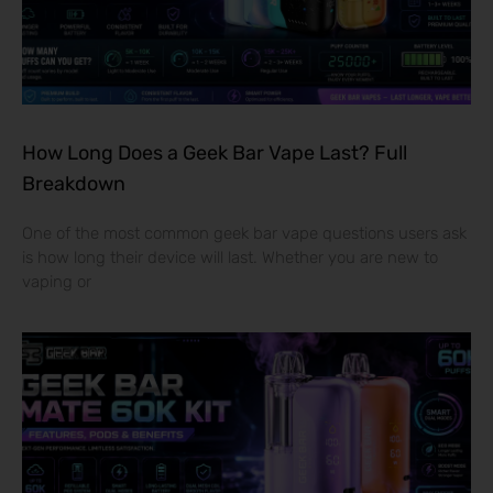
How Long Does a Geek Bar Vape Last? Full
Breakdown
One of the most common geek bar vape questions users ask
is how long their device will last. Whether you are new to
vaping or