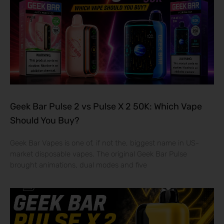
Geek Bar Pulse 2 vs Pulse X 2 50K: Which Vape
Should You Buy?
Geek Bar Vapes is one of, if not the, biggest name in US-
market disposable vapes. The original Geek Bar Pulse
brought animations, dual modes and five