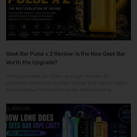
Geek Bar Pulse x 2 Review: Is the New Geek Bar
Worth the Upgrade?
The original Geek Bar Pulse set a high standard for
disposable vapes with its smart display, dual vaping modes,
and impressive flavor performance. After becoming