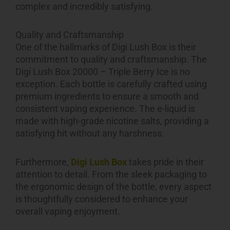
complex and incredibly satisfying.
Quality and Craftsmanship
One of the hallmarks of Digi Lush Box is their
commitment to quality and craftsmanship. The
Digi Lush Box 20000 – Triple Berry Ice is no
exception. Each bottle is carefully crafted using
premium ingredients to ensure a smooth and
consistent vaping experience. The e-liquid is
made with high-grade nicotine salts, providing a
satisfying hit without any harshness.
Furthermore,
Digi Lush Box
takes pride in their
attention to detail. From the sleek packaging to
the ergonomic design of the bottle, every aspect
is thoughtfully considered to enhance your
overall vaping enjoyment.