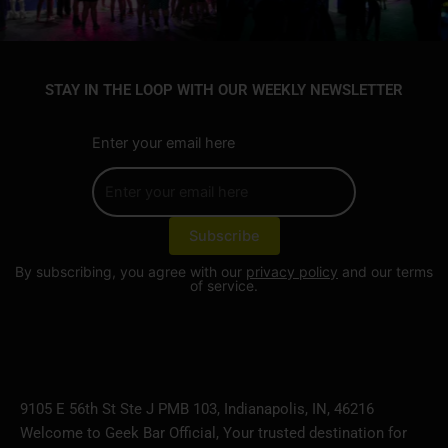
STAY IN THE LOOP WITH OUR WEEKLY NEWSLETTER
Enter your email here
By subscribing, you agree with our
privacy policy
and our terms
of service.
9105 E 56th St Ste J PMB 103, Indianapolis, IN, 46216
Welcome to Geek Bar Official, Your trusted destination for