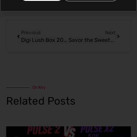
Prev
Next
Previous
Next
Digi Lush Box 20000: Tropical Delight – Banana Coconut
Savor the Sweetness: Digi Lush Box 20000 – Banana Coconut
On Key
Related Posts