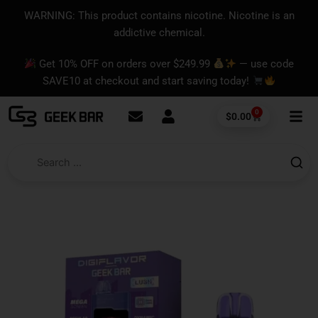
Skip
content
WARNING: This product contains nicotine. Nicotine is an
to
addictive chemical.
content
Get 10% OFF on orders over $249.99
— use code
SAVE10 at checkout and start saving today!
0
Cart
$
0.00