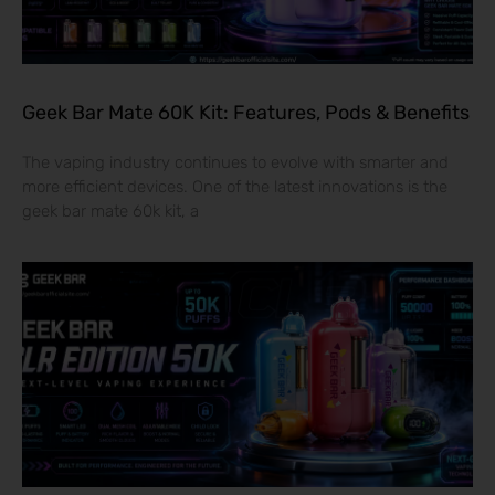
Geek Bar Mate 60K Kit: Features, Pods & Benefits
The vaping industry continues to evolve with smarter and
more efficient devices. One of the latest innovations is the
geek bar mate 60k kit, a