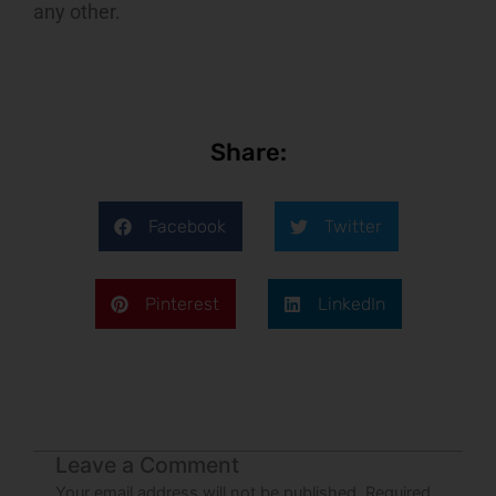
any other.
Share:
Facebook
Twitter
Pinterest
LinkedIn
Leave a Comment
Your email address will not be published.
Required