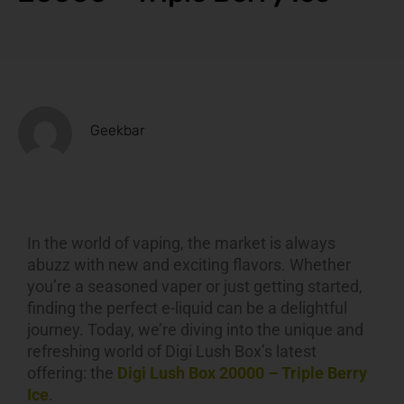
Geekbar
In the world of vaping, the market is always
abuzz with new and exciting flavors. Whether
you’re a seasoned vaper or just getting started,
finding the perfect e-liquid can be a delightful
journey. Today, we’re diving into the unique and
refreshing world of Digi Lush Box’s latest
offering: the
Digi Lush Box 20000 – Triple Berry
Ice
.