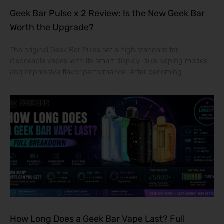
Geek Bar Pulse x 2 Review: Is the New Geek Bar
Worth the Upgrade?
The original Geek Bar Pulse set a high standard for
disposable vapes with its smart display, dual vaping modes,
and impressive flavor performance. After becoming
How Long Does a Geek Bar Vape Last? Full