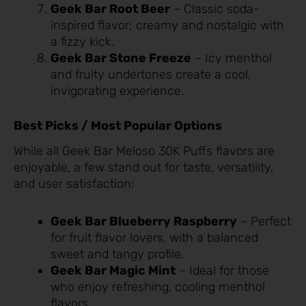
Geek Bar Root Beer
– Classic soda-
inspired flavor; creamy and nostalgic with
a fizzy kick.
Geek Bar Stone Freeze
– Icy menthol
and fruity undertones create a cool,
invigorating experience.
Best Picks / Most Popular Options
While all Geek Bar Meloso 30K Puffs flavors are
enjoyable, a few stand out for taste, versatility,
and user satisfaction:
Geek Bar Blueberry Raspberry
– Perfect
for fruit flavor lovers, with a balanced
sweet and tangy profile.
Geek Bar Magic Mint
– Ideal for those
who enjoy refreshing, cooling menthol
flavors.