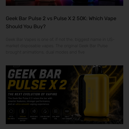
Geek Bar Pulse 2 vs Pulse X 2 50K: Which Vape
Should You Buy?
Geek Bar Vapes is one of, if not the, biggest name in US-
market disposable vapes. The original Geek Bar Pulse
brought animations, dual modes and five