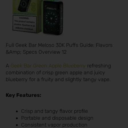
Full Geek Bar Meloso 30K Puffs Guide: Flavors
&Amp; Specs Overview 12
A
Geek Bar Green Apple Blueberry
refreshing
combination of crisp green apple and juicy
blueberry for a fruity and slightly tangy vape.
Key Features:
Crisp and tangy flavor profile
Portable and disposable design
Consistent vapor production