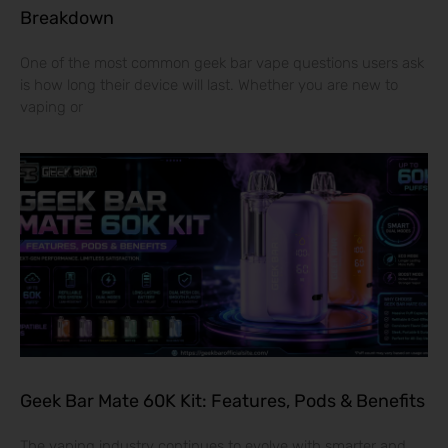
Breakdown
One of the most common geek bar vape questions users ask
is how long their device will last. Whether you are new to
vaping or
Geek Bar Mate 60K Kit: Features, Pods & Benefits
The vaping industry continues to evolve with smarter and