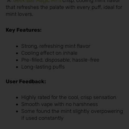
A
Geek Bar Magic Mint
crisp, cooling mint flavor
that refreshes the palate with every puff, ideal for
mint lovers.
Key Features:
Strong, refreshing mint flavor
Cooling effect on inhale
Pre-filled, disposable, hassle-free
Long-lasting puffs
User Feedback:
Highly rated for the cool, crisp sensation
Smooth vape with no harshness
Some found the mint slightly overpowering
if used constantly