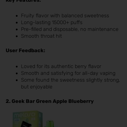
Fruity flavor with balanced sweetness
Long-lasting 15000+ puffs
Pre-filled and disposable, no maintenance
Smooth throat hit
User Feedback:
Loved for its authentic berry flavor
Smooth and satisfying for all-day vaping
Some found the sweetness slightly strong,
but enjoyable
2. Geek Bar Green Apple Blueberry