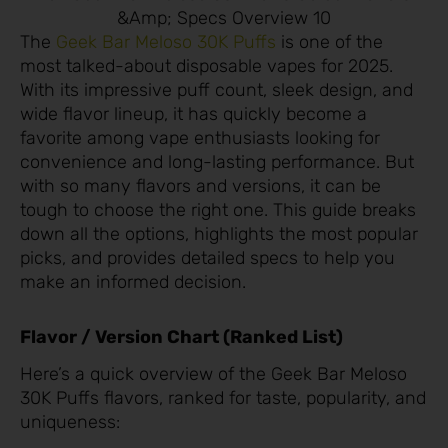
&Amp; Specs Overview 10
The
Geek Bar Meloso 30K Puffs
is one of the
most talked-about disposable vapes for 2025.
With its impressive puff count, sleek design, and
wide flavor lineup, it has quickly become a
favorite among vape enthusiasts looking for
convenience and long-lasting performance. But
with so many flavors and versions, it can be
tough to choose the right one. This guide breaks
down all the options, highlights the most popular
picks, and provides detailed specs to help you
make an informed decision.
Flavor / Version Chart (Ranked List)
Here’s a quick overview of the Geek Bar Meloso
30K Puffs flavors, ranked for taste, popularity, and
uniqueness: