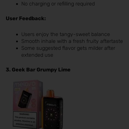
No charging or refilling required
User Feedback:
Users enjoy the tangy-sweet balance
Smooth inhale with a fresh fruity aftertaste
Some suggested flavor gets milder after
extended use
3. Geek Bar Grumpy Lime