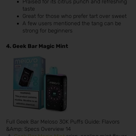
Praised for its citrus punch and refreshing
taste
Great for those who prefer tart over sweet
A few users mentioned the tang can be
strong for beginners
4. Geek Bar Magic Mint
Full Geek Bar Meloso 30K Puffs Guide: Flavors
&Amp; Specs Overview 14