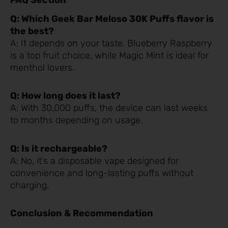
FAQ Section
Q: Which Geek Bar Meloso 30K Puffs flavor is
the best?
A: It depends on your taste. Blueberry Raspberry
is a top fruit choice, while Magic Mint is ideal for
menthol lovers.
Q: How long does it last?
A: With 30,000 puffs, the device can last weeks
to months depending on usage.
Q: Is it rechargeable?
A: No, it’s a disposable vape designed for
convenience and long-lasting puffs without
charging.
Conclusion & Recommendation