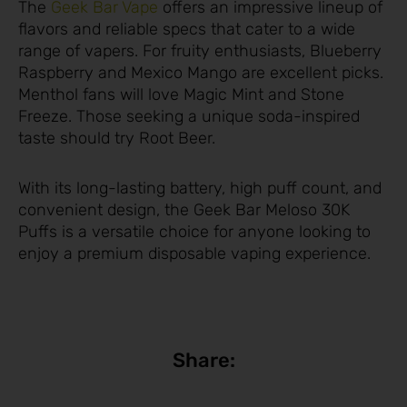
The
Geek Bar Vape
offers an impressive lineup of
flavors and reliable specs that cater to a wide
range of vapers. For fruity enthusiasts, Blueberry
Raspberry and Mexico Mango are excellent picks.
Menthol fans will love Magic Mint and Stone
Freeze. Those seeking a unique soda-inspired
taste should try Root Beer.
With its long-lasting battery, high puff count, and
convenient design, the Geek Bar Meloso 30K
Puffs is a versatile choice for anyone looking to
enjoy a premium disposable vaping experience.
Share: