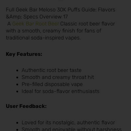
Full Geek Bar Meloso 30K Puffs Guide: Flavors
&Amp; Specs Overview 17
A
Geek Bar Root Beer
Classic root beer flavor
with a smooth, creamy finish for fans of
traditional soda-inspired vapes.
Key Features:
Authentic root beer taste
Smooth and creamy throat hit
Pre-filled disposable vape
Ideal for soda-flavor enthusiasts
User Feedback:
Loved for its nostalgic, authentic flavor
Smooth and enjoyable without harshness