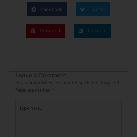
Facebook
Twitter
Pinterest
LinkedIn
Leave a Comment
Your email address will not be published.
Required
fields are marked
*
Type
here..