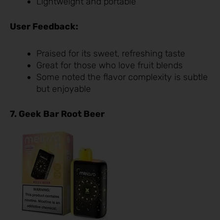
Lightweight and portable
User Feedback:
Praised for its sweet, refreshing taste
Great for those who love fruit blends
Some noted the flavor complexity is subtle
but enjoyable
7. Geek Bar Root Beer