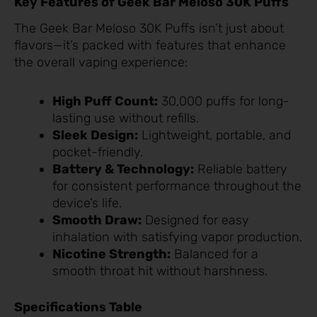
Key Features of Geek Bar Meloso 30K Puffs
The Geek Bar Meloso 30K Puffs isn’t just about
flavors—it’s packed with features that enhance
the overall vaping experience:
High Puff Count:
30,000 puffs for long-
lasting use without refills.
Sleek Design:
Lightweight, portable, and
pocket-friendly.
Battery & Technology:
Reliable battery
for consistent performance throughout the
device’s life.
Smooth Draw:
Designed for easy
inhalation with satisfying vapor production.
Nicotine Strength:
Balanced for a
smooth throat hit without harshness.
Specifications Table