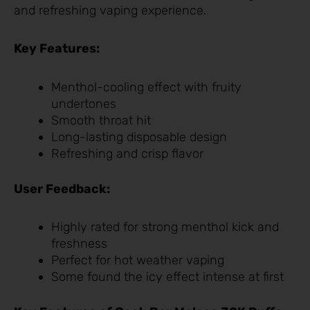
and refreshing vaping experience.
Key Features:
Menthol-cooling effect with fruity
undertones
Smooth throat hit
Long-lasting disposable design
Refreshing and crisp flavor
User Feedback:
Highly rated for strong menthol kick and
freshness
Perfect for hot weather vaping
Some found the icy effect intense at first