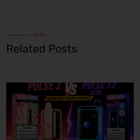
On Key
Related Posts