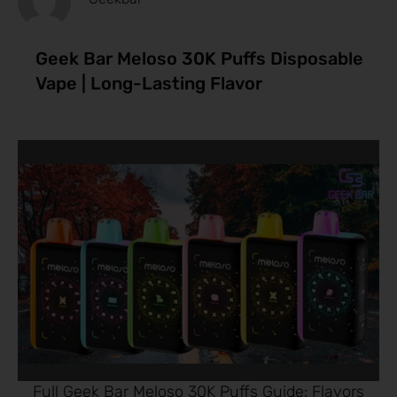
Geek Bar Meloso 30K Puffs Disposable
Vape | Long-Lasting Flavor
Full Geek Bar Meloso 30K Puffs Guide: Flavors