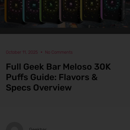
October 11, 2025
No Comments
Full Geek Bar Meloso 30K
Puffs Guide: Flavors &
Specs Overview
Geekbar