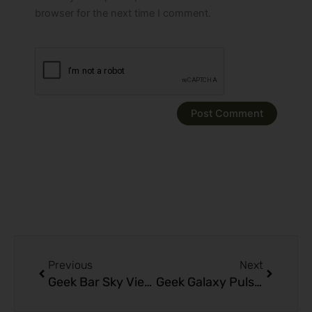
browser for the next time I comment.
Prev
Next
Previous
Next
Geek Bar Sky View 25K Puffs: Top Flavors & Features Guide
Geek Galaxy Pulse XX 25K Puffs Long Lasting Vape Power