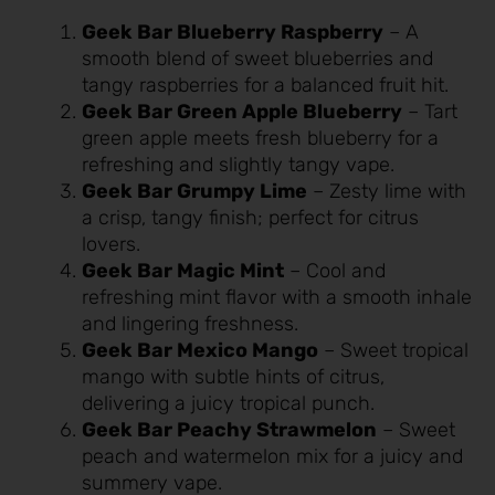
Geek Bar Blueberry Raspberry
– A
smooth blend of sweet blueberries and
tangy raspberries for a balanced fruit hit.
Geek Bar Green Apple Blueberry
– Tart
green apple meets fresh blueberry for a
refreshing and slightly tangy vape.
Geek Bar Grumpy Lime
– Zesty lime with
a crisp, tangy finish; perfect for citrus
lovers.
Geek Bar Magic Mint
– Cool and
refreshing mint flavor with a smooth inhale
and lingering freshness.
Geek Bar Mexico Mango
– Sweet tropical
mango with subtle hints of citrus,
delivering a juicy tropical punch.
Geek Bar Peachy Strawmelon
– Sweet
peach and watermelon mix for a juicy and
summery vape.