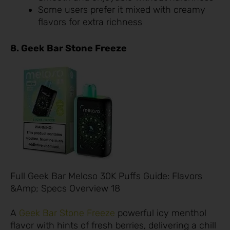
Some users prefer it mixed with creamy
flavors for extra richness
8. Geek Bar Stone Freeze
Full Geek Bar Meloso 30K Puffs Guide: Flavors
&Amp; Specs Overview 18
A
Geek Bar Stone Freeze
powerful icy menthol
flavor with hints of fresh berries, delivering a chill