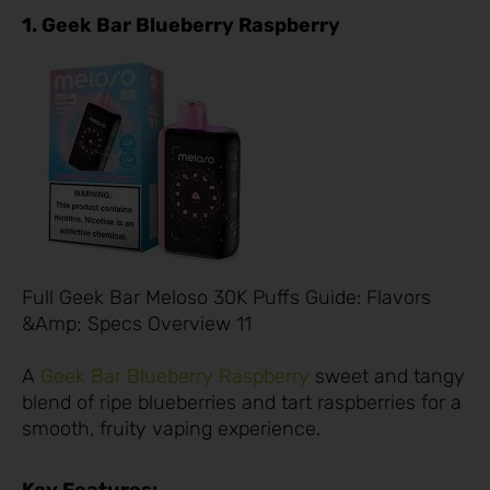
1. Geek Bar Blueberry Raspberry
Full Geek Bar Meloso 30K Puffs Guide: Flavors
&Amp; Specs Overview 11
A
Geek Bar Blueberry Raspberry
sweet and tangy
blend of ripe blueberries and tart raspberries for a
smooth, fruity vaping experience.
Key Features: