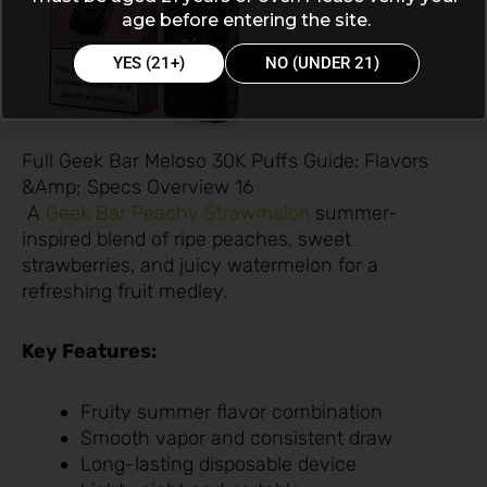
age before entering the site.
YES (21+)
NO (UNDER 21)
Full Geek Bar Meloso 30K Puffs Guide: Flavors
&Amp; Specs Overview 16
A
Geek Bar Peachy Strawmelon
summer-
inspired blend of ripe peaches, sweet
strawberries, and juicy watermelon for a
refreshing fruit medley.
Key Features:
Fruity summer flavor combination
Smooth vapor and consistent draw
Long-lasting disposable device