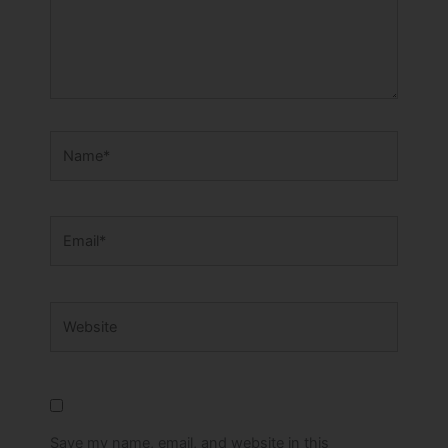
Name*
Email*
Website
Save my name, email, and website in this