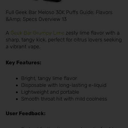
Full Geek Bar Meloso 30K Puffs Guide: Flavors
&Amp; Specs Overview 13
A
Geek Bar Grumpy Lime
zesty lime flavor with a
sharp, tangy kick, perfect for citrus lovers seeking
a vibrant vape.
Key Features:
Bright, tangy lime flavor
Disposable with long-lasting e-liquid
Lightweight and portable
Smooth throat hit with mild coolness
User Feedback: