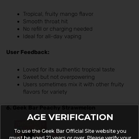
Tropical, fruity mango flavor
Smooth throat hit
No refill or charging needed
Ideal for all-day vaping
User Feedback:
Loved for its authentic tropical taste
Sweet but not overpowering
Users sometimes mix it with other fruity
flavors for variety
6. Geek Bar Peachy Strawmelon
AGE VERIFICATION
To use the Geek Bar Official Site website you
must be aged 21 years or over. Please verify your