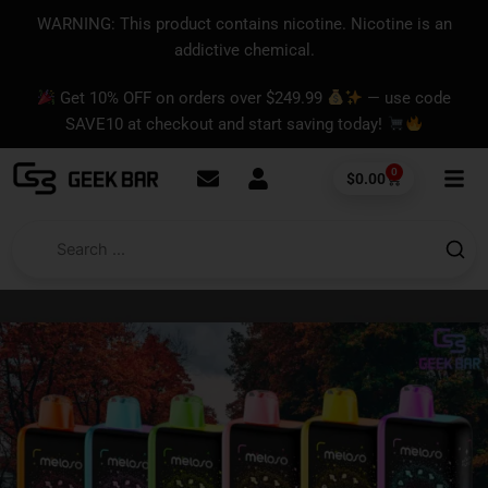
Skip
content
WARNING: This product contains nicotine. Nicotine is an
to
addictive chemical.
content
Get 10% OFF on orders over $249.99
— use code
SAVE10 at checkout and start saving today!
0
Cart
$
0.00