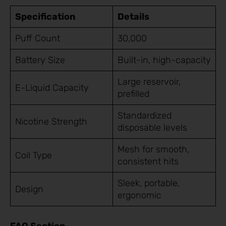
Specification
Details
Puff Count
30,000
Battery Size
Built-in, high-capacity
Large reservoir,
E-Liquid Capacity
prefilled
Standardized
Nicotine Strength
disposable levels
Mesh for smooth,
Coil Type
consistent hits
Sleek, portable,
Design
ergonomic