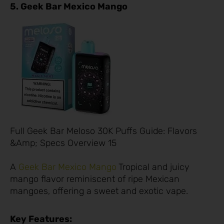
5. Geek Bar Mexico Mango
Full Geek Bar Meloso 30K Puffs Guide: Flavors
&Amp; Specs Overview 15
A
Geek Bar Mexico Mango
Tropical and juicy
mango flavor reminiscent of ripe Mexican
mangoes, offering a sweet and exotic vape.
Key Features: