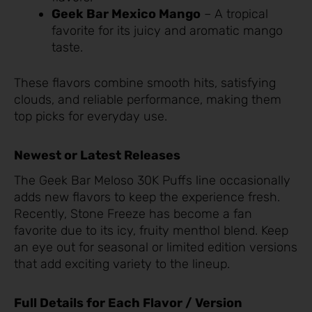
Geek Bar Mexico Mango
– A tropical
favorite for its juicy and aromatic mango
taste.
These flavors combine smooth hits, satisfying
clouds, and reliable performance, making them
top picks for everyday use.
Newest or Latest Releases
The Geek Bar Meloso 30K Puffs line occasionally
adds new flavors to keep the experience fresh.
Recently, Stone Freeze has become a fan
favorite due to its icy, fruity menthol blend. Keep
an eye out for seasonal or limited edition versions
that add exciting variety to the lineup.
Full Details for Each Flavor / Version