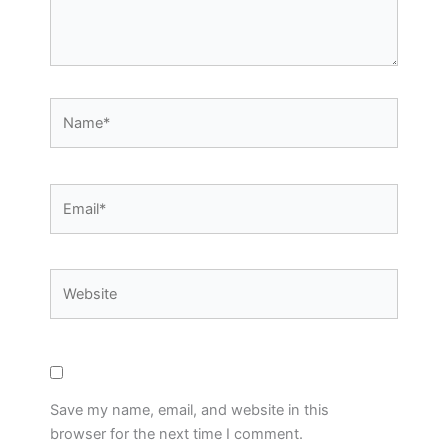
Name*
Email*
Website
Save my name, email, and website in this
browser for the next time I comment.