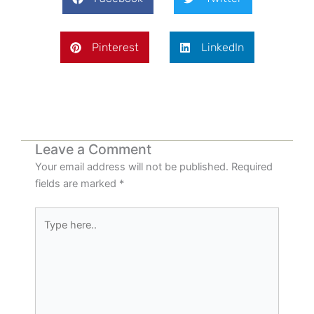
Pinterest
LinkedIn
Leave a Comment
Your email address will not be published.
Required
fields are marked
*
Type
here..