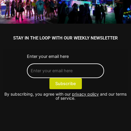
STAY IN THE LOOP WITH OUR WEEKLY NEWSLETTER
Enter your email here
By subscribing, you agree with our
privacy policy
and our terms
of service.