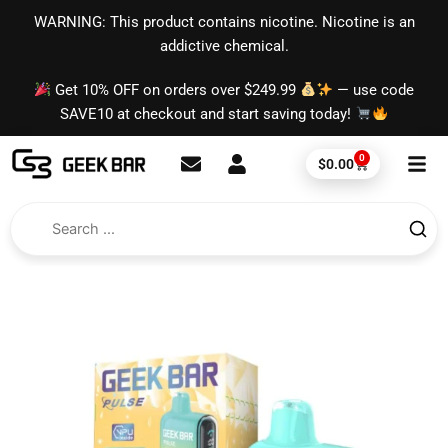
Skip
content
WARNING: This product contains nicotine. Nicotine is an
to
addictive chemical.
content
Get 10% OFF on orders over $249.99
— use code
SAVE10 at checkout and start saving today!
0
Cart
$
0.00