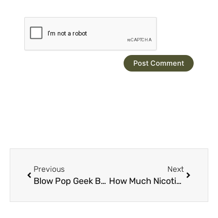
Prev
Next
Previous
Next
Blow Pop Geek Bar Pulse: 15,000 Puffs of Premium Flavor
How Much Nicotine is in a Geek Bar Pulse?