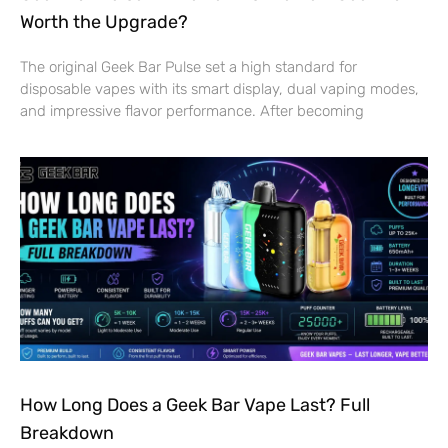
Worth the Upgrade?
The original Geek Bar Pulse set a high standard for
disposable vapes with its smart display, dual vaping modes,
and impressive flavor performance. After becoming
How Long Does a Geek Bar Vape Last? Full
Breakdown