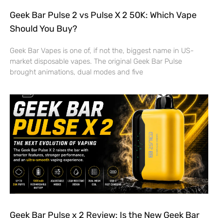
Geek Bar Pulse 2 vs Pulse X 2 50K: Which Vape
Should You Buy?
Geek Bar Vapes is one of, if not the, biggest name in US-
market disposable vapes. The original Geek Bar Pulse
brought animations, dual modes and five
Geek Bar Pulse x 2 Review: Is the New Geek Bar