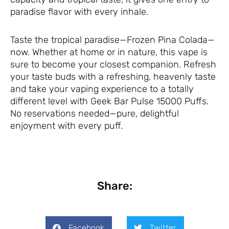
paradise flavor with every inhale.
Taste the tropical paradise—Frozen Pina Colada—
now. Whether at home or in nature, this vape is
sure to become your closest companion. Refresh
your taste buds with a refreshing, heavenly taste
and take your vaping experience to a totally
different level with Geek Bar Pulse 15000 Puffs.
No reservations needed—pure, delightful
enjoyment with every puff.
Share:
Facebook
Twitter