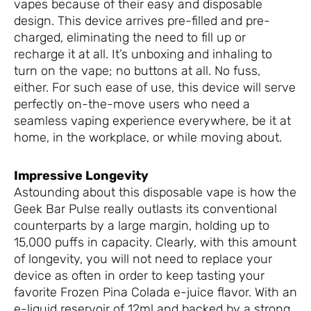
vapes because of their easy and disposable
design. This device arrives pre-filled and pre-
charged, eliminating the need to fill up or
recharge it at all. It’s unboxing and inhaling to
turn on the vape; no buttons at all. No fuss,
either. For such ease of use, this device will serve
perfectly on-the-move users who need a
seamless vaping experience everywhere, be it at
home, in the workplace, or while moving about.
Impressive Longevity
Astounding about this disposable vape is how the
Geek Bar Pulse really outlasts its conventional
counterparts by a large margin, holding up to
15,000 puffs in capacity. Clearly, with this amount
of longevity, you will not need to replace your
device as often in order to keep tasting your
favorite Frozen Pina Colada e-juice flavor. With an
e-liquid reservoir of 12ml and backed by a strong