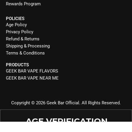
Rewards Program
POLICIES
Age Policy
Privacy Policy
Refund & Returns
Shipping & Processing
Terms & Conditions
PRODUCTS
GEEK BAR VAPE FLAVORS
GEEK BAR VAPE NEAR ME
Copyright © 2026 Geek Bar Official. All Rights Reserved.
AGE VERIFICATION