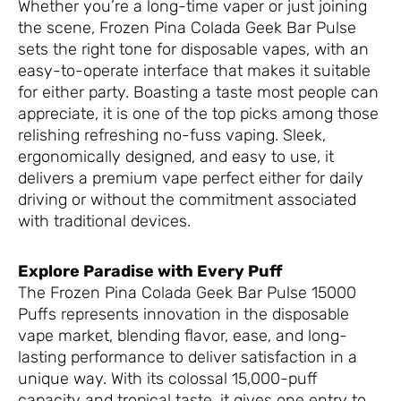
Whether you’re a long-time vaper or just joining
the scene, Frozen Pina Colada Geek Bar Pulse
sets the right tone for disposable vapes, with an
easy-to-operate interface that makes it suitable
for either party. Boasting a taste most people can
appreciate, it is one of the top picks among those
relishing refreshing no-fuss vaping. Sleek,
ergonomically designed, and easy to use, it
delivers a premium vape perfect either for daily
driving or without the commitment associated
with traditional devices.
Explore Paradise with Every Puff
The Frozen Pina Colada Geek Bar Pulse 15000
Puffs represents innovation in the disposable
vape market, blending flavor, ease, and long-
lasting performance to deliver satisfaction in a
unique way. With its colossal 15,000-puff
capacity and tropical taste, it gives one entry to