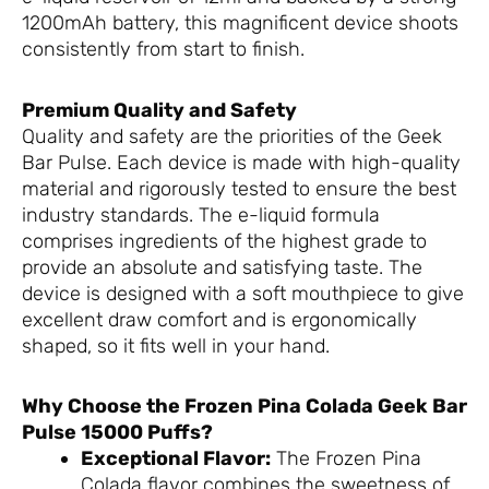
1200mAh battery, this magnificent device shoots
consistently from start to finish.
Premium Quality and Safety
Quality and safety are the priorities of the Geek
Bar Pulse. Each device is made with high-quality
material and rigorously tested to ensure the best
industry standards. The e-liquid formula
comprises ingredients of the highest grade to
provide an absolute and satisfying taste. The
device is designed with a soft mouthpiece to give
excellent draw comfort and is ergonomically
shaped, so it fits well in your hand.
Why Choose the Frozen Pina Colada Geek Bar
Pulse 15000 Puffs?
Exceptional Flavor:
The Frozen Pina
Colada flavor combines the sweetness of