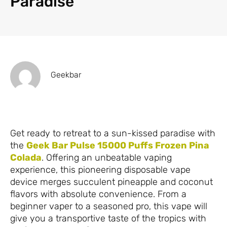
Paradise
Geekbar
Get ready to retreat to a sun-kissed paradise with
the
Geek Bar Pulse 15000 Puffs Frozen Pina
Colada
. Offering an unbeatable vaping
experience, this pioneering disposable vape
device merges succulent pineapple and coconut
flavors with absolute convenience. From a
beginner vaper to a seasoned pro, this vape will
give you a transportive taste of the tropics with