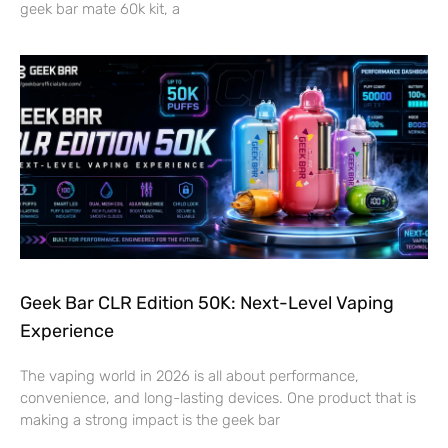
geek bar mate 60k kit, a
Geek Bar CLR Edition 50K: Next-Level Vaping
Experience
The vaping world in 2026 is all about performance,
convenience, and long-lasting devices. One product that is
making a strong impact is the geek bar