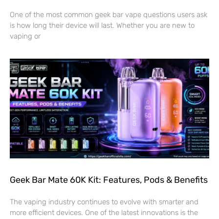
One of the most common geek bar vape questions users ask
is how long their device will last. Whether you are new to
vaping or
Geek Bar Mate 60K Kit: Features, Pods & Benefits
The vaping industry continues to evolve with smarter and
more efficient devices. One of the latest innovations is the