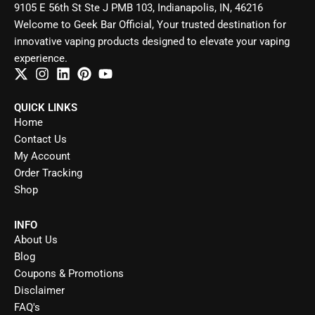
9105 E 56th St Ste J PMB 103, Indianapolis, IN, 46216
Welcome to Geek Bar Official, Your trusted destination for
innovative vaping products designed to elevate your vaping
experience.
QUICK LINKS
Home
Contact Us
My Account
Order Tracking
Shop
INFO
About Us
Blog
Coupons & Promotions
Disclaimer
FAQ's