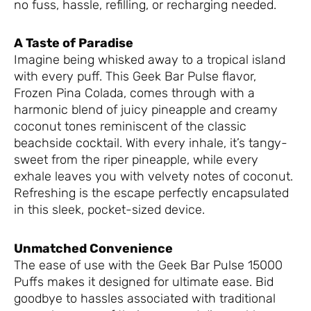
no fuss, hassle, refilling, or recharging needed.
A Taste of Paradise
Imagine being whisked away to a tropical island
with every puff. This Geek Bar Pulse flavor,
Frozen Pina Colada, comes through with a
harmonic blend of juicy pineapple and creamy
coconut tones reminiscent of the classic
beachside cocktail. With every inhale, it’s tangy-
sweet from the riper pineapple, while every
exhale leaves you with velvety notes of coconut.
Refreshing is the escape perfectly encapsulated
in this sleek, pocket-sized device.
Unmatched Convenience
The ease of use with the Geek Bar Pulse 15000
Puffs makes it designed for ultimate ease. Bid
goodbye to hassles associated with traditional