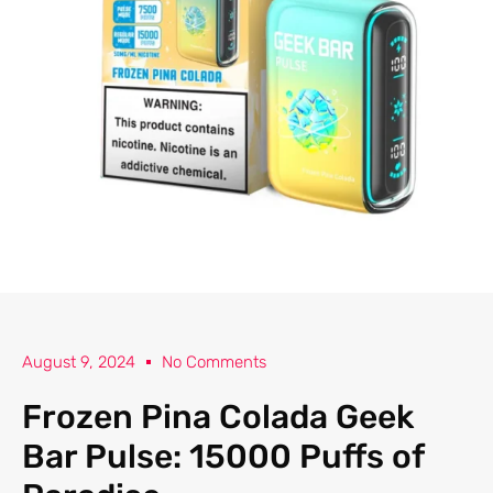
August 9, 2024
No Comments
Frozen Pina Colada Geek
Bar Pulse: 15000 Puffs of