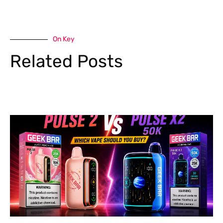
On Key
Related Posts