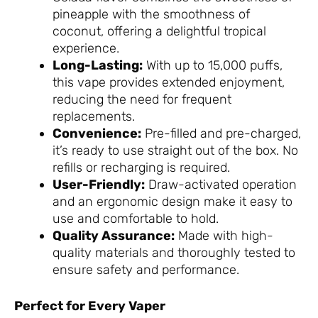
pineapple with the smoothness of
coconut, offering a delightful tropical
experience.
Long-Lasting:
With up to 15,000 puffs,
this vape provides extended enjoyment,
reducing the need for frequent
replacements.
Convenience:
Pre-filled and pre-charged,
it’s ready to use straight out of the box. No
refills or recharging is required.
User-Friendly:
Draw-activated operation
and an ergonomic design make it easy to
use and comfortable to hold.
Quality Assurance:
Made with high-
quality materials and thoroughly tested to
ensure safety and performance.
Perfect for Every Vaper