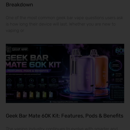
Breakdown
One of the most common geek bar vape questions users ask
is how long their device will last. Whether you are new to
vaping or
Geek Bar Mate 60K Kit: Features, Pods & Benefits
The vaping industry continues to evolve with smarter and