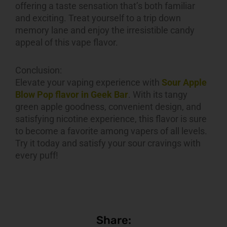
offering a taste sensation that’s both familiar
and exciting. Treat yourself to a trip down
memory lane and enjoy the irresistible candy
appeal of this vape flavor.
Conclusion:
Elevate your vaping experience with
Sour Apple
Blow Pop flavor in Geek Bar
. With its tangy
green apple goodness, convenient design, and
satisfying nicotine experience, this flavor is sure
to become a favorite among vapers of all levels.
Try it today and satisfy your sour cravings with
every puff!
Share: