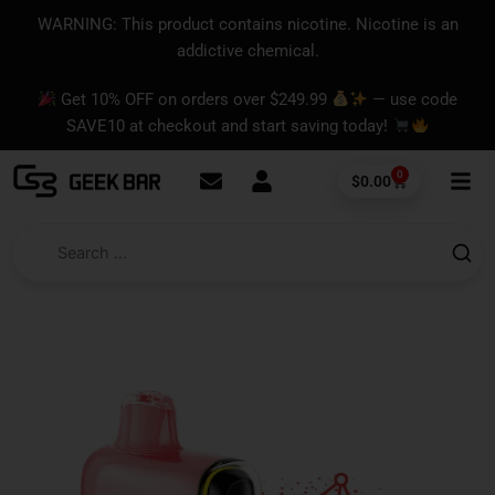
Skip
content
WARNING: This product contains nicotine. Nicotine is an
to
addictive chemical.
content
Get 10% OFF on orders over $249.99
— use code
SAVE10 at checkout and start saving today!
0
Cart
$
0.00