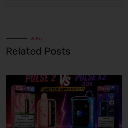
On Key
Related Posts