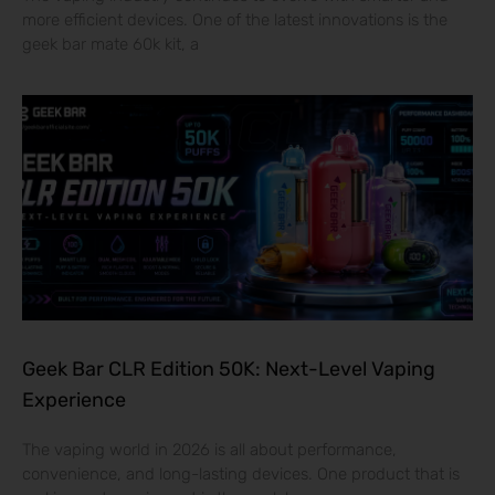
more efficient devices. One of the latest innovations is the
geek bar mate 60k kit, a
Geek Bar CLR Edition 50K: Next-Level Vaping
Experience
The vaping world in 2026 is all about performance,
convenience, and long-lasting devices. One product that is