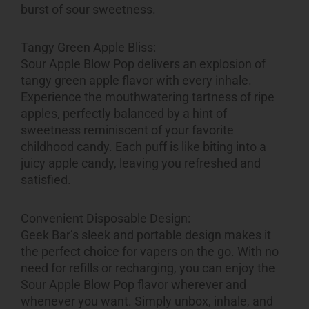
burst of sour sweetness.
Tangy Green Apple Bliss:
Sour Apple Blow Pop delivers an explosion of
tangy green apple flavor with every inhale.
Experience the mouthwatering tartness of ripe
apples, perfectly balanced by a hint of
sweetness reminiscent of your favorite
childhood candy. Each puff is like biting into a
juicy apple candy, leaving you refreshed and
satisfied.
Convenient Disposable Design:
Geek Bar’s sleek and portable design makes it
the perfect choice for vapers on the go. With no
need for refills or recharging, you can enjoy the
Sour Apple Blow Pop flavor wherever and
whenever you want. Simply unbox, inhale, and