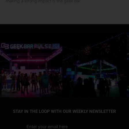
making a strong impact is the geek bar
STAY IN THE LOOP WITH OUR WEEKLY NEWSLETTER
Enter your email here