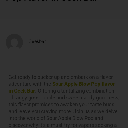
Geekbar
Get ready to pucker up and embark on a flavor
adventure with the
Sour Apple Blow Pop flavor
in Geek Bar
. Offering a tantalizing combination
of tangy green apple and sweet candy goodness,
this flavor promises to awaken your taste buds
and leave you craving more. Join us as we delve
into the world of Sour Apple Blow Pop and
discover why it’s a must-try for vapers seeking a