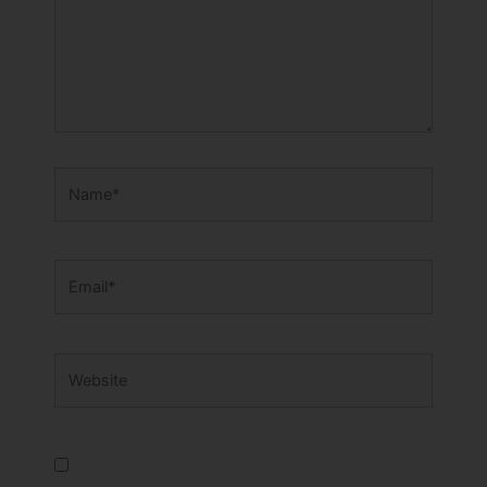
Name*
Email*
Website