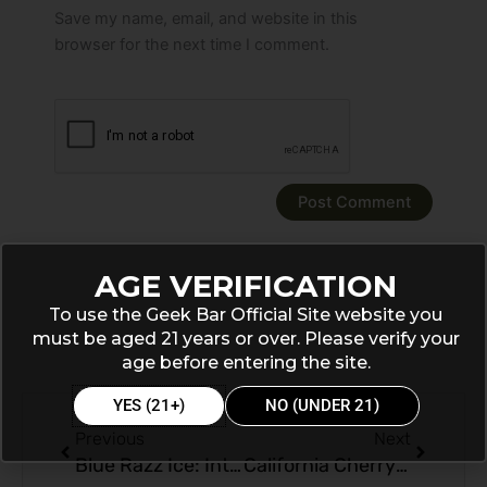
Save my name, email, and website in this
browser for the next time I comment.
AGE VERIFICATION
To use the Geek Bar Official Site website you
must be aged 21 years or over. Please verify your
age before entering the site.
Prev
Next
YES (21+)
NO (UNDER 21)
Previous
Next
Blue Razz Ice: Introducing Geek Bar Pulse 15000 Puffs Disposable
California Cherry Delight: A Review of Geek Bar Flavor