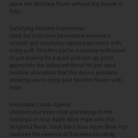
savor the delicious flavor without any hassle or
fuss.
Satisfying Nicotine Experience:
Geek Bar’s nicotine formulation ensures a
smooth and satisfying vaping experience with
every puff. Whether you’re a nicotine enthusiast
or just looking for a quick pick-me-up, you’ll
appreciate the balanced throat hit and rapid
nicotine absorption that this device provides,
allowing you to enjoy your favorite flavors with
ease.
Irresistible Candy Appeal:
Channel your inner child and indulge in the
nostalgia of Sour Apple Blow Pops with this
delightful flavor. Geek Bar’s Sour Apple Blow Pop
captures the essence of this beloved candy,