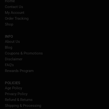
Home
Contact Us
My Account
Order Tracking
Shop
INFO
About Us
Blog
Coupons & Promotions
Disclaimer
FAQ's
Rewards Program
POLICIES
Age Policy
Privacy Policy
Refund & Returns
Shipping & Processing