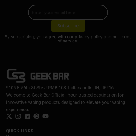
By subscribing, you agree with our
privacy policy
and our terms
of service.
9105 E 56th St Ste J PMB 103, Indianapolis, IN, 46216
Welcome to Geek Bar Official, Your trusted destination for
innovative vaping products designed to elevate your vaping
experience.
QUICK LINKS