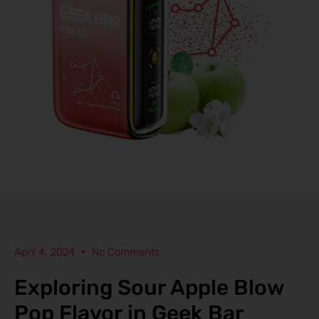
April 4, 2024
No Comments
Exploring Sour Apple Blow
Pop Flavor in Geek Bar