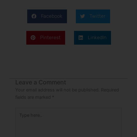
Facebook
Twitter
Pinterest
LinkedIn
Leave a Comment
Your email address will not be published.
Required
fields are marked
*
Type
here..