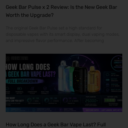
Geek Bar Pulse x 2 Review: Is the New Geek Bar
Worth the Upgrade?
The original Geek Bar Pulse set a high standard for
disposable vapes with its smart display, dual vaping modes,
and impressive flavor performance. After becoming
How Long Does a Geek Bar Vape Last? Full