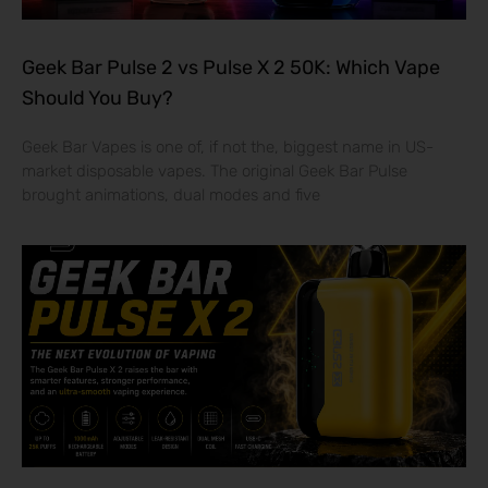
Geek Bar Pulse 2 vs Pulse X 2 50K: Which Vape
Should You Buy?
Geek Bar Vapes is one of, if not the, biggest name in US-
market disposable vapes. The original Geek Bar Pulse
brought animations, dual modes and five