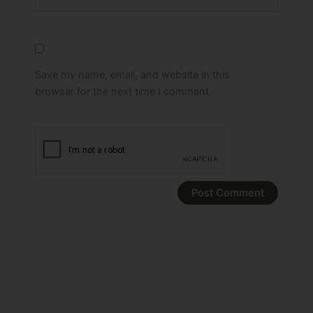
Save my name, email, and website in this
browser for the next time I comment.