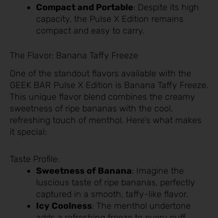
Compact and Portable
: Despite its high
capacity, the Pulse X Edition remains
compact and easy to carry.
The Flavor: Banana Taffy Freeze
One of the standout flavors available with the
GEEK BAR Pulse X Edition is Banana Taffy Freeze.
This unique flavor blend combines the creamy
sweetness of ripe bananas with the cool,
refreshing touch of menthol. Here’s what makes
it special:
Taste Profile:
Sweetness of Banana
: Imagine the
luscious taste of ripe bananas, perfectly
captured in a smooth, taffy-like flavor.
Icy Coolness
: The menthol undertone
adds a refreshing freeze to every puff,