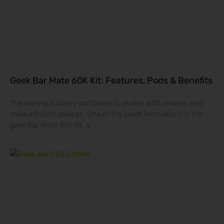
Geek Bar Mate 60K Kit: Features, Pods & Benefits
The vaping industry continues to evolve with smarter and
more efficient devices. One of the latest innovations is the
geek bar mate 60k kit, a