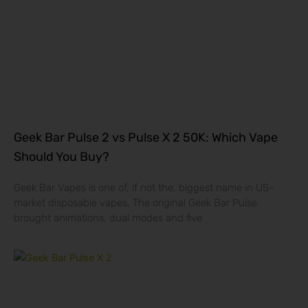
Geek Bar Pulse 2 vs Pulse X 2 50K: Which Vape
Should You Buy?
Geek Bar Vapes is one of, if not the, biggest name in US-
market disposable vapes. The original Geek Bar Pulse
brought animations, dual modes and five