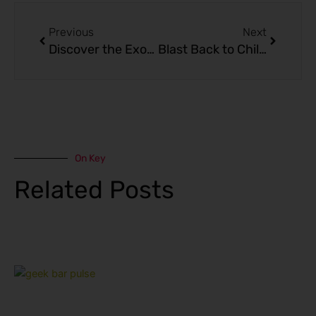
Prev
Next
Previous
Next
Discover the Exotic Flavors of Sour Mango Pineapple – GEEK BAR PULSE X Edition
Blast Back to Childhood with the Geek Bar Pulse Blow Pop Disposable Vape
On Key
Related Posts