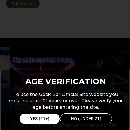
Add to cart
AGE VERIFICATION
To use the Geek Bar Official Site website you
must be aged 21 years or over. Please verify your
age before entering the site.
YES (21+)
NO (UNDER 21)
STAY IN THE LOOP WITH OUR WEEKLY NEWSLETTER