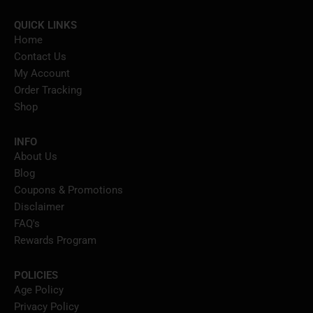
QUICK LINKS
Home
Contact Us
My Account
Order Tracking
Shop
INFO
About Us
Blog
Coupons & Promotions
Disclaimer
FAQ's
Rewards Program
POLICIES
Age Policy
Privacy Policy