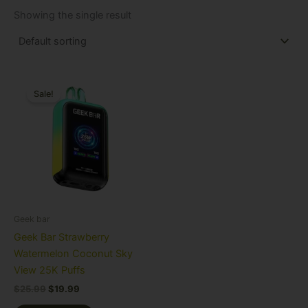
Showing the single result
Original
Current
price
price
Sale!
was:
is:
$25.99.
$19.99.
Geek bar
Geek Bar Strawberry
Watermelon Coconut Sky
View 25K Puffs
$
25.99
$
19.99