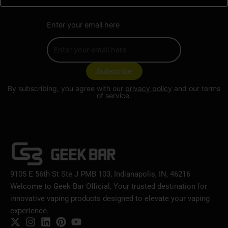
Enter your email here
By subscribing, you agree with our
privacy policy
and our terms
of service.
9105 E 56th St Ste J PMB 103, Indianapolis, IN, 46216
Welcome to Geek Bar Official, Your trusted destination for
innovative vaping products designed to elevate your vaping
experience.