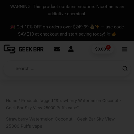
Skip
content
WARNING: This product contains nicotine. Nicotine is an
to
addictive chemical.
content
Get 10% OFF on orders over $249.99
— use code
SAVE10 at checkout and start saving today!
0
Cart
$
0.00
Home
/ Products tagged “Strawberry Watermelon Coconut -
Geek Bar Sky View 25000 Puffs vape”
Strawberry Watermelon Coconut - Geek Bar Sky View
25000 Puffs vape